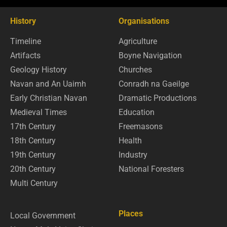
History
Organisations
Timeline
Agriculture
Artifacts
Boyne Navigation
Geology History
Churches
Navan and An Uaimh
Conradh na Gaeilge
Early Christian Navan
Dramatic Productions
Medieval Times
Education
17th Century
Freemasons
18th Century
Health
19th Century
Industry
20th Century
National Foresters
Multi Century
Places
Local Government