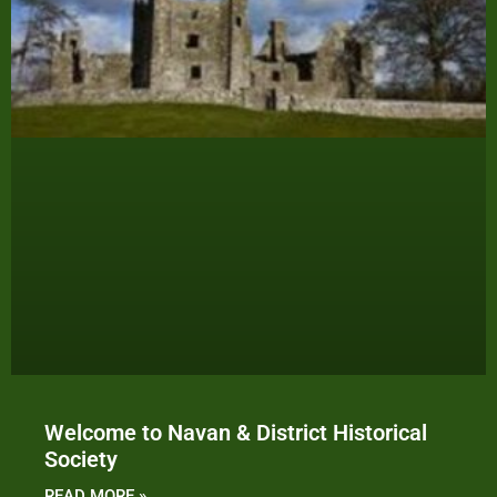
Welcome to Navan & District Historical
Society
READ MORE »