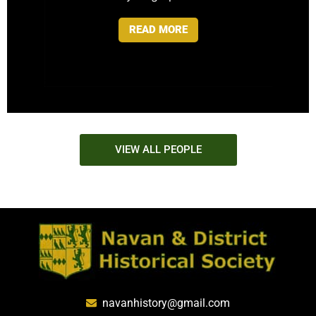
READ MORE
VIEW ALL PEOPLE
navanhistory@gmail.com