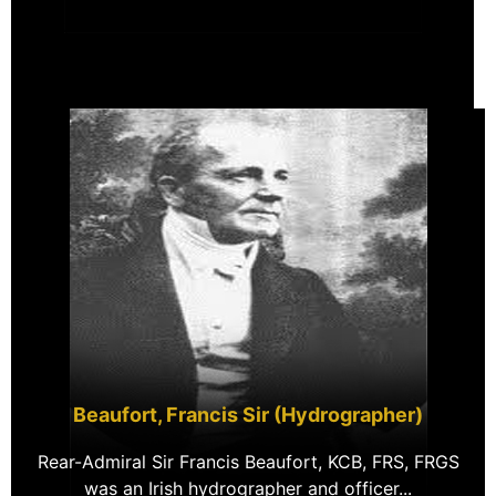
Beaufort, Francis Sir (Hydrographer)
Rear-Admiral Sir Francis Beaufort, KCB, FRS, FRGS
was an Irish hydrographer and officer...