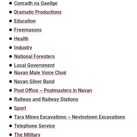
Conradh na Gaeilge
Dramatic Productions
Education
Freemasons
Health
Industry
National Foresters
Local Government
Navan Male Voice Choir
Navan Silver Band
Post Office ~ Postmasters in Navan
Railway and Railway Stations
Sport
Tara Mines Excavations ~ Nevinstown Excavations
Telephone Service
The Military