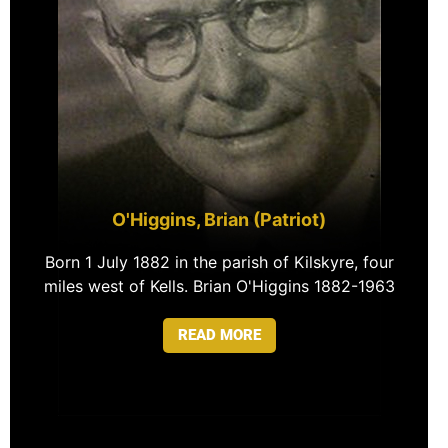
O'Higgins, Brian (Patriot)
Born 1 July 1882 in the parish of Kilskyre, four
miles west of Kells. Brian O'Higgins 1882-1963
READ MORE