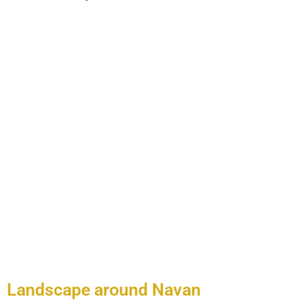
Places
Landscape around Navan
When you are visiting areas of interest around Navan such as