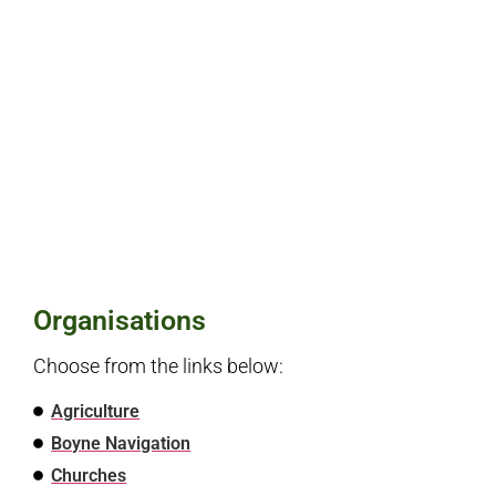
Organisations
Choose from the links below:
Agriculture
Boyne Navigation
Churches