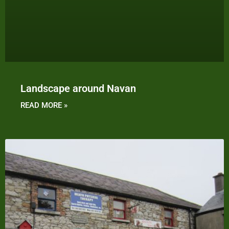
Landscape around Navan
READ MORE »