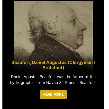
Beaufort, Daniel Augustus (Clergyman /
Architect)
Daniel Agustus Beaufort was the father of the
hydrographer from Navan Sir Francis Beaufort.
READ MORE