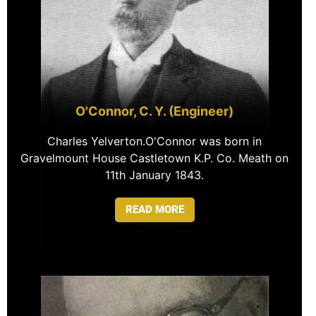
O'Connor, C. Y. (Engineer)
Charles Yelverton.O'Connor was born in
Gravelmount House Castletown K.P. Co. Meath on
11th January 1843.
READ MORE