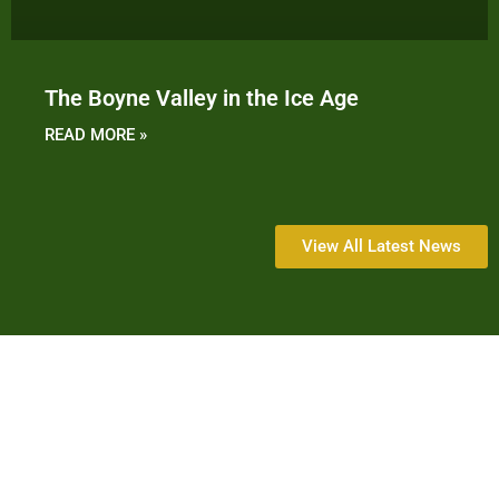
The Boyne Valley in the Ice Age
READ MORE »
View All Latest News
History