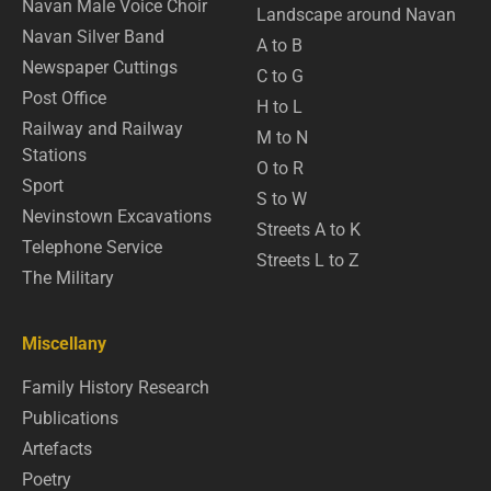
Navan Male Voice Choir
Landscape around Navan
Navan Silver Band
A to B
Newspaper Cuttings
C to G
Post Office
H to L
Railway and Railway
M to N
Stations
O to R
Sport
S to W
Nevinstown Excavations
Streets A to K
Telephone Service
Streets L to Z
The Military
Miscellany
Family History Research
Publications
Artefacts
Poetry