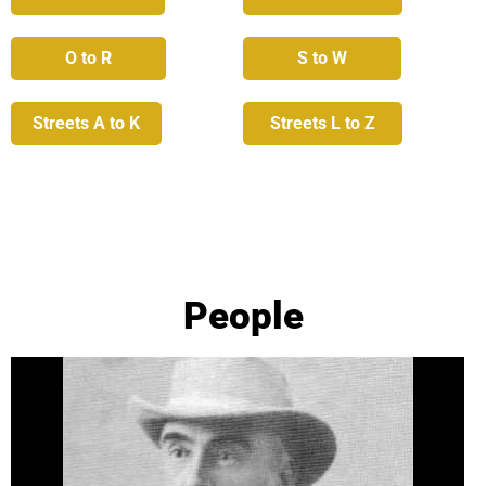
O to R
S to W
Streets A to K
Streets L to Z
People