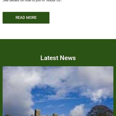
See details on how to join in ‘About Us’.
READ MORE
Latest News