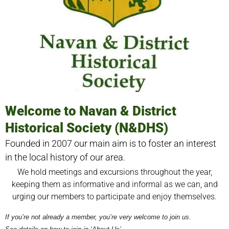
Welcome to Navan & District
Historical Society (N&DHS)
Founded in 2007 our main aim is to foster an interest
in the local history of our area.
We hold meetings and excursions throughout the year,
keeping them as informative and informal as we can, and
urging our members to participate and enjoy themselves.
If you’re not already a member, you’re very welcome to join us.