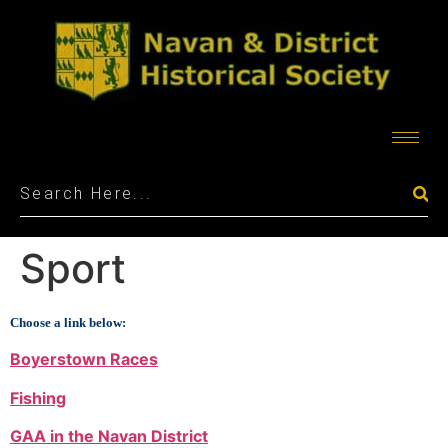
Sport
Choose a link below:
Boyerstown Races
Fishing
GAA in the Navan District