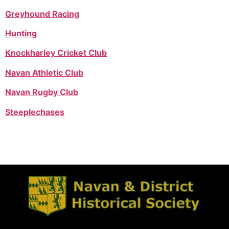
Greyhound Racing
Hunting
Knockharley Cricket Club
Navan Athletic Club
Navan Rugby Club
Steeplechases