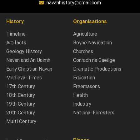
navanhistory@gmail.com
History
Organisations
Timeline
Agriculture
Artifacts
Boyne Navigation
Geology History
Churches
Navan and An Uaimh
Conradh na Gaeilge
Early Christian Navan
Dramatic Productions
Medieval Times
Education
17th Century
Freemasons
18th Century
Health
19th Century
Industry
20th Century
National Foresters
Multi Century