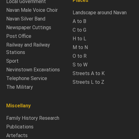
Places
Local Government
Navan Male Voice Choir
Landscape around Navan
Navan Silver Band
A to B
Newspaper Cuttings
C to G
Post Office
H to L
Railway and Railway
M to N
Stations
O to R
Sport
S to W
Nevinstown Excavations
Streets A to K
Telephone Service
Streets L to Z
The Military
Miscellany
Family History Research
Publications
Artefacts