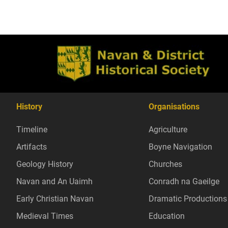
History
Organisations
Timeline
Agriculture
Artifacts
Boyne Navigation
Geology History
Churches
Navan and An Uaimh
Conradh na Gaeilge
Early Christian Navan
Dramatic Productions
Medieval Times
Education