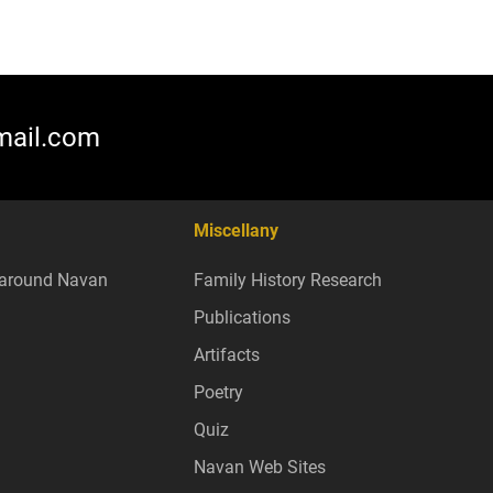
mail.com
Miscellany
around Navan
Family History Research
Publications
Artifacts
Poetry
Quiz
Navan Web Sites