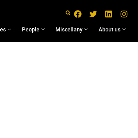
ces
People
Miscellany
About us