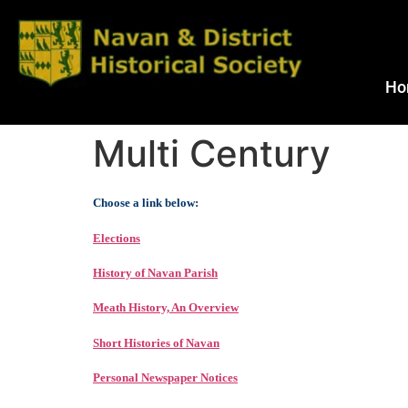
Ho
Multi Century
Choose a link below:
Elections
History of Navan Parish
Meath History, An Overview
Short Histories of Navan
Personal Newspaper Notices