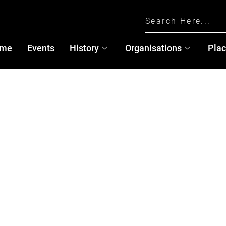
me
Events
History
Organisations
Pla