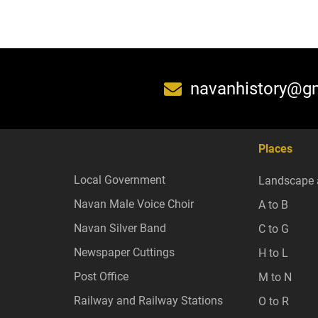
navanhistory@g
Places
Local Government
Landscape 
Navan Male Voice Choir
A to B
Navan Silver Band
C to G
Newspaper Cuttings
H to L
Post Office
M to N
Railway and Railway Stations
O to R