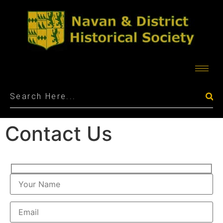
Contact Us