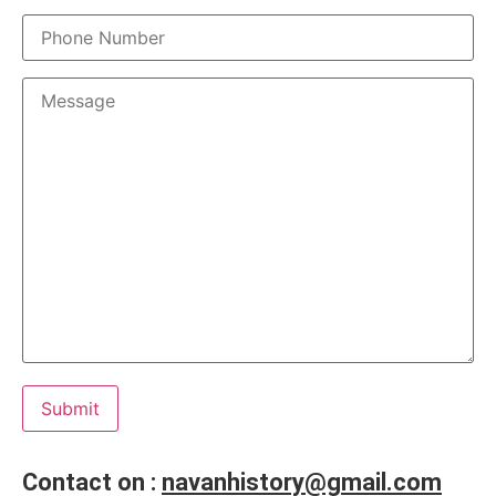
Contact on :
navanhistory@gmail.com