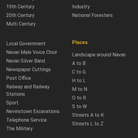
19th Century
Industry
20th Century
National Foresters
Multi Century
Places
Local Government
Navan Male Voice Choir
Landscape around Navan
Navan Silver Band
A to B
Newspaper Cuttings
C to G
Post Office
H to L
Railway and Railway
M to N
Stations
O to R
Sport
S to W
Nevinstown Excavations
Streets A to K
Telephone Service
Streets L to Z
The Military