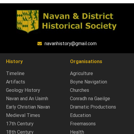
navanhistory@gmail.com
History
Organisations
Timeline
Agriculture
Artifacts
Boyne Navigation
Geology History
Churches
Navan and An Uaimh
Conradh na Gaeilge
Early Christian Navan
Dramatic Productions
Medieval Times
Education
17th Century
Freemasons
18th Century
Health