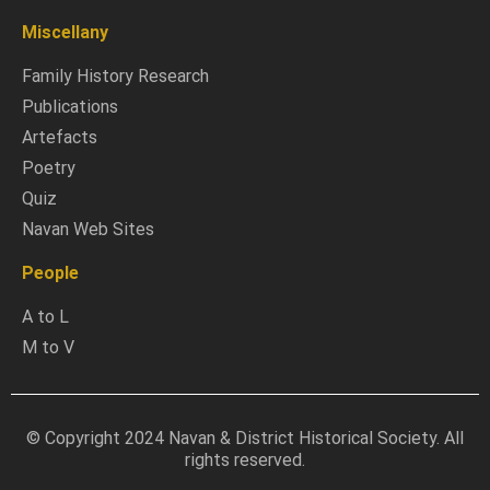
Miscellany
Family History Research
Publications
Artefacts
Poetry
Quiz
Navan Web Sites
People
A to L
M to V
© Copyright 2024 Navan & District Historical Society. All
rights reserved.