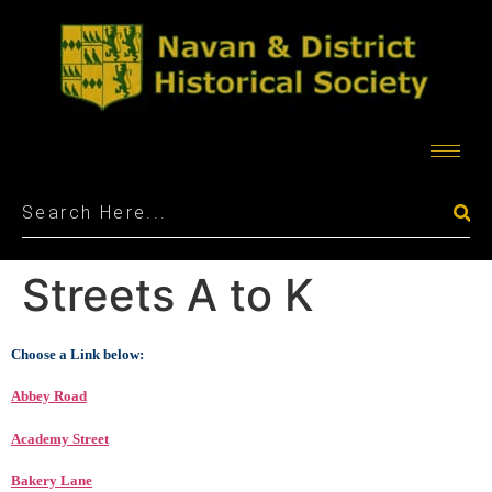
Streets A to K
Choose a Link below:
Abbey Road
Academy Street
Bakery Lane