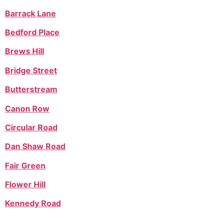
Barrack Lane
Bedford Place
Brews Hill
Bridge Street
Butterstream
Canon Row
Circular Road
Dan Shaw Road
Fair Green
Flower Hill
Kennedy Road