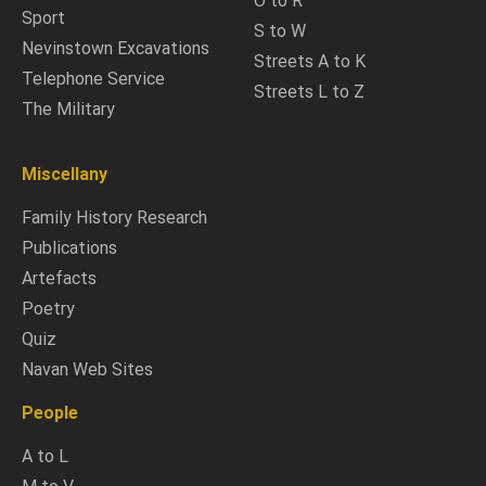
O to R
Sport
S to W
Nevinstown Excavations
Streets A to K
Telephone Service
Streets L to Z
The Military
Miscellany
Family History Research
Publications
Artefacts
Poetry
Quiz
Navan Web Sites
People
A to L