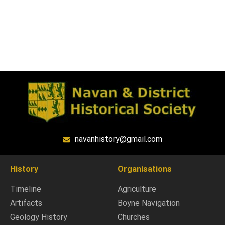
navanhistory@gmail.com
History
Organisations
Timeline
Agriculture
Artifacts
Boyne Navigation
Geology History
Churches