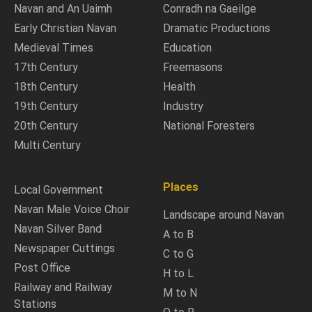
Navan and An Uaimh
Conradh na Gaeilge
Early Christian Navan
Dramatic Productions
Medieval Times
Education
17th Century
Freemasons
18th Century
Health
19th Century
Industry
20th Century
National Foresters
Multi Century
Places
Local Government
Navan Male Voice Choir
Landscape around Navan
Navan Silver Band
A to B
Newspaper Cuttings
C to G
Post Office
H to L
Railway and Railway
M to N
Stations