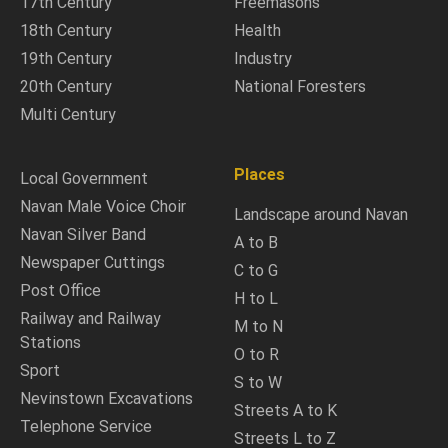
17th Century
Freemasons
18th Century
Health
19th Century
Industry
20th Century
National Foresters
Multi Century
Places
Local Government
Navan Male Voice Choir
Landscape around Navan
Navan Silver Band
A to B
Newspaper Cuttings
C to G
Post Office
H to L
Railway and Railway
M to N
Stations
O to R
Sport
S to W
Nevinstown Excavations
Streets A to K
Telephone Service
Streets L to Z