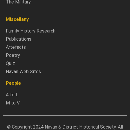
The Military
Miscellany
Family History Research
Publications
Artefacts
Poetry
Quiz
Navan Web Sites
People
A to L
M to V
© Copyright 2024 Navan & District Historical Society. All