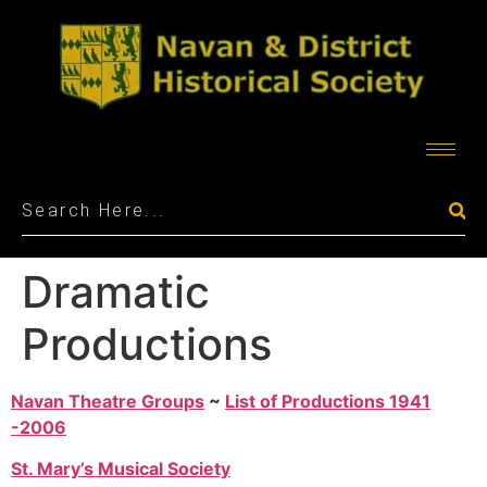
Dramatic
Productions
Navan Theatre Groups
~
List of Productions 1941
-2006
St. Mary’s Musical Society