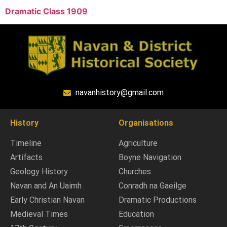
Dramatic Class 1909
navanhistory@gmail.com
History
Organisations
Timeline
Agriculture
Artifacts
Boyne Navigation
Geology History
Churches
Navan and An Uaimh
Conradh na Gaeilge
Early Christian Navan
Dramatic Productions
Medieval Times
Education