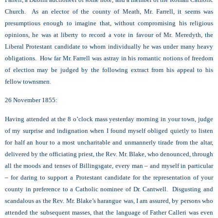
Church. As an elector of the county of Meath, Mr. Farrell, it seems was
presumptious enough to imagine that, without compromising his religious
opinions, he was at liberty to record a vote in favour of Mr. Meredyth, the
Liberal Protestant candidate to whom individually he was under many heavy
obligations. How far Mr. Farrell was astray in his romantic notions of freedom
of election may be judged by the following extract from his appeal to his
fellow townsmen.
26 November 1855:
Having attended at the 8 o’clock mass yesterday morning in your town, judge
of my surprise and indignation when I found myself obliged quietly to listen
for half an hour to a most uncharitable and unmannerly tirade from the altar,
delivered by the officiating priest, the Rev. Mr. Blake, who denounced, through
all the moods and tenses of Billingsgate, every man – and myself in particular
– for daring to support a Protestant candidate for the representation of your
county in preference to a Catholic nominee of Dr. Cantwell. Disgusting and
scandalous as the Rev. Mr. Blake’s harangue was, I am assured, by persons who
attended the subsequent masses, that the language of Father Calleri was even