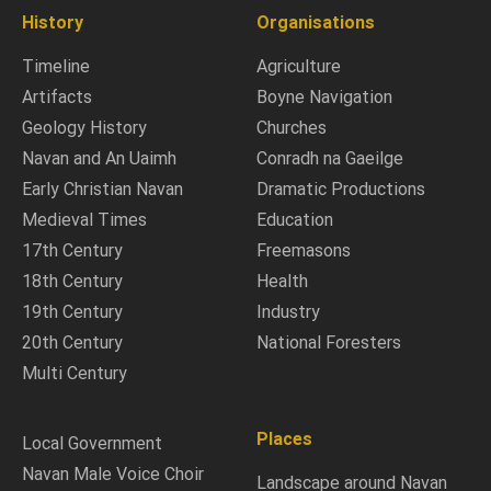
History
Organisations
Timeline
Agriculture
Artifacts
Boyne Navigation
Geology History
Churches
Navan and An Uaimh
Conradh na Gaeilge
Early Christian Navan
Dramatic Productions
Medieval Times
Education
17th Century
Freemasons
18th Century
Health
19th Century
Industry
20th Century
National Foresters
Multi Century
Places
Local Government
Navan Male Voice Choir
Landscape around Navan