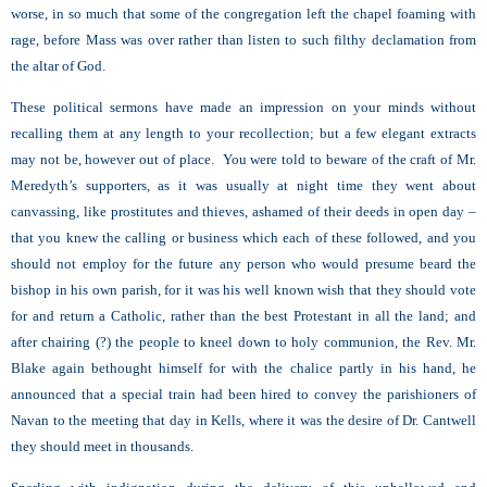
worse, in so much that some of the congregation left the chapel foaming with
rage, before Mass was over rather than listen to such filthy declamation from
the altar of God.
These political sermons have made an impression on your minds without
recalling them at any length to your recollection; but a few elegant extracts
may not be, however out of place. You were told to beware of the craft of Mr.
Meredyth’s supporters, as it was usually at night time they went about
canvassing, like prostitutes and thieves, ashamed of their deeds in open day –
that you knew the calling or business which each of these followed, and you
should not employ for the future any person who would presume beard the
bishop in his own parish, for it was his well known wish that they should vote
for and return a Catholic, rather than the best Protestant in all the land; and
after chairing (?) the people to kneel down to holy communion, the Rev. Mr.
Blake again bethought himself for with the chalice partly in his hand, he
announced that a special train had been hired to convey the parishioners of
Navan to the meeting that day in Kells, where it was the desire of Dr. Cantwell
they should meet in thousands.