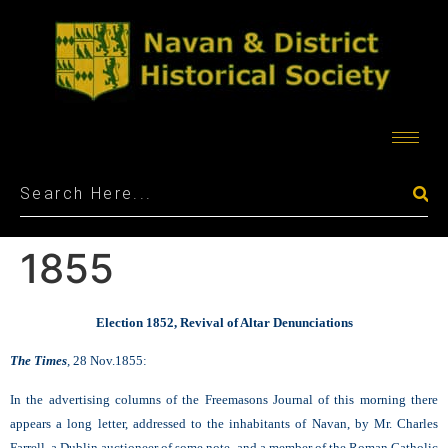
1855
Election 1852, Revival of Altar Denunciations
The Times
,
28 Nov.1855:
In the advertising columns of the Freemasons Journal of this morning there
appears a long letter, addressed to the inhabitants of Navan, by Mr. Charles
Farrell, a Dublin auctioneer of some note, and a member of the Roman Catholic