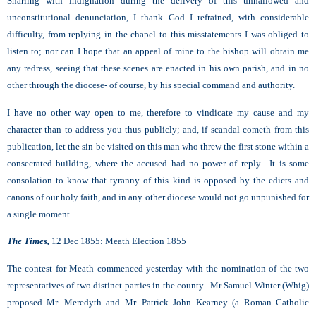
Snarling with indignation during the delivery of this unhallowed and
unconstitutional denunciation, I thank God I refrained, with considerable
difficulty, from replying in the chapel to this misstatements I was obliged to
listen to; nor can I hope that an appeal of mine to the bishop will obtain me
any redress, seeing that these scenes are enacted in his own parish, and in no
other through the diocese- of course, by his special command and authority.
I have no other way open to me, therefore to vindicate my cause and my
character than to address you thus publicly; and, if scandal cometh from this
publication, let the sin be visited on this man who threw the first stone within a
consecrated building, where the accused had no power of reply. It is some
consolation to know that tyranny of this kind is opposed by the edicts and
canons of our holy faith, and in any other diocese would not go unpunished for
a single moment.
The Times,
12 Dec 1855: Meath Election 1855
The contest for Meath commenced yesterday with the nomination of the two
representatives of two distinct parties in the county. Mr Samuel Winter (Whig)
proposed Mr. Meredyth and Mr. Patrick John Kearney (a Roman Catholic