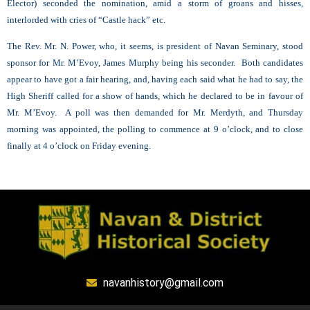
Elector) seconded the nomination, amid a storm of groans and hisses,
interlorded with cries of “Castle hack” etc.
The Rev. Mr. N. Power, who, it seems, is president of Navan Seminary, stood
sponsor for Mr. M’Evoy, James Murphy being his seconder. Both candidates
appear to have got a fair hearing, and, having each said what he had to say, the
High Sheriff called for a show of hands, which he declared to be in favour of
Mr. M’Evoy. A poll was then demanded for Mr. Merdyth, and Thursday
morning was appointed, the polling to commence at 9 o’clock, and to close
finally at 4 o’clock on Friday evening.
navanhistory@gmail.com