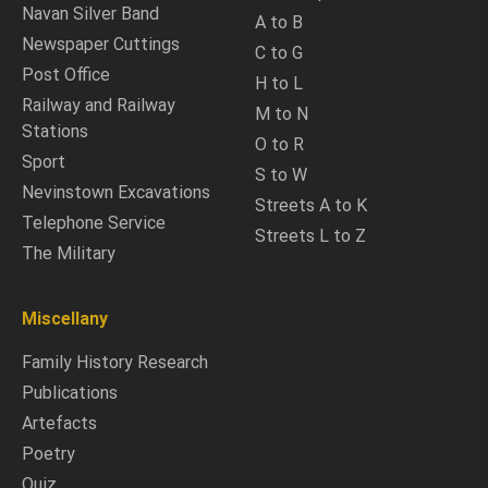
Navan Silver Band
A to B
Newspaper Cuttings
C to G
Post Office
H to L
Railway and Railway
M to N
Stations
O to R
Sport
S to W
Nevinstown Excavations
Streets A to K
Telephone Service
Streets L to Z
The Military
Miscellany
Family History Research
Publications
Artefacts
Poetry
Quiz