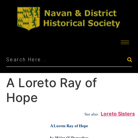
A Loreto Ray of
Hope
Loreto Sisters
See also:
A Loreto Ray of Hope
by Máire O’ Donoghue