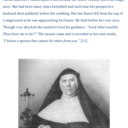
story. She had been many times betrothed and each time her prospective
husband died suddenly before the wedding. Her last fiancé fell from the top of
a stagecoach as he was approaching her house. He died before her very eyes.
Though very shocked she turned to God for guidance.
“
Lord what wouldst
Thou have me to do?”
The answer came and is recorded in her own words,
“Choose a spouse that cannot
be taken from you.”
[11]