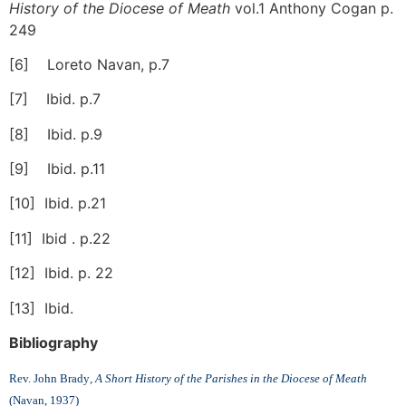
History of the Diocese of Meath
vol.1 Anthony Cogan p.
249
[6] Loreto Navan, p.7
[7] Ibid. p.7
[8] Ibid. p.9
[9] Ibid. p.11
[10] Ibid. p.21
[11] Ibid . p.22
[12] Ibid. p. 22
[13] Ibid.
Bibliography
Rev. John Brady
, A Short History of the Parishes in the Diocese of Meath
(Navan, 1937)