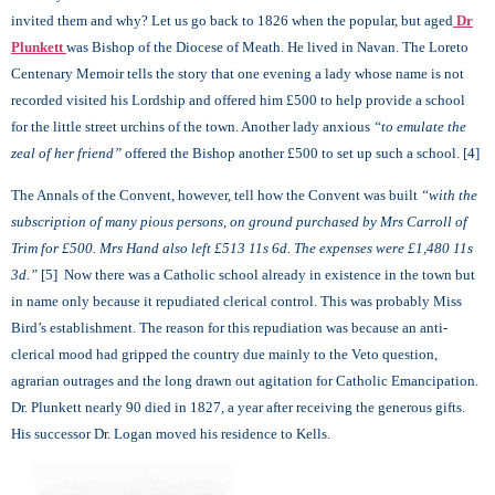
invited them and why? Let us go back to 1826 when the popular, but aged
Dr
Plunkett
was Bishop of the Diocese of Meath. He lived in Navan. The Loreto
Centenary Memoir tells the story that one evening a lady whose name is not
recorded visited his Lordship and offered him £500 to help provide a school
for the little street urchins of the town. Another lady anxious
“to emulate the
zeal of her friend”
offered the Bishop another £500 to set up such a school. [4]
The Annals of the Convent, however, tell how the Convent was built
“with the
subscription of many pious persons, on ground purchased by Mrs Carroll of
Trim for £500. Mrs Hand also left £513 11s 6d. The expenses were £1,480 11s
3d.”
[5] Now there was a Catholic school already in existence in the town but
in name only because it repudiated clerical control. This was probably Miss
Bird’s establishment. The reason for this repudiation was because an anti-
clerical mood had gripped the country due mainly to the Veto question,
agrarian outrages and the long drawn out agitation for Catholic Emancipation.
Dr. Plunkett nearly 90 died in 1827, a year after receiving the generous gifts.
His successor Dr. Logan moved his residence to Kells.