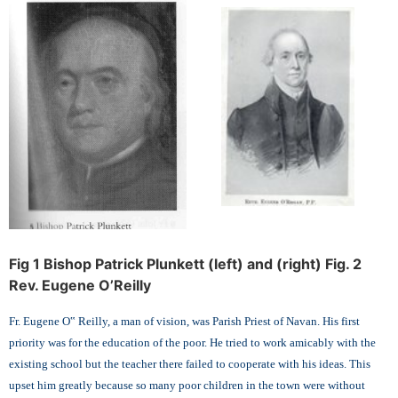
Fig 1 Bishop Patrick Plunkett (left) and (right) Fig. 2
Rev. Eugene O’Reilly
Fr. Eugene O‟ Reilly, a man of vision, was Parish Priest of Navan. His first
priority was for the education of the poor. He tried to work amicably with the
existing school but the teacher there failed to cooperate with his ideas. This
upset him greatly because so many poor children in the town were without