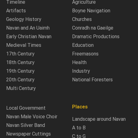
Timeline
Agriculture
Artifacts
Boyne Navigation
Geology History
Churches
Navan and An Uaimh
Conradh na Gaeilge
Early Christian Navan
Dramatic Productions
Medieval Times
Education
17th Century
Freemasons
18th Century
Health
19th Century
Industry
20th Century
National Foresters
Multi Century
Places
Local Government
Navan Male Voice Choir
Landscape around Navan
Navan Silver Band
A to B
Newspaper Cuttings
C to G