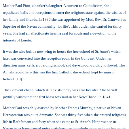
Mother Paul Finn, a banker’s daughter. A convert to Catholicism, she
repudiated balls and receptions to enter the religious state against the wishes of
her family and friends. In 1836 she was appointed by Most Rev. Dr. Cantwell as
Superior of the Navan community ‘for life’. This burden she carried for thirty
years. She had an affectionate heart, a zeal for souls and a devotion to the
interests of Loreto.
It was she who built a new wing to house the free-school of St. Anne’s which
later was converted into the reception room in the Convent. Under her
direction nuns’ cells, a boarding school, and day-school quickly followed. The
Annals record how this was the first Catholic day-school kept by nuns in
Ireland. [10]
The Convent chapel which still exists today was also her idea. She herself
joyfully writes that the first Mass was said in her New Chapel in 1841.
Mother Paul was ably assisted by Mother Francis Murphy, a native of Navan.
Her vocation was quite dramatic. She was thirty five when she entered religious
life in Rathfarnam and forty when she came to St. Anne’s. Her presence in
Navan must have caused quite a stir because the whole country knew her tragic