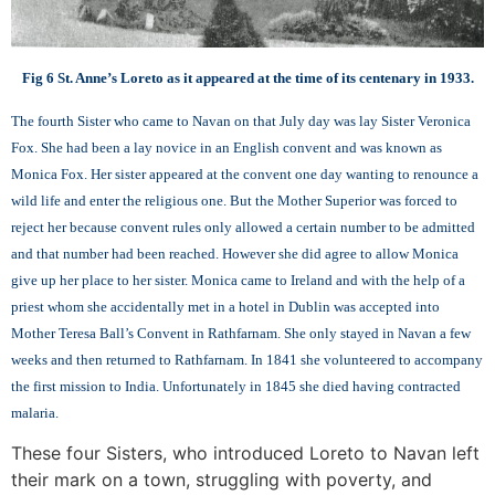
Fig 6 St. Anne’s Loreto as it appeared at the time of its centenary in 1933.
The fourth Sister who came to Navan on that July day was lay Sister Veronica
Fox. She had been a lay novice in an English convent and was known as
Monica Fox. Her sister appeared at the convent one day wanting to renounce a
wild life and enter the religious one. But the Mother Superior was forced to
reject her because convent rules only allowed a certain number to be admitted
and that number had been reached. However she did agree to allow Monica
give up her place to her sister. Monica came to Ireland and with the help of a
priest whom she accidentally met in a hotel in Dublin was accepted into
Mother Teresa Ball’s Convent in Rathfarnam. She only stayed in Navan a few
weeks and then returned to Rathfarnam. In 1841 she volunteered to accompany
the first mission to India. Unfortunately in 1845 she died having contracted
malaria.
These four Sisters, who introduced Loreto to Navan left
their mark on a town, struggling with poverty, and