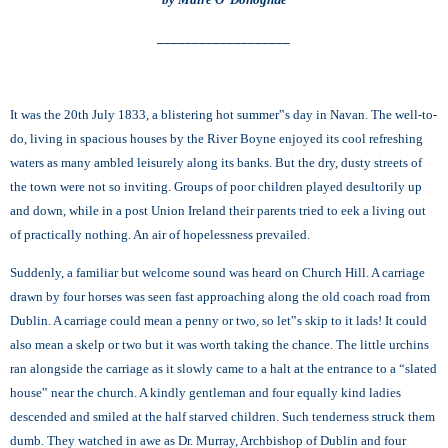
___________________
It was the 20th July 1833, a blistering hot summer‟s day in Navan. The well-to-
do, living in spacious houses by the River Boyne enjoyed its cool refreshing
waters as many ambled leisurely along its banks. But the dry, dusty streets of
the town were not so inviting. Groups of poor children played desultorily up
and down, while in a post Union Ireland their parents tried to eek a living out
of practically nothing. An air of hopelessness prevailed.
Suddenly, a familiar but welcome sound was heard on Church Hill. A carriage
drawn by four horses was seen fast approaching along the old coach road from
Dublin. A carriage could mean a penny or two, so let‟s skip to it lads! It could
also mean a skelp or two but it was worth taking the chance. The little urchins
ran alongside the carriage as it slowly came to a halt at the entrance to a “slated
house‟ near the church. A kindly gentleman and four equally kind ladies
descended and smiled at the half starved children. Such tenderness struck them
dumb. They watched in awe as Dr. Murray, Archbishop of Dublin and four