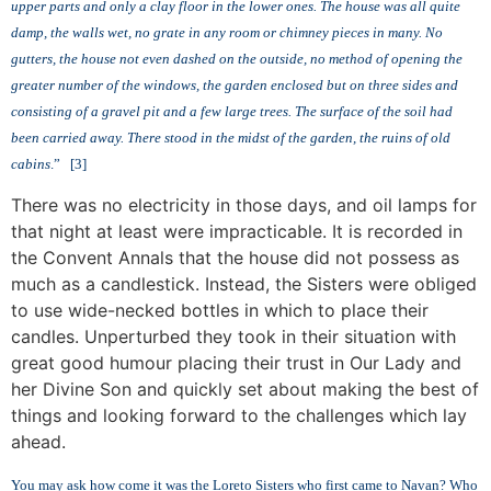
upper parts and only a clay floor in the lower ones. The house was all quite
damp, the walls wet, no grate in any room or chimney pieces in many. No
gutters, the house not even dashed on the outside, no method of opening the
greater number of the windows, the garden enclosed but on three sides and
consisting of a gravel pit and a few
large trees. The surface of the soil had
been carried away. There stood in the midst of the garden, the ruins of old
cabins
.” [3]
There was no electricity in those days, and oil lamps for
that night at least were impracticable. It is recorded in
the Convent Annals that the house did not possess as
much as a candlestick. Instead, the Sisters were obliged
to use wide-necked bottles in which to place their
candles. Unperturbed they took in their situation with
great good humour placing their trust in Our Lady and
her Divine Son and quickly set about making the best of
things and looking forward to the challenges which lay
ahead.
You may ask how come it was the Loreto Sisters who first came to Navan? Who