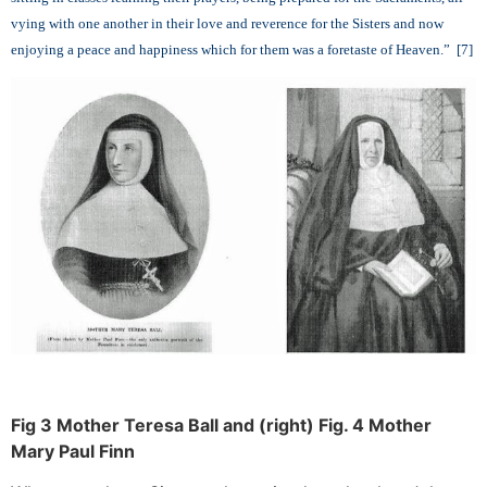
vying with one another in their love and reverence for the Sisters and now
enjoying a peace and happiness which for them was a foretaste of Heaven.” [7]
Fig 3 Mother Teresa Ball and (right) Fig. 4 Mother
Mary Paul Finn