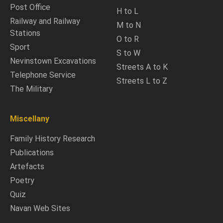
Post Office
H to L
Railway and Railway
M to N
Stations
O to R
Sport
S to W
Nevinstown Excavations
Streets A to K
Telephone Service
Streets L to Z
The Military
Miscellany
Family History Research
Publications
Artefacts
Poetry
Quiz
Navan Web Sites