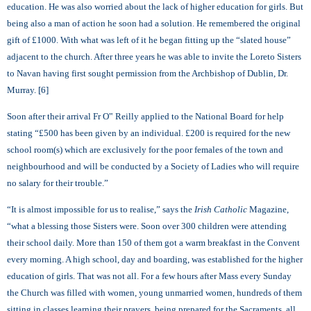
education. He was also worried about the lack of higher education for girls. But
being also a man of action he soon had a solution. He remembered the original
gift of £1000. With what was left of it he began fitting up the “slated house”
adjacent to the church. After three years he was able to invite the Loreto Sisters
to Navan having first sought permission from the Archbishop of Dublin, Dr.
Murray. [6]
Soon after their arrival Fr O‟ Reilly applied to the National Board for help
stating “£500 has been given by an individual. £200 is required for the new
school room(s) which are exclusively for the poor females of the town and
neighbourhood and will be conducted by a Society of Ladies who will require
no salary for their trouble.”
“It is almost impossible for us to realise,” says the
Irish Catholic
Magazine,
“what a blessing those Sisters were. Soon over 300 children were attending
their school daily. More than 150 of them got a warm breakfast in the Convent
every morning. A high school, day and boarding, was established for the higher
education of girls. That was not all. For a few hours after Mass every Sunday
the Church was filled with women, young unmarried women, hundreds of them
sitting in classes learning their prayers, being prepared for the Sacraments, all