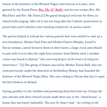
Sisters of the Institute of the Blessed Virgin, later known as Loreto, were
greeted by the Parish Priest,
Rev. Mr. O‟ Reilly
and his two curates Rev. Mr.
MacElroy and Rev. Mr. Ennis.[1] No grand liturgical welcome for them, no
church bells ringing. After all it was not long after the Catholic persecution in
penal times and Catholics were treading tentatively in unsure waters!
The priests helped to unload the various parcels that were needed to start up a
new foundation. Mother Paul Finn and Mother Francis Murphy, herself a
Navan woman, carried between them on their knees, a large clock and refused
to part with it even after the eight hour journey from Dublin until a suitable
corner was found to deposit
“this unerring keeper of the hours of religious
observance.”
[
2] The group of Sisters was led by Mother Teresa Ball, who ten
years previously under the direction of Archbishop Murray had founded the
Institute of the Blessed Virgin Mary. She was coming to Navan that day to open
her first filiation in Ireland.
Saying goodbye to the children and promising them their first ray of hope the
new arrivals with their clerical escorts made their way to the ‘slated house’, a
house that was barely habitable. The new St. Anne’s had
“no ceiling in the