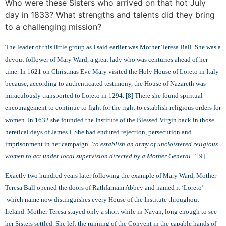
Who were these Sisters who arrived on that hot July
day in 1833? What strengths and talents did they bring
to a challenging mission?
The leader of this little group as I said earlier was Mother Teresa Ball. She was a
devout follower of Mary Ward, a great lady who was centuries ahead of her
time. In 1621 on Christmas Eve Mary visited the Holy House of Loreto in Italy
because, according to authenticated testimony, the House of Nazareth was
miraculously transported to Loreto in 1294. [8] There she found spiritual
encouragement to continue to fight for the right to establish religious orders for
women. In 1632 she founded the Institute of the Blessed Virgin back in those
heretical days of James I. She had endured rejection, persecution and
imprisonment in her campaign
“to establish an army of uncloistered religious
women to act under local supervision directed by a Mother General.”
[
9]
Exactly two hundred years later following the example of Mary Ward, Mother
Teresa Ball opened the doors of Rathfarnam Abbey and named it ‘Loreto’
which name now distinguishes every House of the Institute throughout
Ireland. Mother Teresa stayed only a short while in Navan, long enough to see
her Sisters settled. She left the running of the Convent in the capable hands of