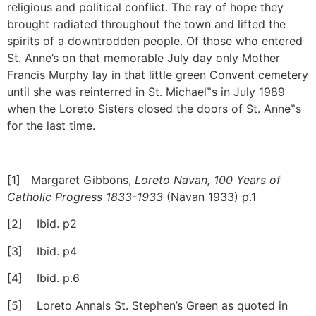
religious and political conflict. The ray of hope they
brought radiated throughout the town and lifted the
spirits of a downtrodden people. Of those who entered
St. Anne’s on that memorable July day only Mother
Francis Murphy lay in that little green Convent cemetery
until she was reinterred in St. Michael‟s in July 1989
when the Loreto Sisters closed the doors of St. Anne‟s
for the last time.
[1] Margaret Gibbons,
Loreto Navan, 100 Years of
Catholic Progress 1833-1933
(Navan 1933) p.1
[2] Ibid. p2
[3] Ibid. p4
[4] Ibid. p.6
[5] Loreto Annals St. Stephen’s Green as quoted in