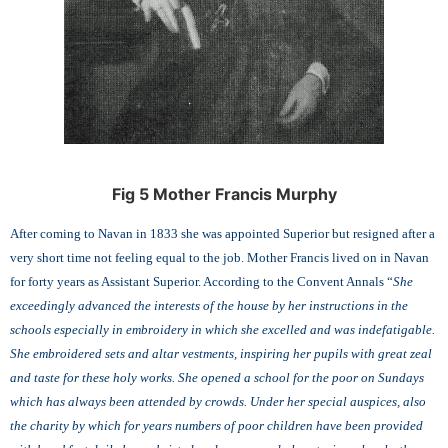
Fig 5 Mother Francis Murphy
After coming to Navan in 1833 she was appointed Superior but resigned after a
very short time not feeling equal to the job. Mother Francis lived on in Navan
for forty years as Assistant Superior. According to the Convent Annals “
She
exceedingly advanced the interests of the house by her instructions in the
schools especially in embroidery in which she excelled and was indefatigable.
She embroidered sets and altar vestments, inspiring her pupils with great zeal
and taste for these holy works. She opened a school for the poor on Sundays
which has always been attended by crowds. Under her special auspices, also
the charity by which for years numbers of poor children have been provided