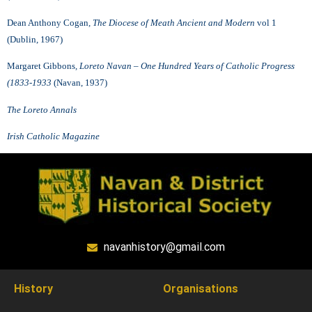
Dean Anthony Cogan
, The Diocese of Meath Ancient and Modern
vol 1
(Dublin, 1967)
Margaret Gibbons
, Loreto Navan – One Hundred Years of Catholic Progress
(1833-1933
(Navan, 1937)
The Loreto Annals
Irish Catholic Magazine
navanhistory@gmail.com
History
Organisations