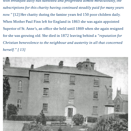
with breakfast daily has subsisted and progressed almost miraculously, the
subscriptions for this charity having continued steadily paid for many years
now.”
[12] Her charity during the famine years fed 150 poor children daily.
When Mother Paul Finn left for England in 1863 she was again appointed
Superior of St. Anne’s, an office she held until 1869 when she again resigned
for she was growing old. She died in 1872 leaving behind
a
“
reputation for
Christian benevolence to the neighbour and austerity in all that concerned
herself.”
[ 13]