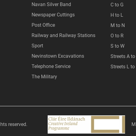
Navan Silver Band
C to G
Newspaper Cuttings
H to L
Post Office
M to N
Railway and Railway Stations
O to R
Sport
S to W
Nevinstown Excavations
Streets A to
Telephone Service
Streets L to
The Military
ghts reserved.
Mi