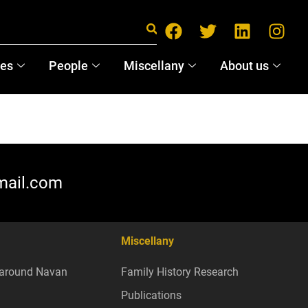
ces
People
Miscellany
About us
mail.com
Miscellany
around Navan
Family History Research
Publications