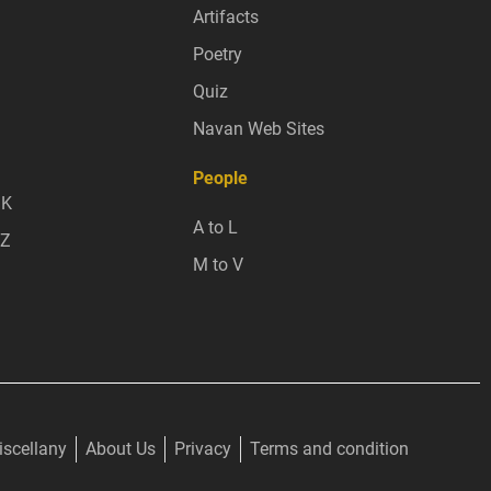
Artifacts
Poetry
Quiz
Navan Web Sites
People
 K
A to L
 Z
M to V
scellany
About Us
Privacy
Terms and condition