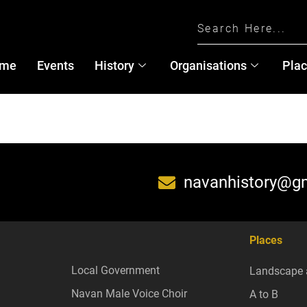
me
Events
History
Organisations
Pla
navanhistory@g
Places
Local Government
Landscape 
Navan Male Voice Choir
A to B