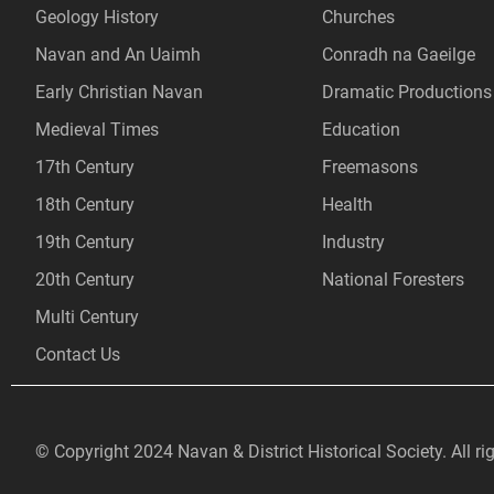
Geology History
Churches
Navan and An Uaimh
Conradh na Gaeilge
Early Christian Navan
Dramatic Productions
Medieval Times
Education
17th Century
Freemasons
18th Century
Health
19th Century
Industry
20th Century
National Foresters
Multi Century
Contact Us
© Copyright 2024 Navan & District Historical Society. All ri