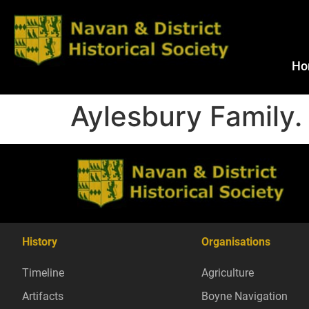
Ho
Aylesbury Family.
History
Organisations
Timeline
Agriculture
Artifacts
Boyne Navigation