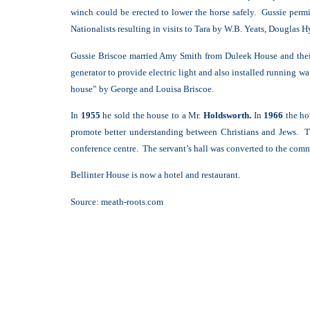
winch could be erected to lower the horse safely. Gussie perm
Nationalists resulting in visits to Tara by W.B. Yeats, Douglas Hy
Gussie Briscoe married Amy Smith from Duleek House and the
generator to provide electric light and also installed running w
house‟ by George and Louisa Briscoe.
In
1955
he sold the house to a Mr.
Holdsworth.
In
1966
the h
promote better understanding between Christians and Jews. Th
conference centre. The servant’s hall was converted to the comm
Bellinter House is now a hotel and restaurant.
Source:
meath-roots.com