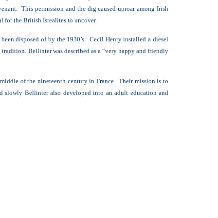
ovenant. This permission and the dig caused uproar among Irish
 for the British Isrealites to uncover.
 been disposed of by the 1930’s. Cecil Henry installed a diesel
tradition. Bellinter was described as a “
very happy and friendly
 middle of the nineteenth century in France. Their mission is to
d slowly Bellinter also developed into an adult education and