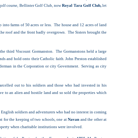
olf course, Bellinter Golf Club, now
Royal Tara Golf Club,
let
into farms of 50 acres or less. The house and 12 acres of land
 the roof and the front badly overgrown. The Sisters brought the
, the third Viscount Gormanston. The Gormanstons held a large
nds and hold onto their Catholic faith.
John Preston established
lderman in the Corporation or city Government. Serving as city
rcelled out to his soldiers and those who had invested in his
 to an alien and hostile land and so sold the properties which
e English soldiers and adventurers who had no interest in coming
t for the keeping of two schools, one at
Navan
and the other at
operty when charitable institutions were involved.