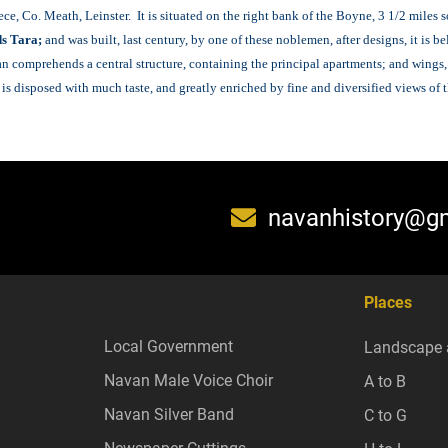
e, Co. Meath, Leinster. It is situated on the right bank of the Boyne, 3 1/2 miles 
s Tara;
and was built, last century, by one of these noblemen, after designs, it is be
lan comprehends a central structure, containing the principal apartments; and wings
disposed with much taste, and greatly enriched by fine and diversified views of th
navanhistory@g
Places
Local Government
Landscape 
Navan Male Voice Choir
A to B
Navan Silver Band
C to G