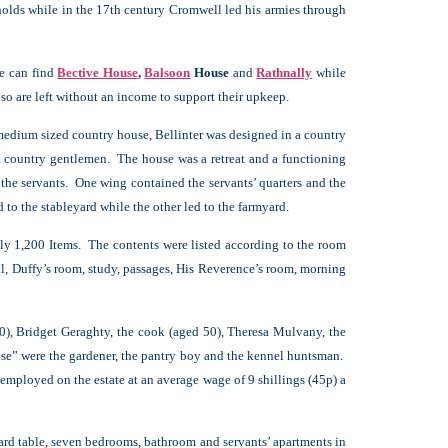
olds while in the 17th century Cromwell led his armies through
ne can find
Bective House
,
Balsoon
House
and
Rathnally
while
o are left without an income to support their upkeep.
edium sized country house, Bellinter was designed in a country
t country gentlemen. The house was a retreat and a functioning
r the servants. One wing contained the servants’ quarters and the
 to the stableyard while the other led to the farmyard.
ly 1,200 Items. The contents were listed according to the room
ll, Duffy’s room, study, passages, His Reverence’s room, morning
0), Bridget Geraghty, the cook (aged 50), Theresa Mulvany, the
se” were the gardener, the pantry boy and the kennel huntsman.
mployed on the estate at an average wage of 9 shillings (45p) a
liard table, seven bedrooms, bathroom and servants’ apartments in