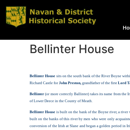
Ho
Bellinter House
B
ellinter House
sits on the south bank of the River Boyne with
Richard Castle for
John Preston,
grandfather of the first
Lord T
Bellinter
(or more correctly Ballinter) takes its name from the 
of Lower Deece in the County of Meath.
Bellinter House
is built on the bank of the Boyne river, a river 
built on the banks of this river by men who were only acquainted
conversion of the Irish at Slane and began a golden period in 