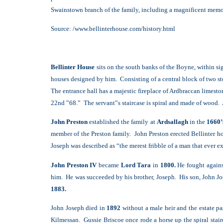
Swainstown branch of the family, including a magnificent memo
Source: /www.bellinterhouse.com/history.html
B
ellinter House
sits on the south banks of the Boyne, within si
houses designed by him. Consisting of a central block of two st
The entrance hall has a majestic fireplace of Ardbraccan limest
22nd ‟68.‟ The servant‟s staircase is spiral and made of wood. 
John Preston
established the family at
Ardsallagh
in the
1660’
member of the Preston family. John Preston erected Bellinter 
Joseph was described as “the merest fribble of a man that ever ex
John Preston IV
became
Lord Tara
in
1800.
He fought against
him. He was succeeded by his brother, Joseph. His son, John J
1883.
John Joseph died in
1892
without a male heir and the estate pa
Kilmessan. Gussie Briscoe once rode a horse up the spiral stair