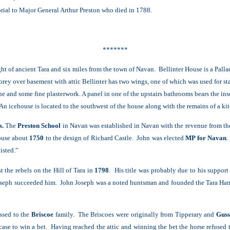
rial to Major General Arthur Preston who died in 1788.
*******
ght of ancient Tara and six miles from the town of Navan. Bellinter House is a Pall
orey over basement with attic Bellinter has two wings, one of which was used for st
one and some fine plasterwork. A panel in one of the upstairs bathrooms bears the i
An icehouse is located to the southwest of the house along with the remains of a ki
s.
The
Preston School
in Navan was established in Navan with the revenue from the
house about
1750
to
the design of Richard Castle. John was elected
MP for Navan
.
isted.‟
 the rebels on the Hill of Tara in
1798
. His title was probably due to his suppor
oseph succeeded him. John Joseph was a noted huntsman and founded the Tara Harr
ssed to the
Briscoe
family. The Briscoes were originally from Tipperary and
Guss
case to win a bet. Having reached the attic and winning the bet the horse refused