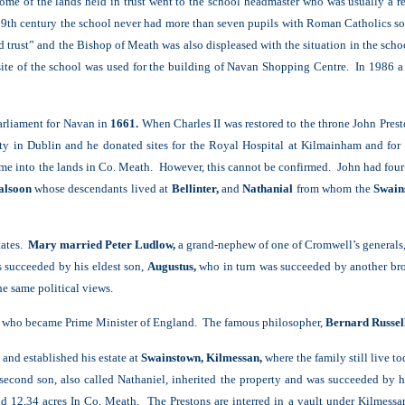
come of the lands held in trust went to the school headmaster who was usually a r
the 19th century the school never had more than seven pupils with Roman Catholic
ed trust” and the Bishop of Meath was also displeased with the situation in the sc
ite of the school was used for the building of Navan Shopping Centre. In 1986 a
arliament for Navan in
1661.
When Charles II was restored to the throne John Prest
ty in Dublin and he donated sites for the Royal Hospital at Kilmainham and for 
me into the lands in Co. Meath. However, this cannot be confirmed. John had four
lsoon
whose descendants lived at
Bellinter,
and
Nathanial
from whom the
Swain
states.
Mary married Peter Ludlow,
a grand-nephew of one of Cromwell’s generals
s succeeded by his eldest son,
Augustus,
who in turn was succeeded by another bro
e same political views.
who became Prime Minister of England. The famous philosopher,
Bernard Russel
and established his estate at
Swainstown, Kilmessan,
where the family still live t
cond son, also called Nathaniel, inherited the property and was succeeded by hi
ld 12,34 acres In Co. Meath. The Prestons are interred in a vault under Kilmess