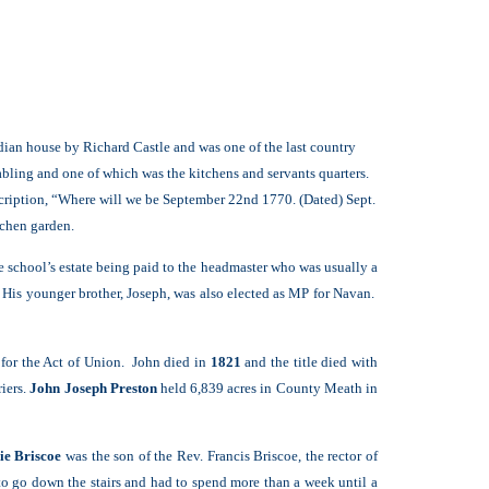
adian house by Richard Castle and was one of the last country
abling and one of which was the kitchens and servants quarters.
nscription, “Where will we be September 22nd 1770. (Dated) Sept.
tchen garden.
 school’s estate being paid to the headmaster who was usually a
 His younger brother, Joseph, was also elected as MP for Navan.
t for the Act of Union. John died in
1821
and the title died with
iers.
John Joseph Preston
held 6,839 acres in County Meath in
ie Briscoe
was the son of the Rev. Francis Briscoe, the rector of
 to go down the stairs and had to spend more than a week until a