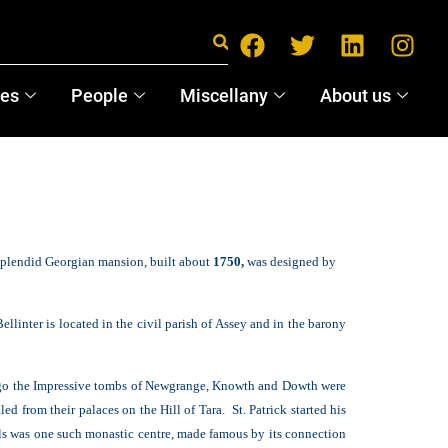
ces
People
Miscellany
About us
 splendid Georgian mansion, built about
1750,
was designed by
llinter is located in the civil parish of Assey and in the barony
ago the Impressive tombs of Newgrange, Knowth and Dowth were
d from their palaces on the Hill of Tara. St. Patrick started his
lls was one such monastic centre, made famous by its connection