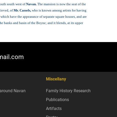
south south west of
Navan.
The mansion is now the seat of the
lieved, of
Mr. Cassels,
who is known among artists for having
, which have the appearance of separate square houses, and are
e banks and basin of the Boyne; and it blends, at its upper
mail.com
Miscellany
around Navan
Family History Research
Publications
Artifacts