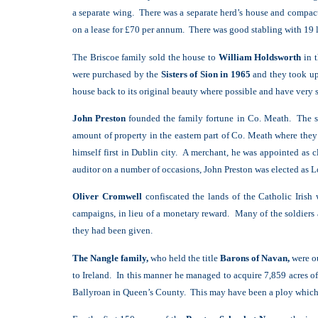
a separate wing. There was a separate herd’s house and compact
on a lease for £70 per annum. There was good stabling with 19 
The Briscoe family sold the house to
William Holdsworth
in 
were purchased by the
Sisters of Sion in 1965
and they took up 
house back to its original beauty where possible and have very s
John Preston
founded the family fortune in Co. Meath. The so
amount of property in the eastern part of Co. Meath where they
himself first in Dublin city. A merchant, he was appointed as 
auditor on a number of occasions, John Preston was elected as 
Oliver Cromwell
confiscated the lands of the Catholic Irish
campaigns, in lieu of a monetary reward. Many of the soldiers
they had been given.
The Nangle family,
who held the title
Barons of Navan,
were ou
to Ireland. In this manner he managed to acquire 7,859 acres o
Ballyroan in Queen’s County. This may have been a ploy which wo