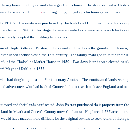
 living house in the yard and also a gardener’s house. The demesne had a 9 hole g
loose boxes, excellent
duck
shooting and good gallops for training racehorses.
the
1950’s
. The estate was purchased by the Irish Land Commission and broken up 
residence in 1966. At this stage the house needed extensive repairs with leaks in
ensitively adapted the building for their use.
n of Hugh Bolton of Preston, John is said to have been the grandson of Jenico
 established themselves in the 15th century. The family managed to retain their la
clerk of the Tholsel or Market House in
1650
. Two days later he was elected as A
Lord Mayor of Dublin in
1653.
 who had fought against his Parliamentary Armies. The confiscated lands were pa
 and adventurers who had backed Cromwell did not wish to leave England and move
tlawed and their lands confiscated. John Preston purchased their property from th
f land In Meath and Queen’s County (now Co. Laois). He placed 1,737 acres in trus
uld have made it more difficult for the original owners to seek return of their pr