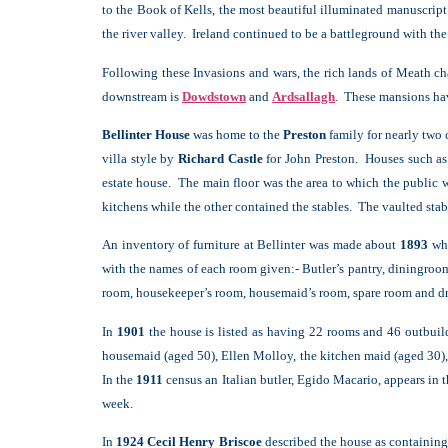
to the Book of Kells, the most beautiful illuminated manuscri
the river valley. Ireland continued to be a battleground with t
Following these Invasions and wars, the rich lands of Meath c
downstream is
Dowdstown
and
Ardsallagh
. These mansions hav
Bellinter House
was home to the
Preston
family for nearly two 
villa style by
Richard Castle
for John Preston. Houses such as
estate house. The main floor was the area to which the public we
kitchens while the other contained the stables. The vaulted stab
An inventory of furniture at Bellinter was made about
1893
whe
with the names of each room given:- Butler’s pantry, diningroom
room, housekeeper’s room, housemaid’s room, spare room and d
In
1901
the house is listed as having 22 rooms and 46 outbuil
housemaid (aged 50), Ellen Molloy, the kitchen maid (aged 30)
In the
1911
census an Italian butler, Egido Macario, appears in 
week.
In
1924 Cecil Henry Briscoe
described the house as containing