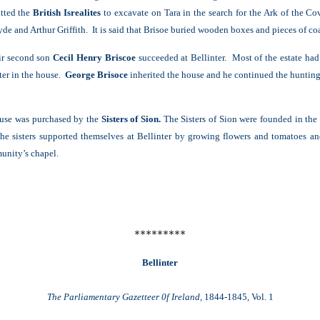
itted the
British Isrealites
to excavate on Tara in the search for the Ark of the C
de and Arthur Griffith. It is said that Brisoe buried wooden boxes and pieces of coal
ir second son
Cecil Henry Briscoe
succeeded at Bellinter. Most of the estate had
ater in the house.
George Brisoce
inherited the house and he continued the hunting 
ouse was purchased by the
Sisters of Sion.
The Sisters of Sion were founded in the
e sisters supported themselves at Bellinter by growing flowers and tomatoes an
unity’s chapel.
*********
Bellinter
The Parliamentary Gazetteer 0f Ireland,
1844-1845, Vol. 1