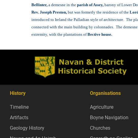
B
ellinter,
a demesne in the
parish of Assey,
barony of Lower Deec
Rev. Joseph Preston,
but was formerly the residence of the
Lord
introduced to Ireland the Palladian style of architecture. The p
connected with the main building by colonnades. The demesne is 
extremity, with the plantations of
Bective house.
History
Organisations
Timeline
Agriculture
Artifacts
Boyne Navigation
Geology History
Churches