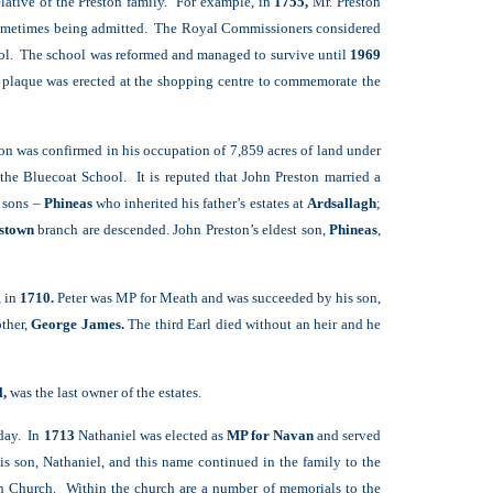
elative of the Preston family. For example, in
1755,
Mr. Preston
s sometimes being admitted. The Royal Commissioners considered
hool. The school was reformed and managed to survive until
1969
 plaque was erected at the shopping centre to commemorate the
on was confirmed in his occupation of 7,859 acres of land under
the Bluecoat School. It is reputed that John Preston married a
 sons –
Phineas
who inherited his father’s estates at
Ardsallagh
;
stown
branch are descended. John Preston’s eldest son,
Phineas
,
, in
1710.
Peter was MP for Meath and was succeeded by his son,
ther,
George James.
The third Earl died without an heir and he
l,
was the last owner of the estates.
oday. In
1713
Nathaniel was elected as
MP for Navan
and served
s son, Nathaniel, and this name continued in the family to the
an Church. Within the church are a number of memorials to the