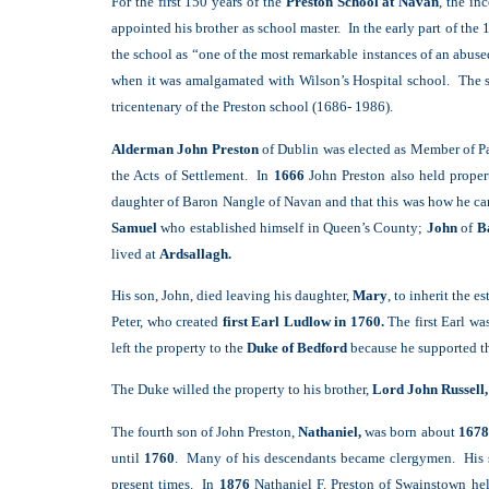
For the first 150 years of the
Preston School at Navan
, the in
appointed his brother as school master. In the early part of 
the school as “one of the most remarkable instances of an abus
when it was amalgamated with Wilson’s Hospital school. The s
tricentenary of the Preston school (1686- 1986).
Alderman John Preston
of Dublin was elected as Member of P
the Acts of Settlement. In
1666
John Preston also held proper
daughter of Baron Nangle of Navan and that this was how he ca
Samuel
who established himself in Queen’s County;
John
of
Ba
lived at
Ardsallagh.
His son, John, died leaving his daughter,
Mary
, to inherit the e
Peter, who created
first Earl Ludlow in 1760.
The first Earl wa
left the property to the
Duke of Bedford
because he supported th
The Duke willed the property to his brother,
Lord John Russell,
The fourth son of John Preston,
Nathaniel,
was born about
1678
until
1760
. Many of his descendants became clergymen. His se
present times. In
1876
Nathaniel F. Preston of Swainstown he