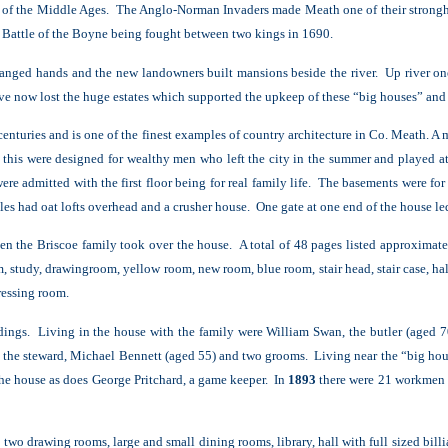
pt of the Middle Ages. The Anglo-Norman Invaders made Meath one of their strongh
he Battle of the Boyne being fought between two kings in 1690.
hanged hands and the new landowners built mansions beside the river. Up river o
e now lost the huge estates which supported the upkeep of these “big houses” and s
centuries and is one of the finest examples of country architecture in Co. Meath.
A m
 this were designed for wealthy men who left the city in the summer and played a
re admitted with the first floor being for real family life. The basements were fo
les had oat lofts overhead and a crusher house. One gate at one end of the house led
n the Briscoe family took over the house. A total of 48 pages listed approximate
, study, drawingroom, yellow room, new room, blue room, stair head, stair case, ha
ressing room.
dings. Living in the house with the family were William Swan, the butler (aged 7
, the steward, Michael Bennett (aged 55) and two grooms. Living near the “big hou
the house as does George Pritchard, a game keeper. In
1893
there were 21 workmen e
 two drawing rooms, large and small dining rooms, library, hall with full sized bil