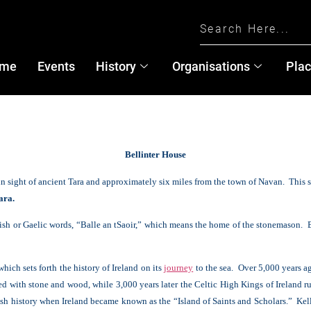
me
Events
History
Organisations
Pla
B
ellinter House
in sight of ancient Tara and approximately six miles from the town of Navan. This
ara.
Irish or Gaelic words, “Balle an tSaoir,” which means the home of the stonemason. Be
which sets forth the history of Ireland on its
journey
to the sea. Over 5,000 years 
 with stone and wood, while 3,000 years later the Celtic High Kings of Ireland rule
Irish history when Ireland became known as the “Island of Saints and Scholars.” Ke