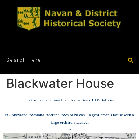
Blackwater House
The Ordnance Survey Field Name Book 1835 tells us:
In Abbeyland townland, near the town of Navan – a gentleman’s house with a
large orchard attached.
~