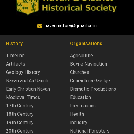
navanhistory@gmail.com
History
Organisations
Timeline
Agriculture
Artifacts
Boyne Navigation
Geology History
Churches
Navan and An Uaimh
Conradh na Gaeilge
Early Christian Navan
Dramatic Productions
Medieval Times
Education
17th Century
Freemasons
18th Century
Health
19th Century
Industry
20th Century
National Foresters