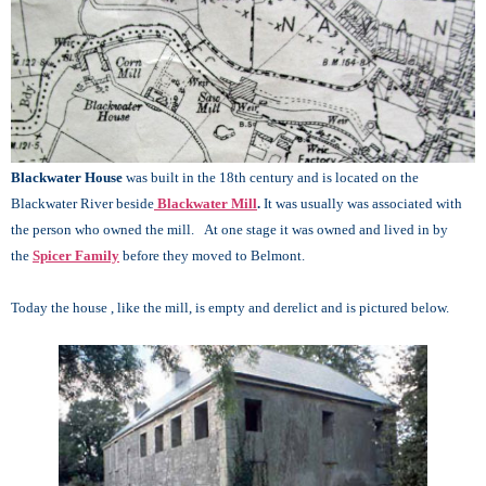
Blackwater House
was built in the 18th century and is located on the
Blackwater River beside
Blackwater Mill
.
It was usually was associated with
the person who owned the mill. At one stage it was owned and lived in by
the
Spicer Family
before they moved to Belmont.
Today the house , like the mill, is empty and derelict and is pictured below.