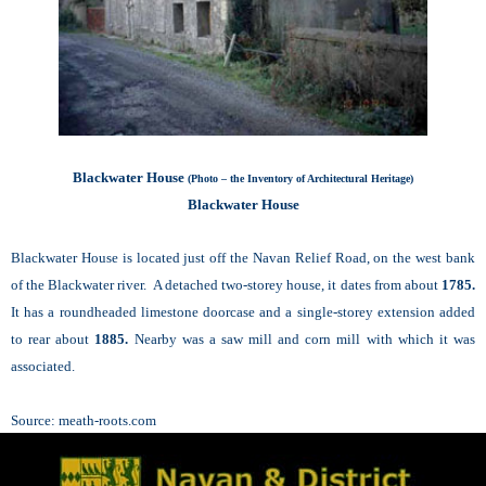
Blackwater House
(Photo – the Inventory of Architectural Heritage)
Blackwater House
Blackwater House is located just off the Navan Relief Road, on the west bank
of the Blackwater river. A detached two-storey house, it dates from about
1785.
It has a roundheaded limestone doorcase and a single-storey extension added
to rear about
1885.
Nearby was a saw mill and corn mill with which it was
associated.
Source:
meath-roots.com