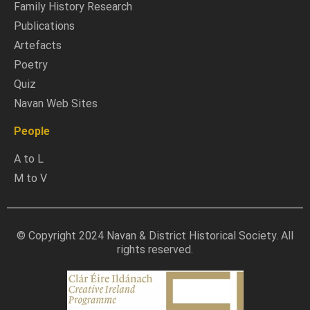
Family History Research
Publications
Artefacts
Poetry
Quiz
Navan Web Sites
People
A to L
M to V
© Copyright 2024 Navan & District Historical Society. All
rights reserved.