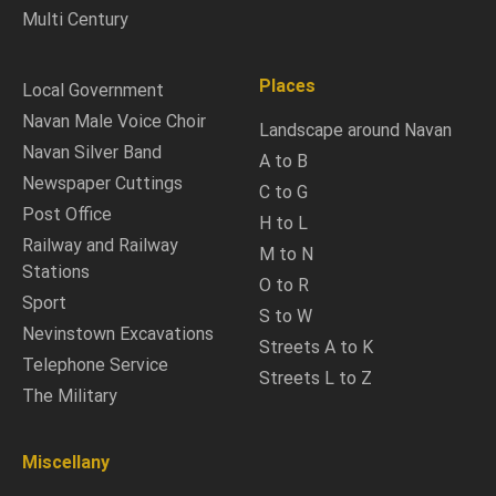
Multi Century
Places
Local Government
Navan Male Voice Choir
Landscape around Navan
Navan Silver Band
A to B
Newspaper Cuttings
C to G
Post Office
H to L
Railway and Railway
M to N
Stations
O to R
Sport
S to W
Nevinstown Excavations
Streets A to K
Telephone Service
Streets L to Z
The Military
Miscellany