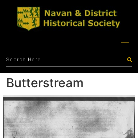
Butterstream