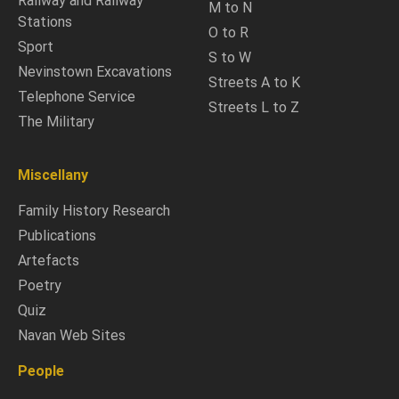
Railway and Railway
M to N
Stations
O to R
Sport
S to W
Nevinstown Excavations
Streets A to K
Telephone Service
Streets L to Z
The Military
Miscellany
Family History Research
Publications
Artefacts
Poetry
Quiz
Navan Web Sites
People