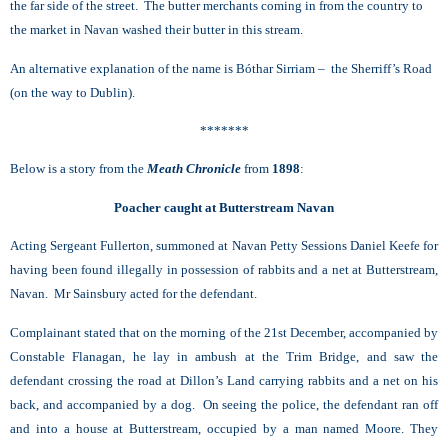
the far side of the street. The butter merchants coming in from the country to
the market in Navan washed their butter in this stream.
An alternative explanation of the name is Bóthar Sirriam – the Sherriff’s Road
(on the way to Dublin).
*******
Below is a story from the
Meath Chronicle
from
1898
:
Poacher caught at Butterstream Navan
Acting Sergeant Fullerton, summoned at Navan Petty Sessions Daniel Keefe for
having been found illegally in possession of rabbits and a net at Butterstream,
Navan. Mr Sainsbury acted for the defendant.
Complainant stated that on the morning of the 21st December, accompanied by
Constable Flanagan, he lay in ambush at the Trim Bridge, and saw the
defendant crossing the road at Dillon’s Land carrying rabbits and a net on his
back, and accompanied by a dog. On seeing the police, the defendant ran off
and into a house at Butterstream, occupied by a man named Moore. They