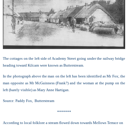
The cottages on the left side of Academy Street going under the railway bridge
heading toward Kilcarn were known as Butterstream.
In the photograph above the man on the left has been identified as Mr Fox; the
man opposite as Mr McGuinness (Frank?) and the woman at the pump on the
left (barely visible) as Mary Anne Hartigan.
Source: Paddy Fox, Butterstream
*******
According to local folklore a stream flowed down towards Mellows Terrace on