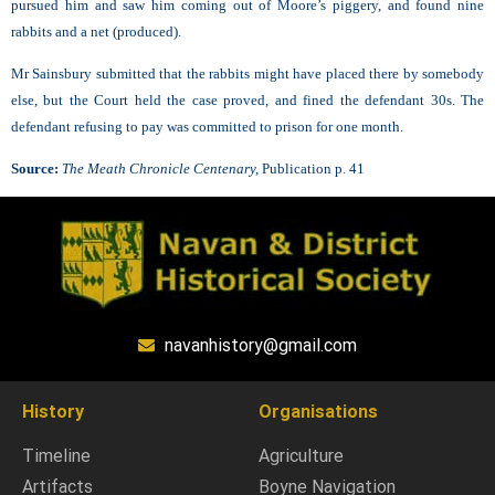
pursued him and saw him coming out of Moore’s piggery, and found nine
rabbits and a net (produced).
Mr Sainsbury submitted that the rabbits might have placed there by somebody
else, but the Court held the case proved, and fined the defendant 30s. The
defendant refusing to pay was committed to prison for one month.
Source:
The Meath Chronicle Centenary,
Publication p. 41
navanhistory@gmail.com
History
Organisations
Timeline
Agriculture
Artifacts
Boyne Navigation