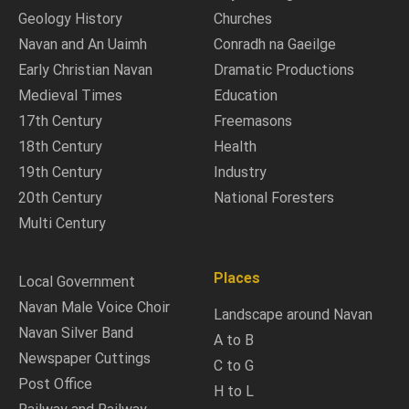
Geology History
Churches
Navan and An Uaimh
Conradh na Gaeilge
Early Christian Navan
Dramatic Productions
Medieval Times
Education
17th Century
Freemasons
18th Century
Health
19th Century
Industry
20th Century
National Foresters
Multi Century
Places
Local Government
Navan Male Voice Choir
Landscape around Navan
Navan Silver Band
A to B
Newspaper Cuttings
C to G
Post Office
H to L