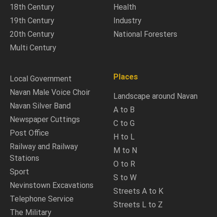
18th Century
Health
19th Century
Industry
20th Century
National Foresters
Multi Century
Places
Local Government
Navan Male Voice Choir
Landscape around Navan
Navan Silver Band
A to B
Newspaper Cuttings
C to G
Post Office
H to L
Railway and Railway
M to N
Stations
O to R
Sport
S to W
Nevinstown Excavations
Streets A to K
Telephone Service
Streets L to Z
The Military