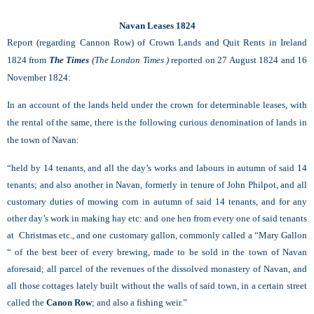
Navan Leases 1824
Report (regarding Cannon Row) of Crown Lands and Quit Rents in Ireland
1824
from
The Times
(The London Times )
reported on 27 August 1824 and 16
November 1824:
In an account of the lands held under the crown for determinable leases, with
the rental of the same, there is the following curious denomination of lands in
the town of Navan:
“held by 14 tenants, and all the day’s works and labours in autumn of said 14
tenants; and also another in Navan, formerly in tenure of John Philpot, and all
customary duties of mowing corn in autumn of said 14 tenants, and for any
other day’s work in making hay etc: and one hen from every one of said tenants
at Christmas etc., and one customary gallon, commonly called a “Mary Gallon
“ of the best beer of every brewing, made to be sold in the town of Navan
aforesaid; all parcel of the revenues of the dissolved monastery of Navan, and
all those cottages lately built without the walls of said town, in a certain street
called the
Canon Row
; and also a fishing weir.”