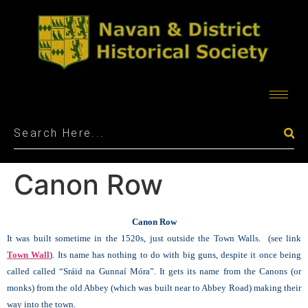
Canon Row
Canon Row
It was built sometime in the 1520s, just outside the Town Walls. (see link
Town Wall
).
Its name has nothing to do with big guns, despite it once being
called called “Sráid na Gunnaí Móra”.
It gets its name from the Canons (or
monks) from the old Abbey (which was built near to Abbey Road) making their
way into the town.