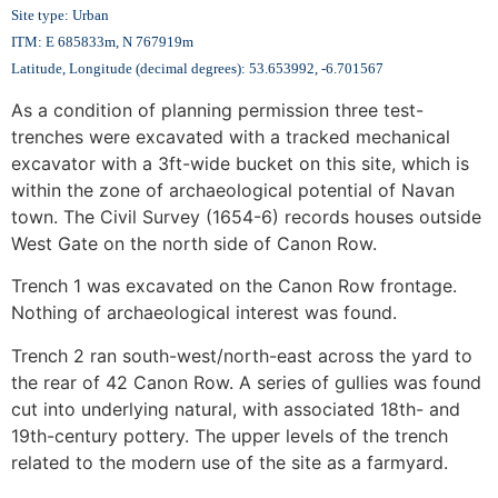
Site type: Urban
ITM: E 685833m, N 767919m
Latitude, Longitude (decimal degrees): 53.653992, -6.701567
As a condition of planning permission three test-
trenches were excavated with a tracked mechanical
excavator with a 3ft-wide bucket on this site, which is
within the zone of archaeological potential of Navan
town. The Civil Survey (1654-6) records houses outside
West Gate on the north side of Canon Row.
Trench 1 was excavated on the Canon Row frontage.
Nothing of archaeological interest was found.
Trench 2 ran south-west/north-east across the yard to
the rear of 42 Canon Row. A series of gullies was found
cut into underlying natural, with associated 18th- and
19th-century pottery. The upper levels of the trench
related to the modern use of the site as a farmyard.