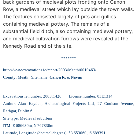
back gardens of medieval plots fronting onto Canon
Row, a medieval street which lay outside the town walls.
The features consisted largely of pits and gullies
containing medieval pottery. The remains of a
substantial field ditch, also containing medieval pottery,
and medieval cultivation furrows were revealed at the
Kennedy Road end of the site.
*******
http://www.excavations.ie/report/2003/Meath/0010463/
County: Meath Site name:
Canon Row, Navan
Excavations.ie number: 2003:1426 License number: 03E1314
Author: Alan Hayden, Archaeological Projects Ltd, 27 Coulson Avenue,
Rathgar, Dublin 6.
Site type: Medieval suburban
ITM: E 686639m, N 767830m
Latitude, Longitude (decimal degrees): 53.653060, -6.689391