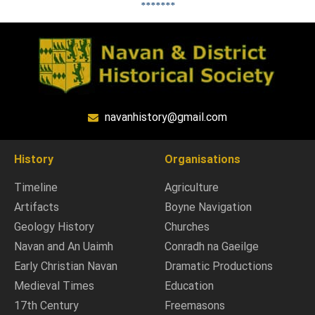
*******
navanhistory@gmail.com
History
Organisations
Timeline
Agriculture
Artifacts
Boyne Navigation
Geology History
Churches
Navan and An Uaimh
Conradh na Gaeilge
Early Christian Navan
Dramatic Productions
Medieval Times
Education
17th Century
Freemasons