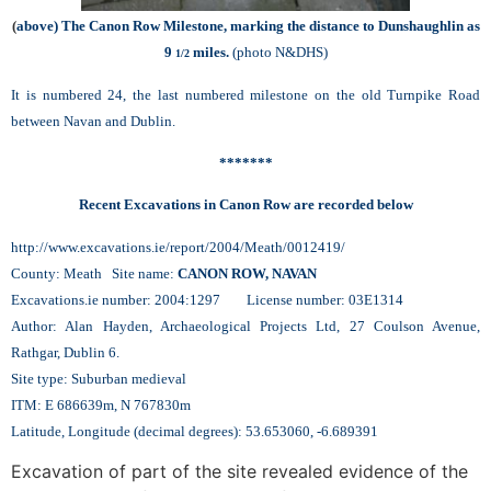
(
above)
The Canon Row Milestone, marking the distance to Dunshaughlin as
9
miles.
(photo N&DHS)
1/2
It is numbered 24, the last numbered milestone on the old Turnpike Road
between Navan and Dublin.
*******
Recent Excavations in Canon Row are recorded below
http://www.excavations.ie/report/2004/Meath/0012419/
County: Meath Site name:
CANON ROW, NAVAN
Excavations.ie number: 2004:1297 License number: 03E1314
Author: Alan Hayden, Archaeological Projects Ltd, 27 Coulson Avenue,
Rathgar, Dublin 6.
Site type: Suburban medieval
ITM: E 686639m, N 767830m
Latitude, Longitude (decimal degrees): 53.653060, -6.689391
Excavation of part of the site revealed evidence of the