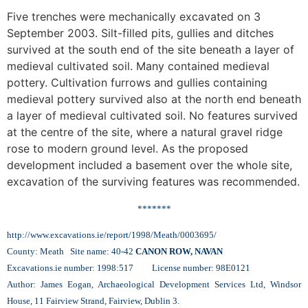
Five trenches were mechanically excavated on 3
September 2003. Silt-filled pits, gullies and ditches
survived at the south end of the site beneath a layer of
medieval cultivated soil. Many contained medieval
pottery. Cultivation furrows and gullies containing
medieval pottery survived also at the north end beneath
a layer of medieval cultivated soil. No features survived
at the centre of the site, where a natural gravel ridge
rose to modern ground level. As the proposed
development included a basement over the whole site,
excavation of the surviving features was recommended.
*******
http://www.excavations.ie/report/1998/Meath/0003695/
County: Meath Site name: 40-42
CANON ROW, NAVAN
Excavations.ie number: 1998:517 License number: 98E0121
Author: James Eogan, Archaeological Development Services Ltd, Windsor
House, 11 Fairview Strand, Fairview, Dublin 3.