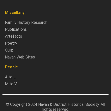
Miscellany
Family History Research
Publications
Artefacts
Poetry
Quiz
Navan Web Sites
People
A to L
M to V
© Copyright 2024 Navan & District Historical Society. All
rights reserved.