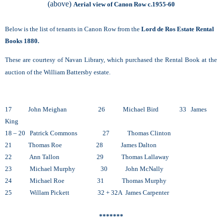
(above)
Aerial view of Canon Row c.1955-60
Below is the list of tenants in Canon Row from the
Lord de Ros Estate Rental
Books 1880.
These are courtesy of Navan Library, which purchased the Rental Book at the
auction of the William Battersby estate.
17 John Meighan 26 Michael Bird 33 James
King
18 – 20 Patrick Commons 27 Thomas Clinton
21 Thomas Roe 28 James Dalton
22 Ann Tallon 29 Thomas Lallaway
23 Michael Murphy 30 John McNally
24 Michael Roe 31 Thomas Murphy
25 Willam Pickett 32 + 32A James Carpenter
*******