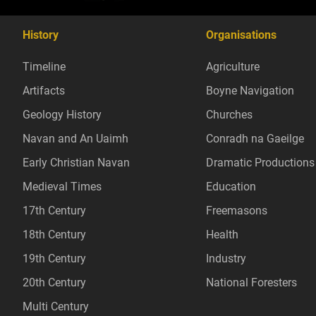
History
Organisations
Timeline
Agriculture
Artifacts
Boyne Navigation
Geology History
Churches
Navan and An Uaimh
Conradh na Gaeilge
Early Christian Navan
Dramatic Productions
Medieval Times
Education
17th Century
Freemasons
18th Century
Health
19th Century
Industry
20th Century
National Foresters
Multi Century