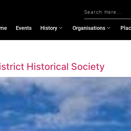
me
Events
History
Organisations
Pla
trict Historical Society