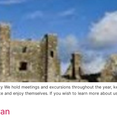
ty We hold meetings and excursions throughout the year, k
e and enjoy themselves. If you wish to learn more about us
van