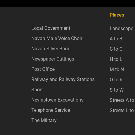
Places
Local Government
Landscape 
Navan Male Voice Choir
A to B
Navan Silver Band
C to G
Newspaper Cuttings
H to L
Post Office
M to N
Railway and Railway Stations
O to R
Sport
S to W
Nevinstown Excavations
Streets A to
Telephone Service
Streets L to
The Military