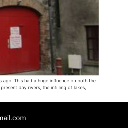
s ago. This had a huge influence on both the
esent day rivers, the infilling of lakes,
mail.com