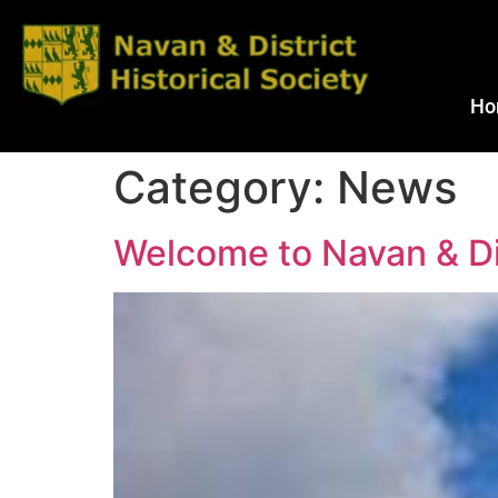
Ho
Category:
News
Welcome to Navan & Dis