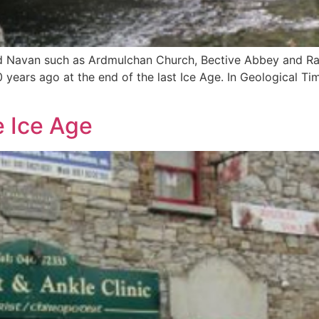
und Navan such as Ardmulchan Church, Bective Abbey and Ra
years ago at the end of the last Ice Age. In Geological Ti
e Ice Age