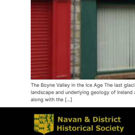
The Boyne Valley in the Ice Age The last gla
landscape and underlying geology of Ireland an
along with the […]