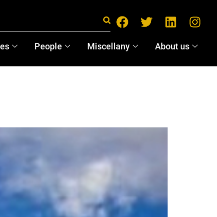
ces
People
Miscellany
About us