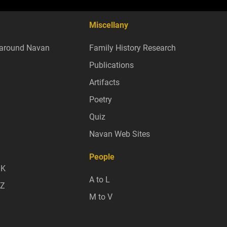
Miscellany
around Navan
Family History Research
Publications
Artifacts
Poetry
Quiz
Navan Web Sites
People
 K
A to L
 Z
M to V