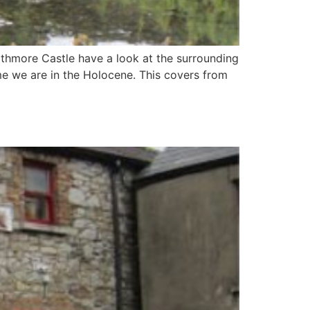
thmore Castle have a look at the surrounding
me we are in the Holocene. This covers from