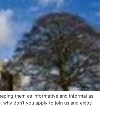
eeping them as informative and informal as
, why don’t you apply to join us and enjoy