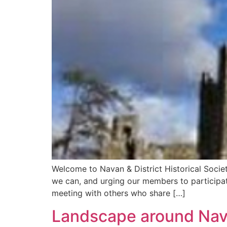
Welcome to Navan & District Historical Socie
we can, and urging our members to participat
meeting with others who share […]
Landscape around Na