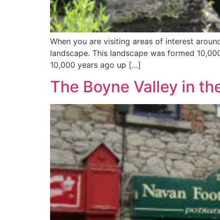
When you are visiting areas of interest aro
landscape. This landscape was formed 10,000 
10,000 years ago up […]
The Boyne Valley in th