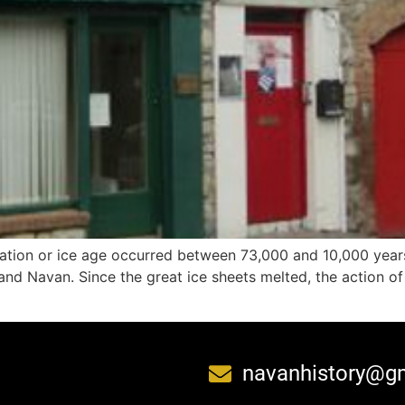
ciation or ice age occurred between 73,000 and 10,000 year
d Navan. Since the great ice sheets melted, the action of pr
navanhistory@g