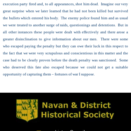
execution party fired and, to all appearances, shot him dead. Imagine our very
great surprise when we later learned that he had not been killed but survived
the bullets which entered his body. The enemy police found him and as usual
we were treated to another surge of raids, questionings and detentions. But in
all other instances these people were dealt with effectively and there arose a
greater disinclination to give information about our men. There were some
who escaped paying the penalty but they can owe their luck in this respect to
the fact that we were very scrupulous and conscientious in this matter and the
case had to be clearly proven before the death penalty was sanctioned. Some
who deserved this fate also escaped because we could not get a suitable
opportunity of capturing them – fortunes of war I suppose.