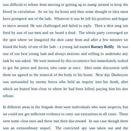
was difficult to refrain from moving or getting up to stamp around to keep the
blood in circulation. So we lay for hours and then some thought or idea must
have prompted one of the lads. Whatever it was he left his position and began
to move around. He was challenged and failed to reply. Then a shot rang out
fired by one of our men and we heard a thud. The whole party converged on
the spot where we imagined the shot came from and after a few minutes we
found the body of one of the lads – a young lad named
Barney Reilly
. He was
one of our best young lads and always anxious and willing to undertake any
task he was asked. We were stunned by this occurrence but immediately rushed
to get the priest and doctor, who came at once. After some discussion with
them we agreed to the removal of the body to his home. Next day Dunboyne
was surrounded by enemy forces who held an inquiry into his death, after
which we buried him close to where he had been killed, paying him his due
tribute.
In different areas in the brigade there were individuals who were suspects, but
we could not get sufficient evidence to carry out executions in all cases. There
were some clear ones and these met their due reward. In one case though there
was an extraordinary sequel. The convicted spy was taken out and the