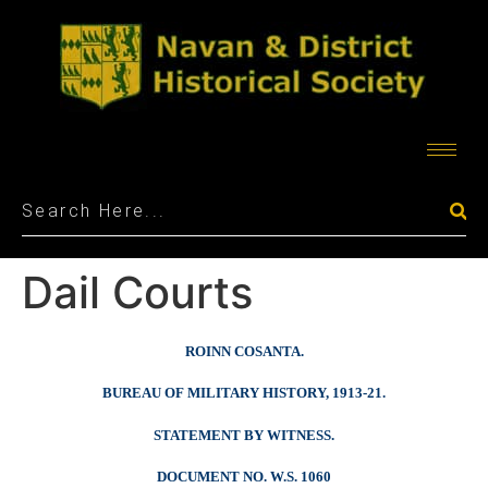
Dail Courts
ROINN COSANTA.
BUREAU OF MILITARY HISTORY, 1913-21.
STATEMENT BY WITNESS.
DOCUMENT NO. W.S. 1060