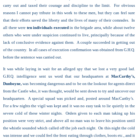
carry out and taxed their courage and discipline to the limit. For obvious
reasons I cannot pay tribute in this work to these men, but they can feel sure
that their efforts saved the liberty and the lives of many of their comrades. In
all there were
ten individuals executed
in the brigade area, while about twelve
others who were under suspicion continued to live, principally because of the
lack of conclusive evidence against them. A couple succeeded in getting out
of the country. In all cases of execution confirmation was obtained from G.H.Q.
before the sentence was carried out.
It was while laying in wait for an alleged spy that we lost a very good lad.
G.H.Q. intelligence sent us word that our headquarters at
MacCarthy’s,
Dunboyne,
was becoming dangerous and to be on the lookout for agents direct
from the Castle who, it was thought, would be sent down to try and uncover our
headquarters. A special squad was picked and, posted around MacCarthy’s.
For a few nights the vigil was kept and it was no easy task to lie quietly in the
severe cold of these winter nights. Orders given to each man taking up his
position were very strict, and above all no man was to leave his position until
the whistle sounded which called off the job each night. On this night the cold
was intense and we could feel the frost eating through clothes, boots etc., and it