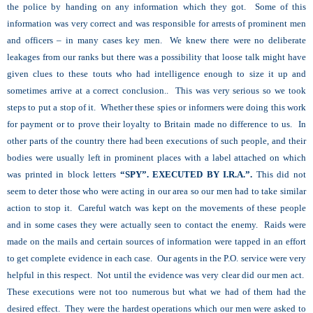
the police by handing on any information which they got. Some of this
information was very correct and was responsible for arrests of prominent men
and officers – in many cases key men. We knew there were no deliberate
leakages from our ranks but there was a possibility that loose talk might have
given clues to these touts who had intelligence enough to size it up and
sometimes arrive at a correct conclusion.. This was very serious so we took
steps to put a stop of it. Whether these spies or informers were doing this work
for payment or to prove their loyalty to Britain made no difference to us. In
other parts of the country there had been executions of such people, and their
bodies were usually left in prominent places with a label attached on which
was printed in block letters
“SPY”. EXECUTED BY I.R.A.”.
This did not
seem to deter those who were acting in our area so our men had to take similar
action to stop it. Careful watch was kept on the movements of these people
and in some cases they were actually seen to contact the enemy. Raids were
made on the mails and certain sources of information were tapped in an effort
to get complete evidence in each case. Our agents in the P.O. service were very
helpful in this respect. Not until the evidence was very clear did our men act.
These executions were not too numerous but what we had of them had the
desired effect. They were the hardest operations which our men were asked to