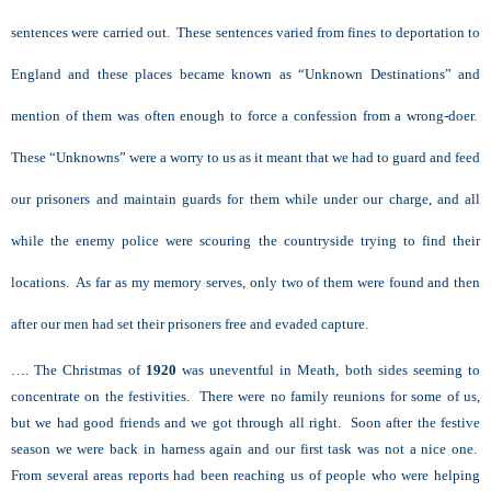
sentences were carried out. These sentences varied from fines to deportation to
England and these places became known as “Unknown Destinations” and
mention of them was often enough to force a confession from a wrong-doer.
These “Unknowns” were a worry to us as it meant that we had to guard and feed
our prisoners and maintain guards for them while under our charge, and all
while the enemy police were scouring the countryside trying to find their
locations. As far as my memory serves, only two of them were found and then
after our men had set their prisoners free and evaded capture.
…. The Christmas of
1920
was uneventful in Meath, both sides seeming to
concentrate on the festivities. There were no family reunions for some of us,
but we had good friends and we got through all right. Soon after the festive
season we were back in harness again and our first task was not a nice one.
From several areas reports had been reaching us of people who were helping