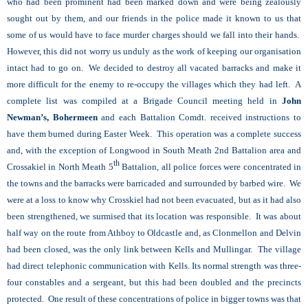
who had been prominent had been marked down and were being zealously
sought out by them, and our friends in the police made it known to us that
some of us would have to face murder charges should we fall into their hands.
However, this did not worry us unduly as the work of keeping our organisation
intact had to go on. We decided to destroy all vacated barracks and make it
more difficult for the enemy to re-occupy the villages which they had left. A
complete list was compiled at a Brigade Council meeting held in
John
Newman’s, Bohermeen
and each Battalion Comdt. received instructions to
have them burned during Easter Week. This operation was a complete success
and, with the exception of Longwood in South Meath 2nd Battalion area and
th
Crossakiel in North Meath 5
Battalion, all police forces were concentrated in
the towns and the barracks were barricaded and surrounded by barbed wire. We
were at a loss to know why Crosskiel had not been evacuated, but as it had also
been strengthened, we surmised that its location was responsible. It was about
half way on the route from Athboy to Oldcastle and, as Clonmellon and Delvin
had been closed, was the only link between Kells and Mullingar. The village
had direct telephonic communication with Kells. Its normal strength was three-
four constables and a sergeant, but this had been doubled and the precincts
protected. One result of these concentrations of police in bigger towns was that