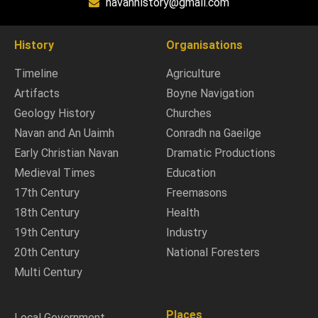
navanhistory@gmail.com
History
Organisations
Timeline
Agriculture
Artifacts
Boyne Navigation
Geology History
Churches
Navan and An Uaimh
Conradh na Gaeilge
Early Christian Navan
Dramatic Productions
Medieval Times
Education
17th Century
Freemasons
18th Century
Health
19th Century
Industry
20th Century
National Foresters
Multi Century
Places
Local Government