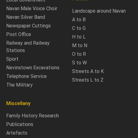
Navan Male Voice Choir
Landscape around Navan
Navan Silver Band
A to B
Newspaper Cuttings
C to G
Post Office
H to L
Railway and Railway
M to N
Stations
O to R
Sport
S to W
Nevinstown Excavations
Streets A to K
Telephone Service
Streets L to Z
The Military
Miscellany
Family History Research
Publications
Artefacts