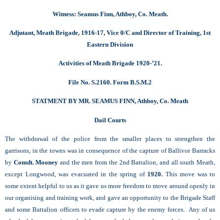
Witness: Seamus Finn, Athboy, Co. Meath.
Adjutant, Meath Brigade, 1916-17, Vice 0/C and Director of Training, 1st
Eastern Division
Activities of Meath Brigade 1920-’21.
File No. S.2160. Form B.S.M.2
STATMENT BY MR. SEAMUS FINN, Athboy, Co. Meath
Dail Courts
The withdrawal of the police from the smaller places to strengthen the
garrisons, in the towns was in consequence of the capture of Ballivor Barracks
by
Comdt. Mooney
and the men from the 2nd Battalion, and all south Meath,
except Longwood, was evacuated in the spring of
1920.
This move was to
some extent helpful to us as it gave us more freedom to move around openly in
our organising and training work, and gave an opportunity to the Brigade Staff
and some Battalion officers to evade capture by the enemy forces. Any of us