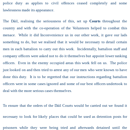
police duty as applies to civil offences ceased completely and some
lawlessness made its appearance.
The Dáil, realising the seriousness of this, set up
Courts
throughout the
country and with the co-operation of the Volunteers helped to combat this
menace. While it did Inconvenience us in our other work, it gave our lads
something to do, but we realised that it would be necessary to detail certain
men in each battalion to carry out this work. Incidentally, battalion staff and
company officers were asked not to do it themselves but appoint lower ranking
officers. Even in the enemy occupied areas this work fell on us. The police
just looked on and then tried to arrest any of our men who were known to have
done this duty. It is to be regretted that our instructions regarding battalion
officers were in some cases ignored and some of our best officers undertook to
deal with the more serious cases themselves.
To ensure that the orders of the Dáil Courts would be carried out we found it
necessary to look for likely places that could be used as detention posts for
prisoners while they were being tried and afterwards detained until the