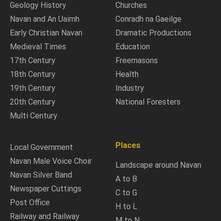
Geology History
Churches
Navan and An Uaimh
Conradh na Gaeilge
Early Christian Navan
Dramatic Productions
Medieval Times
Education
17th Century
Freemasons
18th Century
Health
19th Century
Industry
20th Century
National Foresters
Multi Century
Places
Local Government
Navan Male Voice Choir
Landscape around Navan
Navan Silver Band
A to B
Newspaper Cuttings
C to G
Post Office
H to L
Railway and Railway
M to N