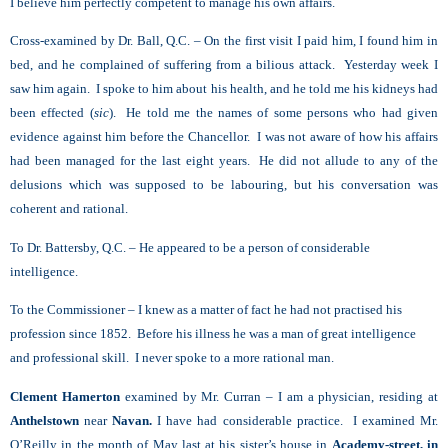
I believe him perfectly competent to manage his own affairs.
Cross-examined by Dr. Ball, Q.C. – On the first visit I paid him, I found him in
bed, and he complained of suffering from a bilious attack. Yesterday week I
saw him again. I spoke to him about his health, and he told me his kidneys had
been effected (
sic
). He told me the names of some persons who had given
evidence against him before the Chancellor. I was not aware of how his affairs
had been managed for the last eight years. He did not allude to any of the
delusions which was supposed to be labouring, but his conversation was
coherent and rational.
To Dr. Battersby, Q.C. – He appeared to be a person of considerable
intelligence.
To the Commissioner – I knew as a matter of fact he had not practised his
profession since 1852. Before his illness he was a man of great intelligence
and professional skill. I never spoke to a more rational man.
Clement Hamerton
examined by Mr. Curran – I am a physician, residing at
Anthelstown
near
Navan.
I have had considerable practice. I examined Mr.
O’Reilly in the month of May last at his sister’s house in
Academy-street, in