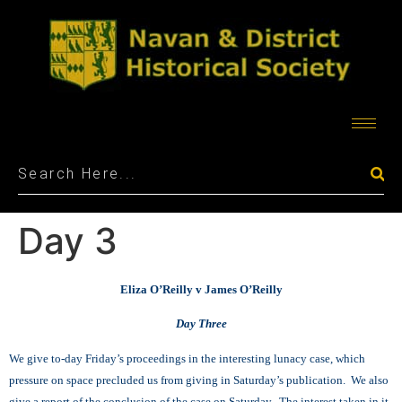
Day 3
Eliza O’Reilly v James O’Reilly
Day Three
We give to-day Friday’s proceedings in the interesting lunacy case, which
pressure on space precluded us from giving in Saturday’s publication. We also
give a report of the conclusion of the case on Saturday. The interest taken in it