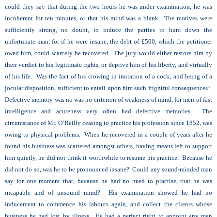
could they say that during the two hours he was under examination, he was
incoherent for ten minutes, or that his mind was a blank. The motives were
sufficiently strong, no doubt, to induce the parties to hunt down the
unfortunate man, for if he were insane, the debt of £500, which the petitioner
owed him, could scarcely be recovered. The jury would either restore him by
their verdict to his legitimate rights, or deprive him of his liberty, and virtually
of his life. Was the fact of his crowing in imitation of a cock, and being of a
jocular disposition, sufficient to entail upon him such frightful consequences?
Defective memory was no was no criterion of weakness of mind, for men of fast
intelligence and acuteness very often had defective memories. The
circumstance of Mr. O’Reilly ceasing to practice his profession since 1852, was
owing to physical problems. When he recovered in a couple of years after he
found his business was scattered amongst others, having means left to support
him quietly, he did not think it worthwhile to resume his practice. Because he
did not do so, was he to be pronounced insane? Could any sound-minded man
say for one moment that, because he had no need to practise, that he was
incapable and of unsound mind? His examination showed he had no
inducement to commence his labours again, and collect the clients whose
business he had lost by illness. He had a perfect right to appoint any man