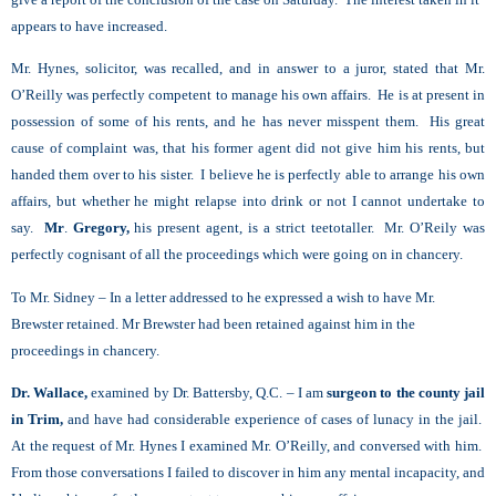
appears to have increased.
Mr. Hynes, solicitor, was recalled, and in answer to a juror, stated that Mr.
O’Reilly was perfectly competent to manage his own affairs. He is at present in
possession of some of his rents, and he has never misspent them. His great
cause of complaint was, that his former agent did not give him his rents, but
handed them over to his sister. I believe he is perfectly able to arrange his own
affairs, but whether he might relapse into drink or not I cannot undertake to
say.
Mr
.
Gregory,
his present agent, is a strict teetotaller. Mr. O’Reily was
perfectly cognisant of all the proceedings which were going on in chancery.
To Mr. Sidney – In a letter addressed to he expressed a wish to have Mr.
Brewster retained. Mr Brewster had been retained against him in the
proceedings in chancery.
Dr. Wallace,
examined by Dr. Battersby, Q.C. – I am
surgeon to the county jail
in Trim,
and have had considerable experience of cases of lunacy in the jail.
At the request of Mr. Hynes I examined Mr. O’Reilly, and conversed with him.
From those conversations I failed to discover in him any mental incapacity, and