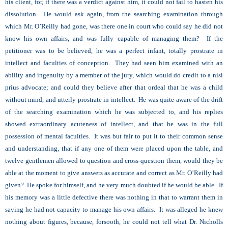
his client, for, if there was a verdict against him, it could not fail to hasten his
dissolution. He would ask again, from the searching examination through
which Mr. O’Reilly had gone, was there one in court who could say he did not
know his own affairs, and was fully capable of managing them? If the
petitioner was to be believed, he was a perfect infant, totally prostrate in
intellect and faculties of conception. They had seen him examined with an
ability and ingenuity by a member of the jury, which would do credit to a nisi
prius advocate; and could they believe after that ordeal that he was a child
without mind, and utterly prostrate in intellect. He was quite aware of the drift
of the searching examination which he was subjected to, and his replies
showed extraordinary acuteness of intellect, and that he was in the full
possession of mental faculties. It was but fair to put it to their common sense
and understanding, that if any one of them were placed upon the table, and
twelve gentlemen allowed to question and cross-question them, would they be
able at the moment to give answers as accurate and correct as Mr. O’Reilly had
given? He spoke for himself, and he very much doubted if he would be able. If
his memory was a little defective there was nothing in that to warrant them in
saying he had not capacity to manage his own affairs. It was alleged he knew
nothing about figures, because, forsooth, he could not tell what Dr. Nicholls