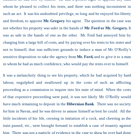
whom he pleased to collect his rents, and there was nothing inconsistent in
such an act. It was his undoubted privilege, so long and he enjoyed his liberty
and freedom, to appoint
Mr. Gregory
his agent. The question in the case was
not whether his property was safer in the hands of
Mr. Ford or Mr. Gregory.
It
was as safe in the hands of one as the other. Mr. Ford had annoyed him by
charging him a large bill of costs, and by paying over his rents to his sister and
not to himself; that was sufficient grounds to induce a man of Mr. O’Reilly’s
sensitive disposition to take the agency from
Mr. Ford,
and to give it to a man
in whom he had as much confidence, who would pay the rents over to himself.
It was a melancholy thing to see his property, which he had acquired by hard
labour, engulphed and swallowed up in the costs of such an afflicting
proceeding as a commission to inquire into his state of mind. When the costs
of that expensive proceeding were paid, it was not likely Mr. O’Reilly would
have much remaining to deposit in the
Hibernian Bank
. There was no society
for him in Navan, and he was driven to amuse himself as best he could. All the
little incidents of his life, crowing in imitation of a cock, and cheering as the
train passed, etc., were brought forward to establish a case of insanity against
him. There was not a particle of evidence in the case to show he ever had done