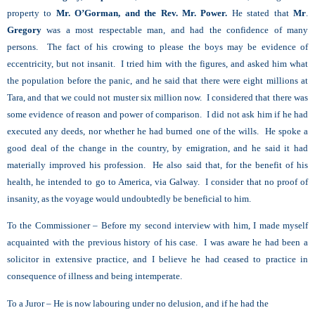
property to
Mr. O’Gorman, and the Rev. Mr. Power.
He stated that
Mr
.
Gregory
was a most respectable man, and had the confidence of many
persons. The fact of his crowing to please the boys may be evidence of
eccentricity, but not insanit. I tried him with the figures, and asked him what
the population before the panic, and he said that there were eight millions at
Tara, and that we could not muster six million now. I considered that there was
some evidence of reason and power of comparison. I did not ask him if he had
executed any deeds, nor whether he had burned one of the wills. He spoke a
good deal of the change in the country, by emigration, and he said it had
materially improved his profession. He also said that, for the benefit of his
health, he intended to go to America, via Galway. I consider that no proof of
insanity, as the voyage would undoubtedly be beneficial to him.
To the Commissioner – Before my second interview with him, I made myself
acquainted with the previous history of his case. I was aware he had been a
solicitor in extensive practice, and I believe he had ceased to practice in
consequence of illness and being intemperate.
To a Juror – He is now labouring under no delusion, and if he had the