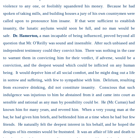
violence to any one, or foolishly squandered his money. Because he had
spoken of taking mills, and building houses a jury of his own countrymen were
called upon to pronounce him insane. If that were sufficient to establish
insanity, the lunatic asylums would soon be full, and no man would be
safe.
Dr. Hamerton,
a man incapable of being influenced, proved beyond all
question that Mr. O’Reilly was sound and insensible. After such unbiased and
independent testimony could they convict him. There was nothing in the case
to warrant them in convicting him for their verdict, if adverse, would be a
conviction, and the deepest wound which could be inflicted on any human
being. It would deprive him of all social comfort, and he might drag out a life
in sorrow and suffering, with few to sympathise with him. Delirium, resulting
from excessive drinking, did not constitute insanity. Conscious that such
indulgence was injurious to him he abstained from it and came into court as
sensible and rational as any man by possibility could be. He (Mr. Curran) had
known him for many years, and revered him. When a very young man at the
bar, he had given him briefs, and befriended him at a time when he had but few
friends. He naturally felt the deepest interest in his behalf, and he hoped the
designs of his enemies would be frustrated. It was an affair of life and death to