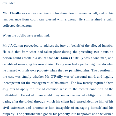
excluded.
Mr. O’Reilly
was under examination for about two hours and a half, and on his
reappearance from court was greeted with a cheer. He still retained a calm
collected demeanour.
When the public were readmitted.
Mr. J.A Curran proceeded to address the jury on behalf of the alleged lunatic.
He said that from what had taken place during the preceding two hours no
person could entertain a doubt that
Mr
.
James O’Reilly
was a sane man, and
capable of managing his own affairs. Every man had a perfect right to do what
he pleased with his own property when the law permitted him. The question in
the case was simply whether Mr. O’Reilly was of unsound mind, and legally
incompetent for the management of his affairs. The law merely required them
as jurors to apply the test of common sense to the mental condition of the
individual. He asked them could they under the sacred obligation of their
oaths, after the ordeal through which his client had passed, deprive him of his
civil existence, and pronounce him incapable of managing himself and his
property. The petitioner had got all his property into her power, and she wished