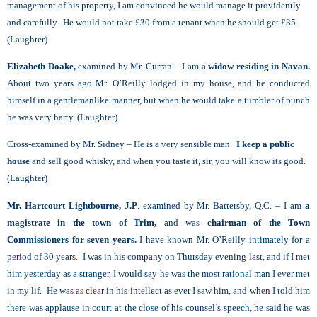
management of his property, I am convinced he would manage it providently
and carefully. He would not take £30 from a tenant when he should get £35.
(Laughter)
Elizabeth Doake,
examined by Mr. Curran – I am a
widow residing in Navan.
About two years ago Mr. O’Reilly lodged in my house, and he conducted
himself in a gentlemanlike manner, but when he would take a tumbler of punch
he was very harty. (Laughter)
Cross-examined by Mr. Sidney – He is a very sensible man.
I keep a public
house
and sell good whisky, and when you taste it, sir, you will know its good.
(Laughter)
Mr. Hartcourt Lightbourne, J.P
. examined by Mr. Battersby, Q.C. – I am
a
magistrate in the town of Trim,
and was
chairman of the Town
Commissioners for seven years.
I have known Mr. O’Reilly intimately for a
period of 30 years. I was in his company on Thursday evening last, and if I met
him yesterday as a stranger, I would say he was the most rational man I ever met
in my lif. He was as clear in his intellect as ever I saw him, and when I told him
there was applause in court at the close of his counsel’s speech, he said he was