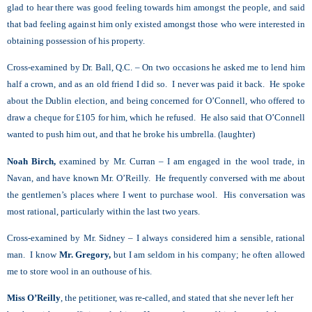
glad to hear there was good feeling towards him amongst the people, and said
that bad feeling against him only existed amongst those who were interested in
obtaining possession of his property.
Cross-examined by Dr. Ball, Q.C. – On two occasions he asked me to lend him
half a crown, and as an old friend I did so. I never was paid it back. He spoke
about the Dublin election, and being concerned for O’Connell, who offered to
draw a cheque for £105 for him, which he refused. He also said that O’Connell
wanted to push him out, and that he broke his umbrella. (laughter)
Noah Birch,
examined by Mr. Curran – I am engaged in the wool trade, in
Navan, and have known Mr. O’Reilly. He frequently conversed with me about
the gentlemen’s places where I went to purchase wool. His conversation was
most rational, particularly within the last two years.
Cross-examined by Mr. Sidney – I always considered him a sensible, rational
man. I know
Mr. Gregory,
but I am seldom in his company; he often allowed
me to store wool in an outhouse of his.
Miss O’Reilly
, the petitioner, was re-called, and stated that she never left her