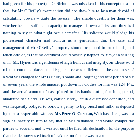
had given for his property. Dr. Nicholls was mistaken in his conception as to
that, for Mr. O’Reilly’s examination did not show him to be a man devoid of
calculating powers – quite the reverse. The simple question for them was,
whether he had sufficient capacity to manage his own affairs, and they had
nothing to say to what night occur hereafter. His solicitor would pledge his
professional character and honour as a gentleman, that the care and
management of Mr. O’Reilly’s property should be placed in such hands, and
taken care of, as that no detriment could possibly happen to him, or a shilling
of it.
Mr. Hynes
was a gentleman of high honour and integrity, on whose word
reliance could be placed, and his guarantee was sufficient. In the accounts £52
a-year was charged for Mr. O’Reilly’s board and lodging; and for a period of six
or seven years, the whole amount put down for clothes for him was £24 14s.,
and the actual amount of cash placed in his hands during that long period,
amounted to £3 odd. He was, consequently, left in a distressed condition, and
was frequently obliged to borrow a penny to buy bread and milk, as deposed
by a most respectable witness,
Mr. Peter O’ Gorman,
With base facts, was it a
sign of insanity in him to say that he was defrauded, and would compel the
parties to account; and it was not until he filed his declaration for the purpose
that the idea suggested itself of making out that he was insane.