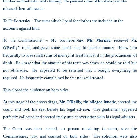
brother without sufficient clothing. He pawned some of his dress, and she
released them afterwards.
To Dr. Battersby – The sums which I paid for clothes are included in the
accounts against him.
To the Commissioner – My brother-in-law,
Mr. Murphy,
received Mr.
O’Reilly’s rents, and gave some small sums for pocket money. Knew him
frequently to lose small sums of money, at least he lost it in the procurement of
drink. He knew what the amount of his rents was when he would be told but
not otherwise. He appeared to be satisfied that I bought everything he
required. He frequently complained he was not well treated.
This closed the evidence on both sides.
At this stage of the proceedings,
Mr. O’Reilly, the alleged lunatic
, entered the
court, and took his seat beside his legal advisor. The gentleman appeared
perfectly collected and entered freely into conversation with his legal advisers.
The Court was then cleared, no person remaining in court, save the
Commissioner, jury, and counsel on both sides. The solicitors were also