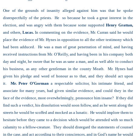
One of the grounds of insanity alleged against him was that he spoke
disrespectfully of the priests. He so because he took a great interest in the
election, and was angry with them because some supported
Henry Grattan,
and others,
Lucas.
In commenting on the evidence, Mr. Curran said he would
place the evidence of Mr. Hynes in opposition to all the other testimony which
had been adduced. He was a man of great penetration of mind, and having
received instructions from Mr. O’Reilly, and having been in his company both
day and night, he swore that he was as sane a man, and as well able to conduct
his business, as any other gentleman in the county Meath. Mr. Hynes had
given his pledge and word of honour as to that, and they should act upon
it.
Mr. Peter O’Gorman
a respectable solicitor, his intimate friend, and
associate for many years, had given similar evidence, and could they in the
face of the evidence, most overwhelmingly, pronounce him insane? If they did
find such a verdict, his dissolution would soon follow, and as he went along the
streets he would be scoffed and mocked as a lunatic. He would implore them to
hesitate before they came to a decision which would be attended with so much
calamity to a fellow-creature. They should disregard the statements of counsel
in the case, and act according to their consciences, and in God’s name he would