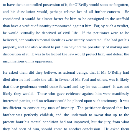
to have the uncontrolled possession of it, for O’Reilly would soon be forgotten,
and his dissolution would, perhaps relieve her of all further concern. He
considered it would be almost better for him to be consigned to the scaffold
than have a verdict of insanity pronounced against him. For, by such a verdict,
he would virtually be deprived of civil life. If the petitioner were to be
believed, her brother’s mental faculties were utterly prostrated. She had got his
property, and she also wished to put him beyond the possibility of making any
disposition of it. It was to be hoped the law would protect him, and defeat the
machinations of his oppressors.
He asked them did they believe, as rational beings, that if Mr. O’Reilly had
died after he had made the will in favour of Mr. Ford and others, was it likely
that those gentleman would come forward and say he was insane? It was not
likely they would. Those who gave evidence against him were manifestly
interested parties, and no reliance could be placed upon such testimony. It was
insufficient to convict any man of insanity. The petitioner deposed that her
brother was perfectly childish, and she undertook to swear that up to the
present hour his mental condition had not improved, but the jury, from what
they had seen of him, should come to another conclusion. He asked them