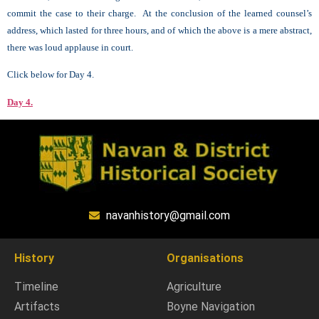
commit the case to their charge. At the conclusion of the learned counsel’s
address, which lasted for three hours, and of which the above is a mere abstract,
there was loud applause in court.
Click below for Day 4.
Day 4.
navanhistory@gmail.com
History
Organisations
Timeline
Agriculture
Artifacts
Boyne Navigation