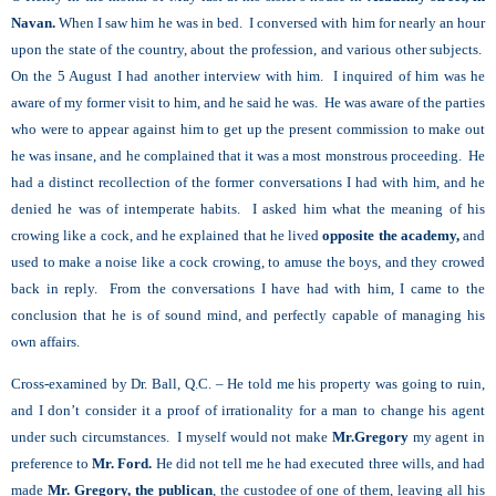
Navan.
When I saw him he was in bed. I conversed with him for nearly an hour
upon the state of the country, about the profession, and various other subjects.
On the 5
August I had another interview with him. I inquired of him was he
aware of my former visit to him, and he said he was. He was aware of the parties
who were to appear against him to get up the present commission to make out
he was insane, and he complained that it was a most monstrous proceeding. He
had a distinct recollection of the former conversations I had with him, and he
denied he was of intemperate habits. I asked him what the meaning of his
crowing like a cock, and he explained that he lived
opposite the academy,
and
used to make a noise like a cock crowing, to amuse the boys, and they crowed
back in reply. From the conversations I have had with him, I came to the
conclusion that he is of sound mind, and perfectly capable of managing his
own affairs.
Cross-examined by Dr. Ball, Q.C. – He told me his property was going to ruin,
and I don’t consider it a proof of irrationality for a man to change his agent
under such circumstances. I myself would not make
Mr.Gregory
my agent in
preference to
Mr. Ford.
He did not tell me he had executed three wills, and had
made
Mr. Gregory, the publican
, the custodee of one of them, leaving all his