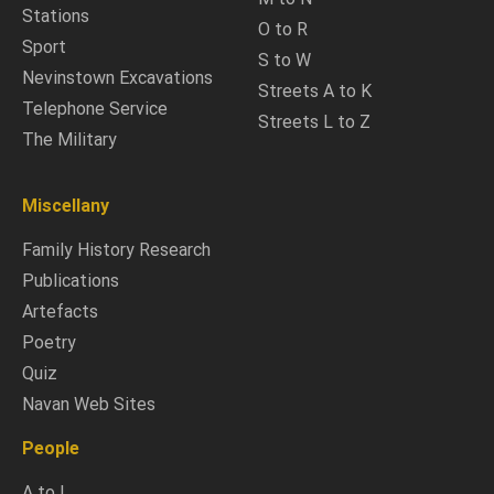
Stations
O to R
Sport
S to W
Nevinstown Excavations
Streets A to K
Telephone Service
Streets L to Z
The Military
Miscellany
Family History Research
Publications
Artefacts
Poetry
Quiz
Navan Web Sites
People
A to L