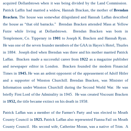
acquired Dollardstown when it was being divided by the Land Commission.
Patrick Laffin had married a widow, Hannah Brackan, the mother of
Brendan
Bracken
.
The house was somewhat dilapidated and Hannah Laffan described
the house as “that old barracks.‟ Brendan Bracken attended Mass at Yellow
Furze while living at Dollardstown. Brendan Bracken was born in
Templemore, Co. Tipperary in
1901
to Joseph K. Bracken and Hannah Ryan.
He was one of the seven founder members of the GAA in Hayes’s Hotel, Thurles
in 1884. Joseph died when Brendan was three and his mother married Patrick
Laffan. Bracken made a successful career from
1922
as a magazine publisher
and newspaper editor in London. Bracken founded the modern Financial
Times in
1945.
He was an ardent opponent of the appeasement of Adolf Hitler
and a supporter of Winston Churchill. Brendan Bracken, was Minister of
Information under Winston Churchill during the Second World War. He was
briefly First Lord of the Admirality in 1945. He was created Viscount Bracken
in
1952,
the title became extinct on his death in 1958.
Patrick Laffan was a member of the Farmer’s Party and was elected to Meath
County Council in
1925.
Patrick Laffan also represented Fianna Fail on Meath
County Council. His second wife, Catherine Moran, was a native of Trim. A