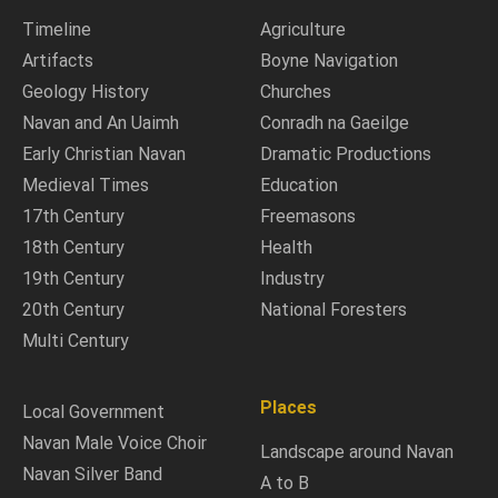
Timeline
Agriculture
Artifacts
Boyne Navigation
Geology History
Churches
Navan and An Uaimh
Conradh na Gaeilge
Early Christian Navan
Dramatic Productions
Medieval Times
Education
17th Century
Freemasons
18th Century
Health
19th Century
Industry
20th Century
National Foresters
Multi Century
Places
Local Government
Navan Male Voice Choir
Landscape around Navan
Navan Silver Band
A to B