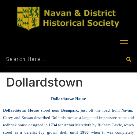
Dollardstown
Dollardstown House
Dollardstown House
stood near
Beauparc
, just off the road from Navan.
Casey and Rowan described Dollardstown as a large and impressive stone and
redbrick house designed in
1734
for Arthur Meredyth by Richard Castle, which
stood as a derelict ivy grown shell until
1986
when it was completely