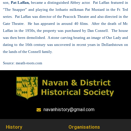
son,
Pat Laffan,
became a distinguished Abbey actor. Pat Laffan featured in
“The Snapper” and playing the lothario milkman Pat Mustard in the Fr. Ted
series. Pat Laffan was director of the Peacock Theatre and also directed in the
Gate Theatre. He has appeared in around 40 films. After the death of Mr.
Laffan in the 1950s, the property was purchased by Dan Connell. The house
was then been demolished. A stone carving bearing an image of Our Lady and
dating to the 16th century was uncovered in recent years in Dollardstown on
the lands of the Connell family.
Source:
meath-roots.com
navanhistory@gmail.com
History
Organisations