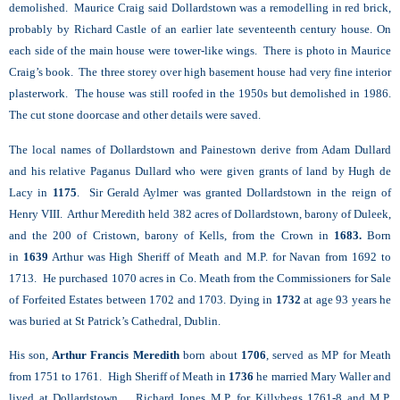
demolished. Maurice Craig said Dollardstown was a remodelling in red brick,
probably by Richard Castle of an earlier late seventeenth century house. On
each side of the main house were tower-like wings. There is photo in Maurice
Craig’s book. The three storey over high basement house had very fine interior
plasterwork. The house was still roofed in the 1950s but demolished in 1986.
The cut stone doorcase and other details were saved.
The local names of Dollardstown and Painestown derive from Adam Dullard
and his relative Paganus Dullard who were given grants of land by Hugh de
Lacy in
1175
. Sir Gerald Aylmer was granted Dollardstown in the reign of
Henry VIII. Arthur Meredith held 382 acres of Dollardstown, barony of Duleek,
and the 200 of Cristown, barony of Kells, from the Crown in
1683.
Born
in
1639
Arthur was High Sheriff of Meath and M.P. for Navan from 1692 to
1713. He purchased 1070 acres in Co. Meath from the Commissioners for Sale
of Forfeited Estates between 1702 and 1703. Dying in
1732
at age 93 years he
was buried at St Patrick’s Cathedral, Dublin.
His son,
Arthur Francis Meredith
born about
1706
, served as MP for Meath
from 1751 to 1761. High Sheriff of Meath in
1736
he married Mary Waller and
lived at Dollardstown. Richard Jones M.P. for Killybegs 1761-8 and M.P.