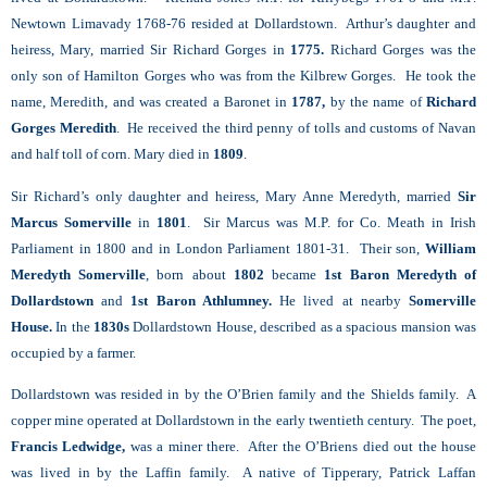
Newtown Limavady 1768-76 resided at Dollardstown. Arthur’s daughter and
heiress, Mary, married Sir Richard Gorges in
1775.
Richard Gorges was the
only son of Hamilton Gorges who was from the Kilbrew Gorges. He took the
name, Meredith, and was created a Baronet in
1787,
by the name of
Richard
Gorges Meredith
. He received the third penny of tolls and customs of Navan
and half toll of corn. Mary died in
1809
.
Sir Richard’s only daughter and heiress, Mary Anne Meredyth, married
Sir
Marcus Somerville
in
1801
. Sir Marcus was M.P. for Co. Meath in Irish
Parliament in 1800 and in London Parliament 1801-31. Their son,
William
Meredyth Somerville
, born about
1802
became
1st Baron Meredyth of
Dollardstown
and
1st Baron Athlumney.
He lived at nearby
Somerville
House.
In the
1830s
Dollardstown House, described as a spacious mansion was
occupied by a farmer.
Dollardstown was resided in by the O’Brien family and the Shields family. A
copper mine operated at Dollardstown in the early twentieth century. The poet,
Francis Ledwidge,
was a miner there. After the O’Briens died out the house
was lived in by the Laffin family. A native of Tipperary, Patrick Laffan