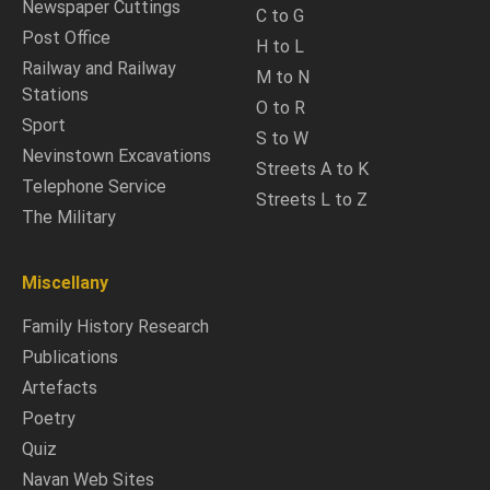
Newspaper Cuttings
C to G
Post Office
H to L
Railway and Railway
M to N
Stations
O to R
Sport
S to W
Nevinstown Excavations
Streets A to K
Telephone Service
Streets L to Z
The Military
Miscellany
Family History Research
Publications
Artefacts
Poetry
Quiz
Navan Web Sites