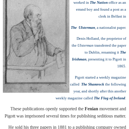
worked in
The Nation
office as an
errand boy and found a post as a
clerk in Belfast in
The Ulsterman
, a nationalist paper.
Denis Holland, the proprietor of
the
Ulsterman
transferred the paper
to Dublin, renaming it
The
Irishman
, presenting it to Pigott in
1865.
Pigott started a weekly magazine
called
The Shamrock
the following
year, and shortly after this another
weekly magazine called
The Flag of Ireland
.
These publications openly supported the
Fenian
movement and
Pigott was imprisoned several times for publishing seditious matter.
He sold his three papers in 1881 to a publishing company owned