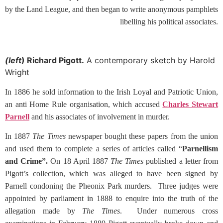
by the Land League, and then began to write anonymous pamphlets
libelling his political associates.
(left
) Richard Pigott.
A contemporary sketch by Harold
Wright
In 1886 he sold information to the Irish Loyal and Patriotic Union,
an anti Home Rule organisation, which accused
Charles Stewart
Parnell
and his associates of involvement in murder.
In 1887
The Times
newspaper bought these papers from the union
and used them to complete a series of articles called “
Parnellism
and Crime”.
On 18 April 1887
The Times
published a letter from
Pigott’s collection, which was alleged to have been signed by
Parnell condoning the Pheonix Park murders. Three judges were
appointed by parliament in 1888 to enquire into the truth of the
allegation made by
The Times
. Under numerous cross