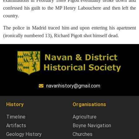
examinations in February 1889 Pigott eventually broke down and
confessed his guilt to the MP Henry Labouchere and then left the
country.
The police in Madrid traced him and upon entering his apartment
(ironically numbered 13), Richard Pigott shot himself dead.
navanhistory@gmail.com
History
Organisations
Timeline
Agriculture
Artifacts
Boyne Navigation
Geology History
Churches