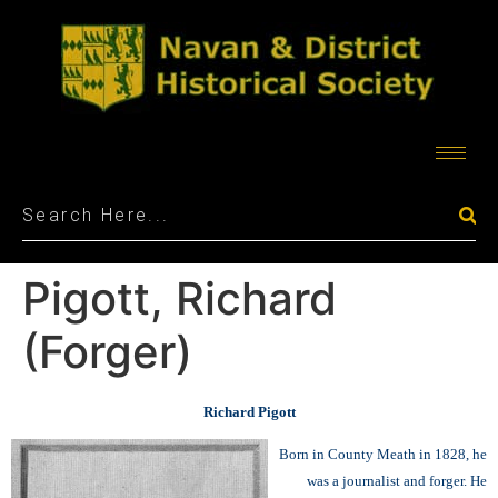
Pigott, Richard
(Forger)
Richard Pigott
Born in County Meath in 1828, he
was a journalist and forger. He