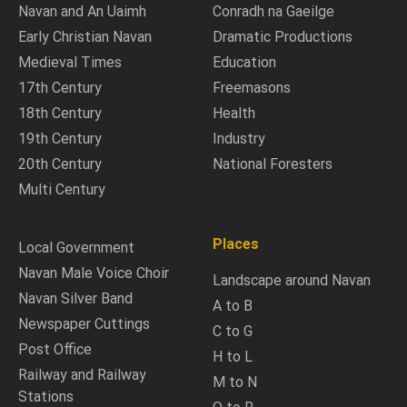
Navan and An Uaimh
Conradh na Gaeilge
Early Christian Navan
Dramatic Productions
Medieval Times
Education
17th Century
Freemasons
18th Century
Health
19th Century
Industry
20th Century
National Foresters
Multi Century
Places
Local Government
Navan Male Voice Choir
Landscape around Navan
Navan Silver Band
A to B
Newspaper Cuttings
C to G
Post Office
H to L
Railway and Railway
M to N
Stations