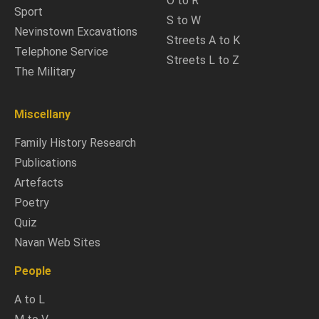
O to R
Sport
S to W
Nevinstown Excavations
Streets A to K
Telephone Service
Streets L to Z
The Military
Miscellany
Family History Research
Publications
Artefacts
Poetry
Quiz
Navan Web Sites
People
A to L