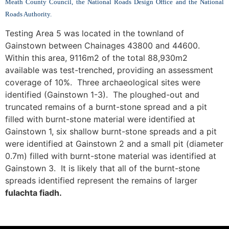
Meath County Council, the National Roads Design Office and the National
Roads Authority.
Testing Area 5 was located in the townland of
Gainstown between Chainages 43800 and 44600.
Within this area, 9116m2 of the total 88,930m2
available was test-trenched, providing an assessment
coverage of 10%. Three archaeological sites were
identified (Gainstown 1-3). The ploughed-out and
truncated remains of a burnt-stone spread and a pit
filled with burnt-stone material were identified at
Gainstown 1, six shallow burnt-stone spreads and a pit
were identified at Gainstown 2 and a small pit (diameter
0.7m) filled with burnt-stone material was identified at
Gainstown 3. It is likely that all of the burnt-stone
spreads identified represent the remains of larger
fulachta fiadh.