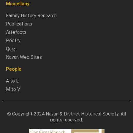
Miscellany
Family History Research
Publications
Artefacts
Poetry
Quiz
Navan Web Sites
People
A to L
M to V
© Copyright 2024 Navan & District Historical Society. All
rights reserved.