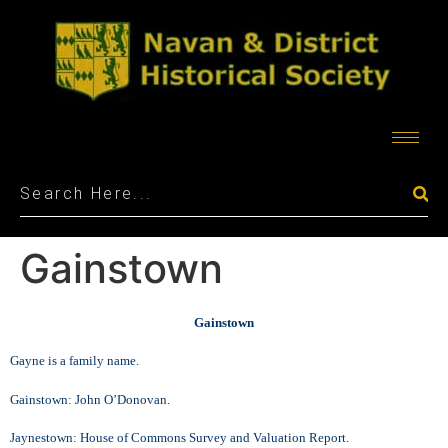
Gainstown
Gainstown
Gayne is a family name.
Gainstown: John O’Donovan.
Jaynestown: House of Commons Survey and Valuation Report.