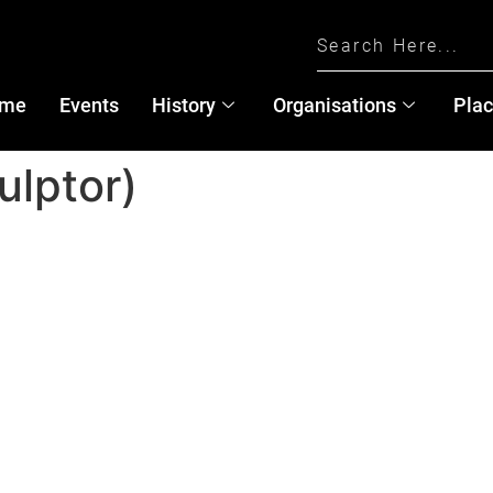
me
Events
History
Organisations
Pla
ulptor)