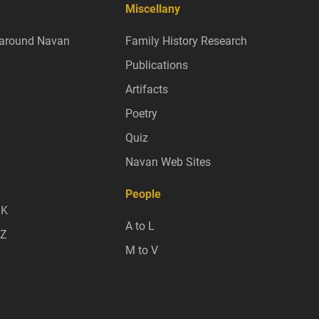
Miscellany
around Navan
Family History Research
Publications
Artifacts
Poetry
Quiz
Navan Web Sites
People
 K
A to L
 Z
M to V