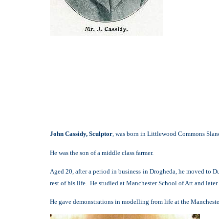
John Cassidy, Sculptor
, was born in Littlewood Commons Slane
He was the son of a middle class farmer.
Aged 20, after a period in business in Drogheda, he moved to Dub
rest of his life. He studied at Manchester School of Art and later
He gave demonstrations in modelling from life at the Manchester