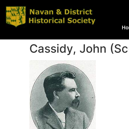
Ho
Cassidy, John (Sc