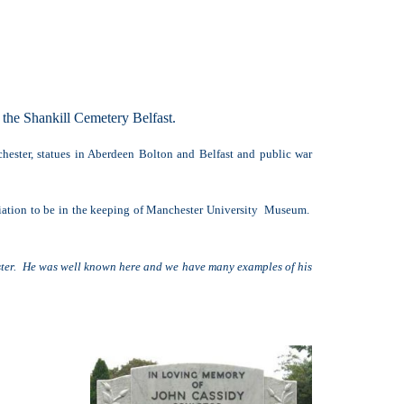
the Shankill Cemetery Belfast.
hester, statues in Aberdeen Bolton and Belfast and public war
ciation to be in the keeping of Manchester University Museum.
ester. He was well known here and we have many examples of his