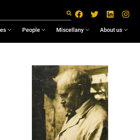
ces
People
Miscellany
About us