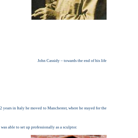
John Cassidy – towards the end of his life
 2 years in Italy he moved to Manchester, where he stayed for the
s able to set up professionally as a sculptor.