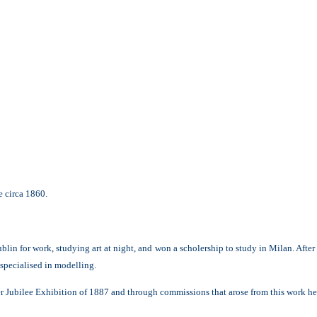
 circa 1860.
lin for work, studying art at night, and won a scholership to study in Milan. After
 specialised in modelling.
 Jubilee Exhibition of 1887 and through commissions that arose from this work he wa