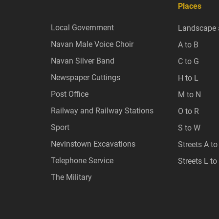
Places
Local Government
Landscape 
Navan Male Voice Choir
A to B
Navan Silver Band
C to G
Newspaper Cuttings
H to L
Post Office
M to N
Railway and Railway Stations
O to R
Sport
S to W
Nevinstown Excavations
Streets A to
Telephone Service
Streets L to
The Military