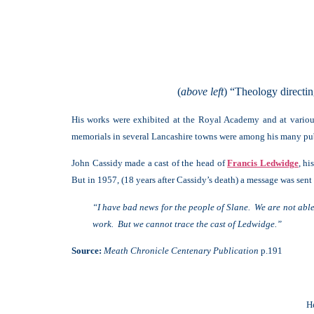
(
above left
) “Theology directi
His works were exhibited at the Royal Academy and at various
memorials in several Lancashire towns were among his many pu
John Cassidy made a cast of the head of
Francis Ledwidge
, h
But in 1957, (18 years after Cassidy’s death) a message was sent 
“I have bad news for the people of Slane. We are not abl
work. But we cannot trace the cast of Ledwidge.”
Source:
Meath Chronicle Centenary Publication
p.191
H