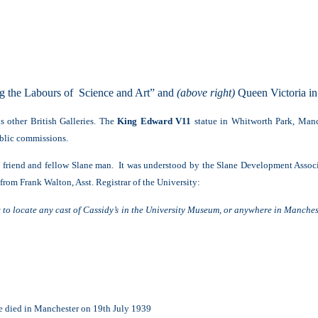
ng the Labours of Science and Art” and
(above right)
Queen Victoria in 
 other British Galleries. The
King Edward V11
statue in Whitworth Park, Manc
blic commissions.
is friend and fellow Slane man. It was understood by the Slane Development Asso
from Frank Walton, Asst. Registrar of the University:
e to locate any cast of Cassidy’s in the University Museum, or anywhere in Manch
e died in Manchester on 19th July 1939