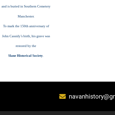
and is buried in Southern Cemetery
Manchester.
To mark the 150th anniversary of
John Cassidy’s birth, his grave was
restored by the
Slane Historical Society
.
navanhistory@g