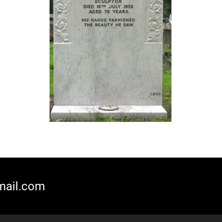
mail.com