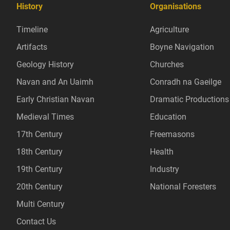
History
Organisations
Timeline
Agriculture
Artifacts
Boyne Navigation
Geology History
Churches
Navan and An Uaimh
Conradh na Gaeilge
Early Christian Navan
Dramatic Productions
Medieval Times
Education
17th Century
Freemasons
18th Century
Health
19th Century
Industry
20th Century
National Foresters
Multi Century
Contact Us