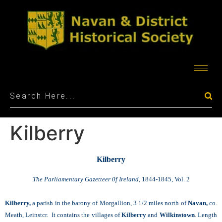
Kilberry
Kilberry
The Parliamentary Gazetteer 0f Ireland,
1844-1845, Vol. 2
Kilberry,
a parish in the barony of Morgallion, 3 1/2 miles north of
Navan,
co.
Meath, Leinstcr. It contains the villages of
Kilberry
and
Wilkinstown
. Length