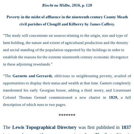
Riocht na Midhe,
2016, p. 120
Poverty in the midst of affluence in the nineteenth century County Meath
civil parishes of Clongill and Kilberry by James Caffrey.
“The study will concentrate on sources relating to the origin, size and type of
farm holding, the nature and extent of agricultural production and the density
and social standing of the population supported by the holdings in order to
establish the reasons for the extreme nineteenth century economic divergence
in these adjoining townlands.”
“The
Garnetts and Gerrards
, oblivious to neighbouring poverty, availed of
opportunities to display their status and wealth at that time. Garnett completely
transformed his early Georgian house, adding a third storey, and Lieutenant
Colonel Thomas Gerrard commissioned a new chariot in
1829,
a full
description of which runs to two pages.
*******
The
Lewis Topographical Directory
was first published in
1837