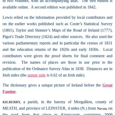
in two volumes, with an accompanying atlas. The first edition is
available online. A second edition was published in 1842.
Lewis relied on the information provided by local contributors and
on the earlier works published such as Coote’s Statistical Survey
(1801), Taylor and Skinner’s Maps of the Road of Ireland (1777),
Pigot’s Trade Directory (1824) and other sources. He also used the
various parliamentary reports and in particular the census of 1831
and the education returns of the 1820s and early 1830s. Local
contributors were given the proof sheets for final comment and
revision. The names of places are those in use prior to the
publication of the Ordnance Survey Atlas in 1838. Distances are in
Irish miles (the
statute mile
is 0.62 of an Irish mile).
The dictionary gives a unique picture of Ireland before the
Great
Famine
.
a parish, in the barony of Morgallion, county of
KILBERRY,
MEATH, and province of LEINSTER, 4 miles (N.) from
on
Navan,
the road from that place to Kingscourt; containing 2009