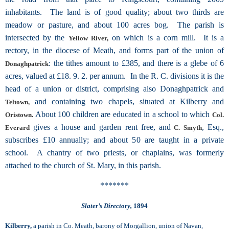
inhabitants. The land is of good quality; about two thirds are
meadow or pasture, and about 100 acres bog. The parish is
intersected by the
on which is a corn mill. It is a
Yellow River,
rectory, in the diocese of Meath, and forms part of the union of
: the tithes amount to £385, and there is a glebe of 6
Donaghpatrick
acres, valued at £18. 9. 2. per annum. In the R. C. divisions it is the
head of a union or district, comprising also Donaghpatrick and
and containing two chapels, situated at Kilberry and
Teltown,
About 100 children are educated in a school to which
Oristown.
Col.
gives a house and garden rent free, and
, Esq.,
Everard
C. Smyth
subscribes £10 annually; and about 50 are taught in a private
school. A chantry of two priests, or chaplains, was formerly
attached to the church of St. Mary, in this parish.
*******
Slater’s Directory,
1894
Kilberry,
a parish in Co. Meath, barony of Morgallion, union of Navan,