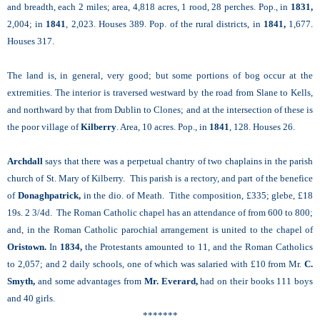
and breadth, each 2 miles; area, 4,818 acres, 1 rood, 28 perches. Pop., in
1831,
2,004; in
1841
, 2,023. Houses 389. Pop. of the rural districts, in
1841,
1,677.
Houses 317.
The land is, in general, very good; but some portions of bog occur at the
extremities. The interior is traversed westward by the road from Slane to Kells,
and northward by that from Dublin to Clones; and at the intersection of these is
the poor village of
Kilberry
. Area, 10 acres. Pop., in
1841
, 128. Houses 26.
Archdall
says that there was a perpetual chantry of two chaplains in the parish
church of St. Mary of Kilberry. This parish is a rectory, and part of the benefice
of
Donaghpatrick,
in the dio. of Meath. Tithe composition, £335; glebe, £18
19s. 2 3/4d. The Roman Catholic chapel has an attendance of from 600 to 800;
and, in the Roman Catholic parochial arrangement is united to the chapel of
Oristown.
In
1834,
the Protestants amounted to 11, and the Roman Catholics
to 2,057; and 2 daily schools, one of which was salaried with £10 from Mr.
C.
Smyth,
and some advantages from
Mr. Everard,
had on their books 111 boys
and 40 girls.
*******