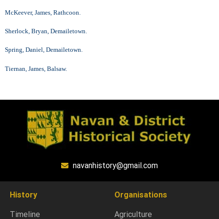
McKeever, James, Rathcoon.
Sherlock, Bryan, Demailetown.
Spring, Daniel, Demailetown.
Tiernan, James, Balsaw.
navanhistory@gmail.com
History
Organisations
Timeline
Agriculture