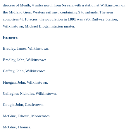
diocese of Meath, 4 miles north from
Navan,
with a station at Wilkinstown on
the Midland Great Western railway, .containing 9 townlands. The area
comprises 4,818 acres; the population in
1891
was 796. Railway Station,
Wilkinstown, Michael Brogan, station master.
Farmers:
Bradley, James, Wilkinstown.
Bradley, John, Wilkinstown.
Caffrey, John, Wilkinstown.
Finegan, John, Wilkinstown.
Gallagher, Nicholas, Wilkinstown.
Gough, John, Castletown.
McGlue, Edward, Mooretown.
McGlue, Thomas.