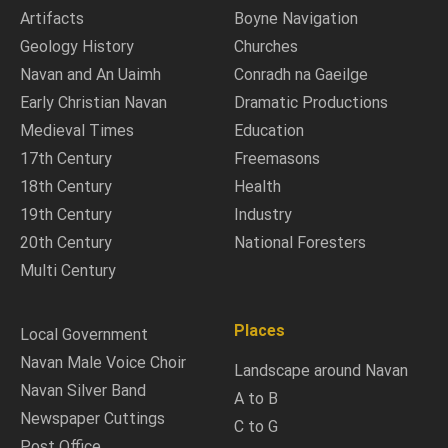
Artifacts
Boyne Navigation
Geology History
Churches
Navan and An Uaimh
Conradh na Gaeilge
Early Christian Navan
Dramatic Productions
Medieval Times
Education
17th Century
Freemasons
18th Century
Health
19th Century
Industry
20th Century
National Foresters
Multi Century
Places
Local Government
Navan Male Voice Choir
Landscape around Navan
Navan Silver Band
A to B
Newspaper Cuttings
C to G
Post Office