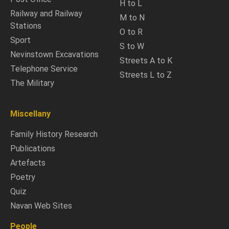
H to L
Railway and Railway
M to N
Stations
O to R
Sport
S to W
Nevinstown Excavations
Streets A to K
Telephone Service
Streets L to Z
The Military
Miscellany
Family History Research
Publications
Artefacts
Poetry
Quiz
Navan Web Sites
People