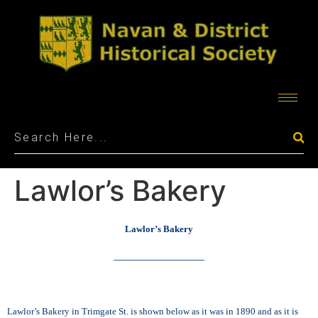
Lawlor’s Bakery
Lawlor’s Bakery
________________
Lawlor’s Bakery in Trimgate St. is shown below as it was in 1890 and as it is