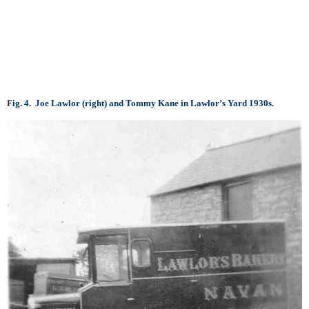
F
i
g. 4. Joe Lawlor (right) and Tommy Kane in Lawlor’s Yard 1930s.