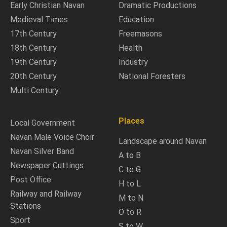
Early Christian Navan
Dramatic Productions
Medieval Times
Education
17th Century
Freemasons
18th Century
Health
19th Century
Industry
20th Century
National Foresters
Multi Century
Places
Local Government
Navan Male Voice Choir
Landscape around Navan
Navan Silver Band
A to B
Newspaper Cuttings
C to G
Post Office
H to L
Railway and Railway
M to N
Stations
O to R
Sport
S to W