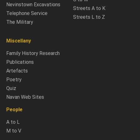
Nevinstown Excavations
Streets A to K
Telephone Service
Streets L to Z
The Military
Miscellany
Family History Research
Publications
Artefacts
Poetry
Quiz
Navan Web Sites
People
A to L
M to V