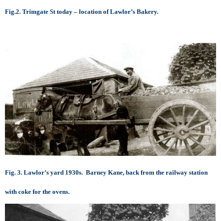
Fig.2. Trimgate St today – location of Lawlor’s Bakery.
Fig. 3. Lawlor’s yard 1930s. Barney Kane, back from the railway station
with coke for the ovens.