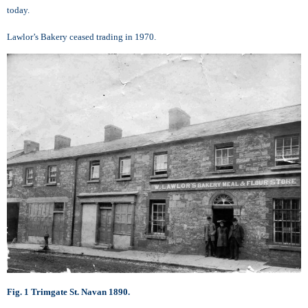
today.
Lawlor’s Bakery ceased trading in 1970.
Fig. 1 Trimgate St. Navan 1890.