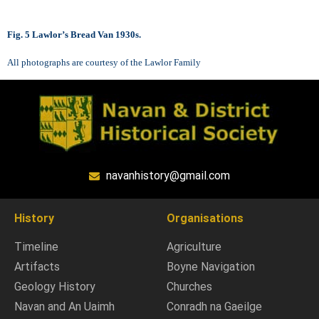
Fig. 5 Lawlor’s Bread Van 1930s.
All photographs are courtesy of the Lawlor Family
navanhistory@gmail.com
History
Organisations
Timeline
Agriculture
Artifacts
Boyne Navigation
Geology History
Churches
Navan and An Uaimh
Conradh na Gaeilge