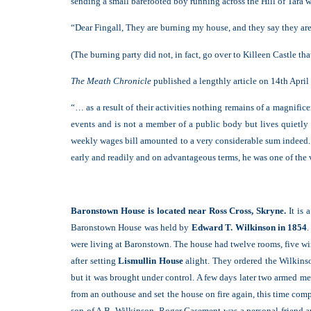
sending a small barefooted boy running across the Hill of Tara w
“Dear Fingall, They are burning my house, and they say they are
(The burning party did not, in fact, go over to Killeen Castle tha
The Meath Chronicle
published a lengthly article on 14th Apri
“… as a result of their activities nothing remains of a magnific
events and is not a member of a public body but lives quietly
weekly wages bill amounted to a very considerable sum indeed. 
early and readily and on advantageous terms, he was one of the 
Baronstown House is located near Ross Cross, Skryne.
It is 
Baronstown House was held by
Edward T. Wilkinson in 1854
.
were living at Baronstown. The house had twelve rooms, five w
after setting
Lismullin House
alight. They ordered the Wilkinso
but it was brought under control. A few days later two armed me
from an outhouse and set the house on fire again, this time co
son of A.B. Wilkinson. Roger Casement was a personal friend a