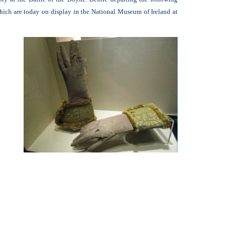
 which are today on display in the National Museum of Ireland at