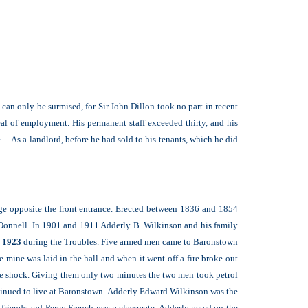
 can only be surmised, for Sir John Dillon took no part in recent
al of employment. His permanent staff exceeded thirty, and his
 As a landlord, before he had sold to his tenants, which he did
dge opposite the front entrance. Erected between 1836 and 1854
cDonnell. In 1901 and 1911 Adderly B. Wilkinson and his family
l 1923
during the Troubles. Five armed men came to Baronstown
mine was laid in the hall and when it went off a fire broke out
 the shock. Giving them only two minutes the two men took petrol
ntinued to live at Baronstown. Adderly Edward Wilkinson was the
friends and Percy French was a classmate. Adderly acted on the