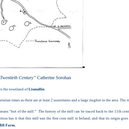
 Twentieth Century”
Catherine Sorohan
ies the townland of
Lismullin
.
stian times as there are at least 2 souterrains and a large ringfort in the area. The
ns “fort of the mill.” The history of the mill can be traced back to the 11th centu
ition has it that this mill was the first corn mill in Ireland, and that its origin g
ill Farm.