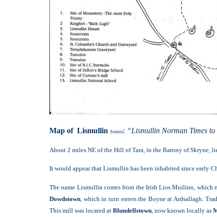
Map of Lismullin
:
“Lismullin Norman Times to
Source
About 2 miles NE of the Hill of Tara, in the Barony of Skryne, l
It would appear that Lismullin has been inhabited since early Chri
The name Lismullin comes from the Irish Lios Muilinn, which mea
Dowdstown
, which in turn enters the Boyne at Ardsallagh. Trad
This mill was located at
Blundellstown
, now known locally as
M