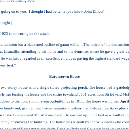
ith the following note:
 going on to you. I thought I had better let you know. John Dillon”.
t night.)
l 1923 commenting on the attack:
ent mansion but a blackened outline of gaunt walls…. The object of the destruction
 at Lismullin, attending to his home and to his demense, where he gave a great de
He was justly regarded as an excellent employer, paying the highest standard wage…
very best.”
Baronstown House
a two storey house with a single storey projecting porch. The house had a gatelo
 He was leasing the house and the entire townland of 61 acres from Sir Edward M
indows to the front and nineteen outbuildings in 1911. The house was burned
Apri
n family out, giving them twenty minutes to gather their belongings. An explosive 
n arrived and ordered Mr. Wilkinson out. He was laid up in the bed as a result of
mpletely destroying the building. The house was re-built by the Wilkinsons who co
nd he visited Baronstown regularly. Douglas Hyde and Countess Markievicz were 