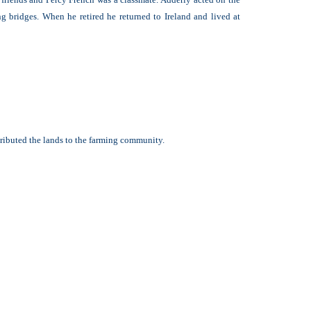
g bridges. When he retired he returned to Ireland and lived at
tributed the lands to the farming community.