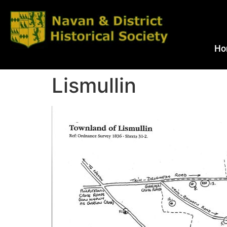
Ho
Lismullin