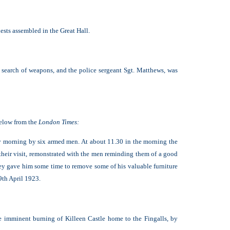
sts assembled in the Great Hall.
 search of weapons, and the police sergeant Sgt. Matthews, was
below from the
London Times:
 morning by six armed men. At about 11.30 in the morning the
f their visit, remonstrated with the men reminding them of a good
They gave him some time to remove some of his valuable furniture
9th April 1923.
he imminent burning of Killeen Castle home to the Fingalls, by