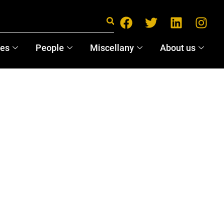
ces
People
Miscellany
About us