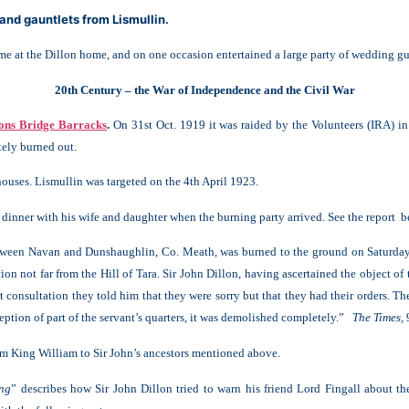
and gauntlets from Lismullin.
at the Dillon home, and on one occasion entertained a large party of wedding gue
20th Century – the War of Independence and the Civil War
lons Bridge Barracks
.
On 31st Oct. 1919 it was raided by the Volunteers (IRA) in
tely burned out.
ouses. Lismullin was targeted on the 4th April 1923.
 dinner with his wife and daughter when the burning party arrived. See the report 
etween Navan and Dunshaughlin, Co. Meath, was burned to the ground on Saturday
tion not far from the Hill of Tara. Sir John Dillon, having ascertained the object o
 consultation they told him that they were sorry but that they had their orders. 
ception of part of the servant’s quarters, it was demolished completely.”
The Times,
from King William to Sir John’s ancestors mentioned above.
ung
” describes how Sir John Dillon tried to warn his friend Lord Fingall about t