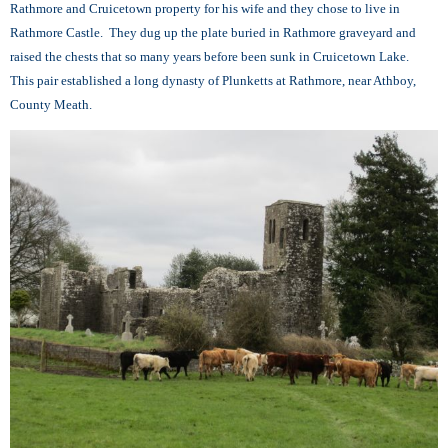
Rathmore and Cruicetown property for his wife and they chose to live in
Rathmore Castle. They dug up the plate buried in Rathmore graveyard and
raised the chests that so many years before been sunk in Cruicetown Lake.
This pair established a long dynasty of Plunketts at Rathmore, near Athboy,
County Meath.