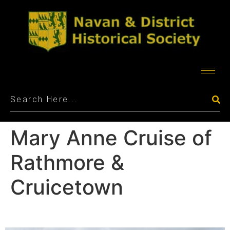
Mary Anne Cruise of
Rathmore &
Cruicetown