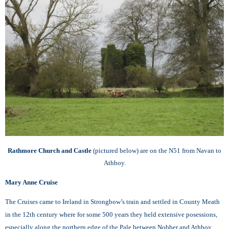
Rathmore Church and Castle
(pictured below) are on the N51 from Navan to
Athboy.
Mary Anne Cruise
The Cruises came to Ireland in Strongbow’s train and settled in County Meath
in the 12th century where for some 500 years they held extensive posessions,
especially along the northern edge of the Pale between Nobber and Athboy.