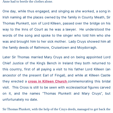
Anne had to beetle the clothes alone.
One day, while thus engaged, and singing as she worked, a song in
Irish naming all the places owned by the family in County Meath, Sir
Thomas Plunkett, son of Lord Killeen, passed over the bridge on his
way to the Inns of Court as he was a lawyer. He understood the
words of the song and spoke to the singer who told him who she
was and brought him to her sick mother. Lady Cruys showed him all
the family deeds of Rathmore, Cruisetown and Moydorragh.
Later Sir Thomas married Mary Cruys and on being appointed Lord
Chief Justice of the King’s Bench in Ireland they both returned to
this country, first of all paying a visit to his father Lord Killeen (an
ancestor of the present Earl of Fingal), and while at Killeen Castle
they erected a
cross in Killeen Church
commemorating this bridal
visit. This Cross is still to be seen with ecclesiastical figures carved
on it, and the names “Thomas Plunkett and Mary Cruys”, but
unfortunately no date.
Sir Thomas Plunkett, with the help of the Cruys deeds, managed to get back the