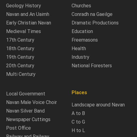
Geology History
Churches
Navan and An Uaimh
Conradh na Gaeilge
Early Christian Navan
Dramatic Productions
Medieval Times
Education
17th Century
Freemasons
18th Century
Health
19th Century
Industry
20th Century
National Foresters
Multi Century
Places
Local Government
Navan Male Voice Choir
Landscape around Navan
Navan Silver Band
A to B
Newspaper Cuttings
C to G
Post Office
H to L
Railway and Railway