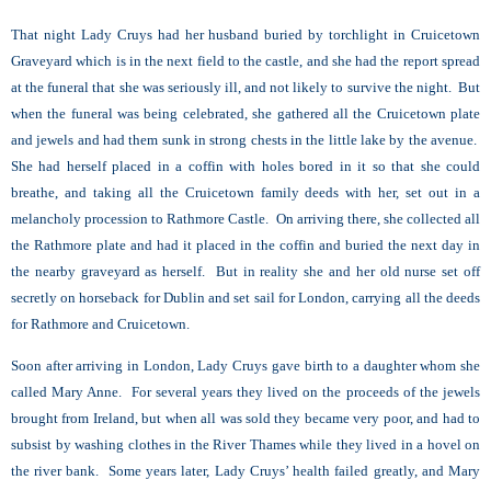
That night Lady Cruys had her husband buried by torchlight in Cruicetown
Graveyard which is in the next field to the castle, and she had the report spread
at the funeral that she was seriously ill, and not likely to survive the night. But
when the funeral was being celebrated, she gathered all the Cruicetown plate
and jewels and had them sunk in strong chests in the little lake by the avenue.
She had herself placed in a coffin with holes bored in it so that she could
breathe, and taking all the Cruicetown family deeds with her, set out in a
melancholy procession to Rathmore Castle. On arriving there, she collected all
the Rathmore plate and had it placed in the coffin and buried the next day in
the nearby graveyard as herself. But in reality she and her old nurse set off
secretly on horseback for Dublin and set sail for London, carrying all the deeds
for Rathmore and Cruicetown.
Soon after arriving in London, Lady Cruys gave birth to a daughter whom she
called Mary Anne. For several years they lived on the proceeds of the jewels
brought from Ireland, but when all was sold they became very poor, and had to
subsist by washing clothes in the River Thames while they lived in a hovel on
the river bank. Some years later, Lady Cruys’ health failed greatly, and Mary