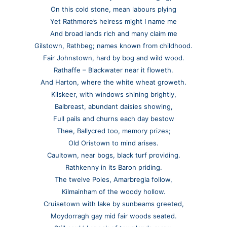
On this cold stone, mean labours plying
Yet Rathmore’s heiress might I name me
And broad lands rich and many claim me
Gilstown, Rathbeg; names known from childhood.
Fair Johnstown, hard by bog and wild wood.
Rathaffe – Blackwater near it floweth.
And Harton, where the white wheat groweth.
Kilskeer, with windows shining brightly,
Balbreast, abundant daisies showing,
Full pails and churns each day bestow
Thee, Ballycred too, memory prizes;
Old Oristown to mind arises.
Caultown, near bogs, black turf providing.
Rathkenny in its Baron priding.
The twelve Poles, Amarbregia follow,
Kilmainham of the woody hollow.
Cruisetown with lake by sunbeams greeted,
Moydorragh gay mid fair woods seated.