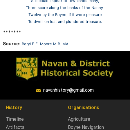
Still could I speak of townlands many,
Three score along the banks of the Nanny
Twelve by the Boyne, if it were pleasure
To dwell on lost and plundered treasure.
*******
Source:
Beryl F.E. Moore M.B. MA
navanhistory@gmail.com
History
Organisations
Timeline
Agriculture
Artifacts
Boyne Navigation