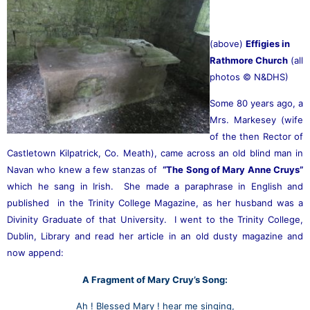
(above)
Effigies in
Rathmore Church
(all
photos © N&DHS)
Some 80 years ago, a
Mrs. Markesey (wife
of the then Rector of
Castletown Kilpatrick, Co. Meath), came across an old blind man in
Navan who knew a few
stanzas of
“The Song of Mary Anne Cruys”
which he sang in Irish. She made a paraphrase in English and
published in the Trinity College Magazine, as her husband was a
Divinity Graduate of that University. I went to the Trinity College,
Dublin, Library and read her article in an old
dusty magazine and
now append:
A Fragment of Mary Cruy’s Song:
Ah ! Blessed Mary ! hear me singing,