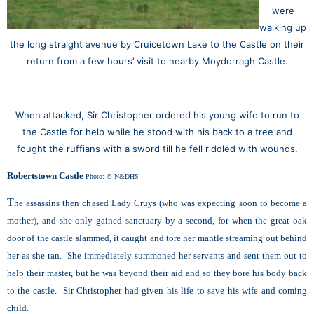
were
walking up
the long straight avenue by Cruicetown Lake to the Castle on their
return from a few hours’ visit to nearby Moydorragh Castle.
When attacked, Sir Christopher ordered his young wife to run
to
the Castle for help while
he stood with his back to a tree
and
fought the ruffians
with a sword
till he fell riddled
with wounds.
Robertstown Castle
Photo: © N&DHS
T
he assassins then chased Lady Cruys (who was expecting soon to become a
mother), and she only gained sanctuary by a second, for when the great oak
door of the castle slammed, it caught and tore her mantle streaming out behind
her as she ran. She immediately summoned her servants and sent them out to
help their master, but he was beyond their aid and so they bore his body back
to the castle. Sir Christopher had given his life to save his wife and coming
child.