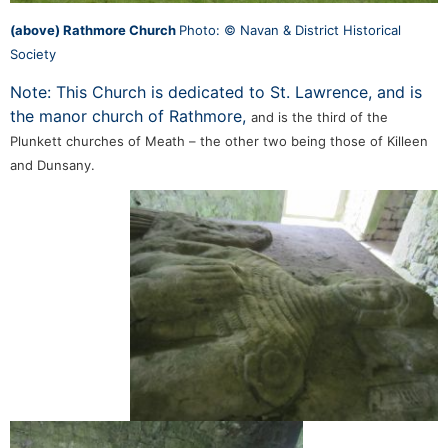
(above) Rathmore Church
Photo: © Navan & District Historical
Society
Note: This Church is dedicated to St. Lawrence, and is
the manor church of Rathmore,
and is the third of the
Plunkett churches of Meath – the other two being those of Killeen
and Dunsany.