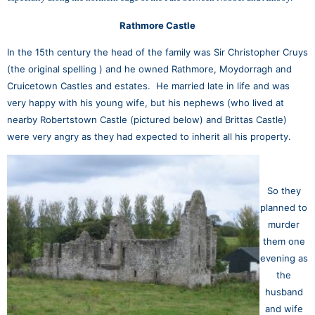
Rathmore Castle
In the 15th century the head of the family was Sir Christopher Cruys
(the original spelling ) and he owned Rathmore, Moydorragh and
Cruicetown Castles and estates. He married late in life and was
very happy with his young wife, but his nephews (who lived at
nearby Robertstown Castle (pictured below) and Brittas Castle)
were very angry as they had expected to inherit all his property.
So they
planned to
murder
them one
evening as
the
husband
and wife