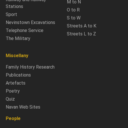
M to N
Stations
O to R
Sport
S to W
Nevinstown Excavations
Streets A to K
Telephone Service
Streets L to Z
The Military
Miscellany
Family History Research
Publications
Artefacts
Poetry
Quiz
Navan Web Sites
People