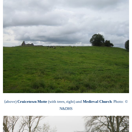
(
above)
Cruicetown Motte
(with trees, right) and
Medieval Church
.
Photo: ©
N&DHS