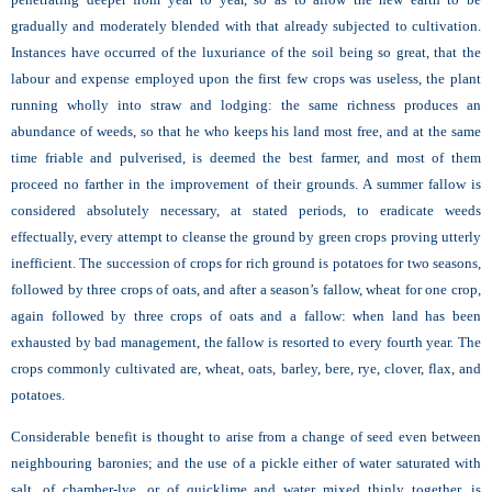
gradually and moderately blended with that already subjected to cultivation.
Instances have occurred of the luxuriance of the soil being so great, that the
labour and expense employed upon the first few crops was useless, the plant
running wholly into straw and lodging: the same richness produces an
abundance of weeds, so that he who keeps his land most free, and at the same
time friable and pulverised, is deemed the best farmer, and most of them
proceed no farther in the improvement of their grounds. A summer fallow is
considered absolutely necessary, at stated periods, to eradicate weeds
effectually, every attempt to cleanse the ground by green crops proving utterly
inefficient. The succession of crops for rich ground is potatoes for two seasons,
followed by three crops of oats, and after a season’s fallow, wheat for one crop,
again followed by three crops of oats and a fallow: when land has been
exhausted by bad management, the fallow is resorted to every fourth year. The
crops commonly cultivated are, wheat, oats, barley, bere, rye, clover, flax, and
potatoes.
Considerable benefit is thought to arise from a change of seed even between
neighbouring baronies; and the use of a pickle either of water saturated with
salt, of chamber-lye, or of quicklime and water mixed thinly together, is