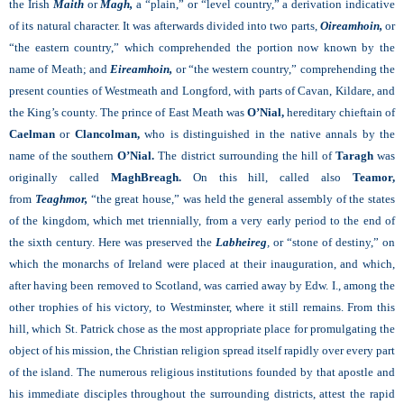
the Irish
Maith
or
Magh,
a “plain,” or “level country,” a derivation indicative
of its natural character. It was afterwards divided into two parts,
Oireamhoin,
or
“the eastern country,” which comprehended the portion now known by the
name of Meath; and
Eireamhoin,
or “the western country,” comprehending the
present counties of Westmeath and Longford, with parts of Cavan, Kildare, and
the King’s county. The prince of East Meath was
O’Nial,
hereditary chieftain of
Caelman
or
Clancolman,
who is distinguished in the native annals by the
name of the southern
O’Nial.
The district surrounding the hill of
Taragh
was
originally called
MaghBreagh.
On this hill, called also
Teamor,
from
Teaghmor,
“the great house,” was held the general assembly of the states
of the kingdom, which met triennially, from a very early period to the end of
the sixth century. Here was preserved the
Labheireg
,
or “stone of destiny,” on
which the monarchs of Ireland were placed at their inauguration, and which,
after having been removed to Scotland, was carried away by Edw. I., among the
other trophies of his victory, to Westminster, where it still remains. From this
hill, which St. Patrick chose as the most appropriate place for promulgating the
object of his mission, the Christian religion spread itself rapidly over every part
of the island. The numerous religious institutions founded by that apostle and
his immediate disciples throughout the surrounding districts, attest the rapid