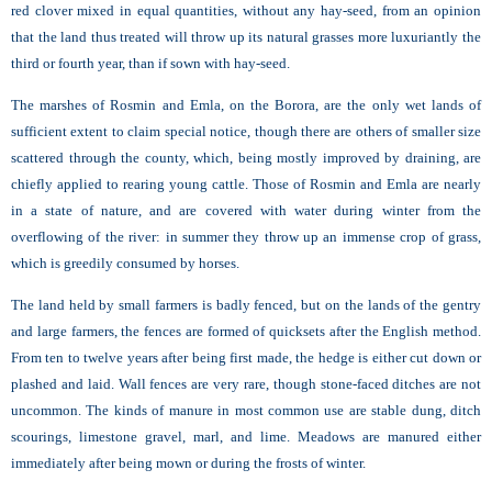
red clover mixed in equal quantities, without any hay-seed, from an opinion
that the land thus treated will throw up its natural grasses more luxuriantly the
third or fourth year, than if sown with hay-seed.
The marshes of
Rosmin and Emla, on the Borora, are the only wet lands of
sufficient extent to claim special notice, though there are others of smaller size
scattered through the county, which, being mostly improved by draining, are
chiefly applied to rearing young cattle. Those of Rosmin and Emla are nearly
in a state of nature, and are covered with water during winter from the
overflowing of the river: in summer they throw up an immense crop of grass,
which is greedily consumed by horses.
The land held by small farmers is badly fenced, but on the lands of the gentry
and large farmers, the fences are formed of quicksets after the English method.
From ten to twelve years after being first made, the hedge is either cut down or
plashed and laid. Wall fences are very rare, though stone-faced ditches are not
uncommon. The kinds of manure in most common use are stable dung, ditch
scourings, limestone gravel, marl, and lime. Meadows are manured either
immediately after being mown or during the frosts of winter.