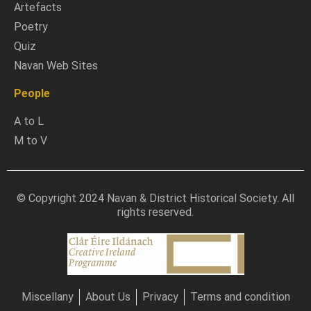
Artefacts
Poetry
Quiz
Navan Web Sites
People
A to L
M to V
© Copyright 2024 Navan & District Historical Society. All
rights reserved.
Miscellany
About Us
Privacy
Terms and condition