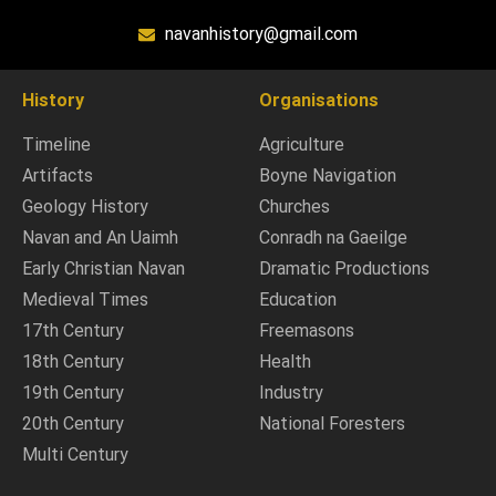
navanhistory@gmail.com
History
Organisations
Timeline
Agriculture
Artifacts
Boyne Navigation
Geology History
Churches
Navan and An Uaimh
Conradh na Gaeilge
Early Christian Navan
Dramatic Productions
Medieval Times
Education
17th Century
Freemasons
18th Century
Health
19th Century
Industry
20th Century
National Foresters
Multi Century