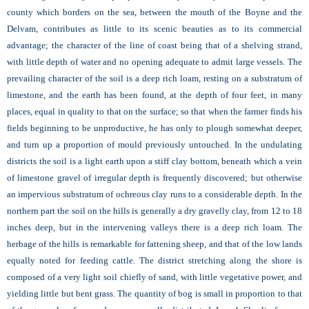
county which borders on the sea, between the mouth of the Boyne and the
Delvam, contributes as little to its scenic beauties as to its commercial
advantage; the character of the line of coast being that of a shelving strand,
with little depth of water and no opening adequate to admit large vessels. The
prevailing character of the soil is a deep rich loam, resting on a substratum of
limestone, and the earth has been found, at the depth of four feet, in many
places, equal in quality to that on the surface; so that when the farmer finds his
fields beginning to be unproductive, he has only to plough somewhat deeper,
and turn up a proportion of mould previously untouched. In the undulating
districts the soil is a light earth upon a stiff clay bottom, beneath which a vein
of limestone gravel of irregular depth is frequently discovered; but otherwise
an impervious substratum of ochreous clay runs to a considerable depth. In the
northern part the soil on the hills is generally a dry gravelly clay, from 12 to 18
inches deep, but in the intervening valleys there is a deep rich loam. The
herbage of the hills is remarkable for fattening sheep, and that of the low lands
equally noted for feeding cattle. The district stretching along the shore is
composed of a very light soil chiefly of sand, with little vegetative power, and
yielding little but bent grass. The quantity of bog is small in proportion to that