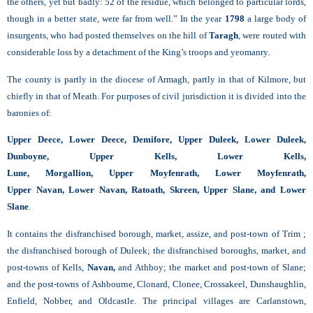
the others, yet but badly: 52 of the residue, which belonged to particular lords,
though in a better state, were far from well.” In the year
1798
a large body of
insurgents, who had posted themselves on the hill of
Taragh
, were routed with
considerable loss by a detachment of the King’s troops and yeomanry.
The county is partly in the diocese of Armagh, partly in that of Kilmore, but
chiefly in that of Meath. For purposes of civil jurisdiction it is divided into the
baronies of:
Upper Deece, Lower Deece, Demifore, Upper Duleek, Lower Duleek,
Dunboyne, Upper Kells, Lower Kells,
Lune, Morgallion, Upper Moyfenrath, Lower
Moyfenrath,
Upper Navan, Lower Navan, Ratoath, Skreen, Upper Slane, and Lower
Slane
.
It contains the disfranchised borough, market, assize, and post-town of Trim ;
the disfranchised borough of Duleek; the disfranchised boroughs, market, and
post-towns of Kells,
Navan,
and Athboy; the market and post-town of Slane;
and the post-towns of Ashbourne, Clonard, Clonee, Crossakeel, Dunshaughlin,
Enfield, Nobber, and Oldcastle. The principal villages are Carlanstown,