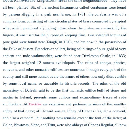
Odder, Rameven and Ringlestown, are in the same neighbourhood : they have
all been planted. Six of the ancient instruments called corabasnas were found
by persons digging in a park near Slane, in 1781: the corabasna was of a
complex form, consisting of two circular plates of brass connected by a spiral
wire, which produced a jingling noise when the plates were struck by the
fingers; it was used for the purpose of keeping time. Two splendid torques of
pure gold were found near Taragh, in 1813, and are now in the possession of
the Duke of Sussex. Bracelets or collars, being solid rings of pure gold of very
ancient and rude workmanship, were found near Trimleston Castle, in 1833;
the largest weighed 12 ounces avoirdupois. The ruins of abbeys, priories,
convents, and other monastic edifices, are numerous through every part of the
county, and still more numerous are the names of others now only discoverable
by some local name, or traceable in historic records. The ruins of the old
monastery of Duleek, said to be the first monastic edifice built of stone and
mortar in Ireland, presents some curious and extraordinary traces of rude
architecture. At
Bective
are extensive and picturesque ruins of the wealthy
abbey of that name; at Clonard
was an abbey of Canons Regular, a convent,
and also a cathedral, but nothing now remains except the font of the latter; at
Colpe,
Newtown, Slane, and Trim, were also abbeys of Canons Regular, all now