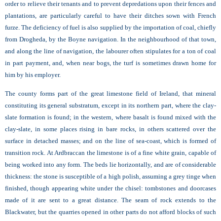
order to relieve their tenants and to prevent depredations upon their fences and
plantations, are particularly careful to have their ditches sown with French
furze. The deficiency of fuel is also supplied by the importation of coal, chiefly
from Drogheda, by the Boyne navigation. In the neighbourhood of that town,
and along the line of navigation, the labourer often stipulates for a ton of coal
in part payment, and, when near bogs, the turf is sometimes drawn home for
him by his employer.
The county forms part of the great limestone field of Ireland, that mineral
constituting its general substratum, except in its northern part, where the clay-
slate formation is found; in the western, where basalt is found mixed with the
clay-slate, in some places rising in bare rocks, in others scattered over the
surface in detached masses; and on the line of sea-coast, which is formed of
transition rock. At Ardbraccan the limestone is of a fine white grain, capable of
being worked into any form. The beds lie horizontally, and are of considerable
thickness: the stone is susceptible of a high polish, assuming a grey tinge when
finished, though appearing white under the chisel: tombstones and doorcases
made of it are sent to a great distance. The seam of rock extends to the
Blackwater, but the quarries opened in other parts do not afford blocks of such