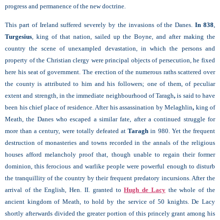
progress and permanence of the new doctrine.
This part of Ireland suffered severely by the invasions of the Danes.
In 838
,
Turgesius
, king of that nation, sailed up the Boyne, and after making the
country the scene of unexampled devastation, in which the persons and
property of the Christian clergy were principal objects of persecution, he fixed
here his seat of government. The erection of the numerous raths scattered over
the county is attributed to him and his followers; one of them, of peculiar
extent and strength, in the immediate neighbourhood of Taragh
,
is said to have
been his chief place of residence. After his assassination by Melaghlin
,
king of
Meath, the Danes who escaped a similar fate, after a continued struggle for
more than a century, were totally defeated at
Taragh
in 980. Yet the frequent
destruction of monasteries and towns recorded in the annals of the religious
houses afford melancholy proof that, though unable to regain their former
dominion, this ferocious and warlike people were powerful enough to disturb
the tranquillity of the country by their frequent predatory incursions. After the
arrival of the English, Hen. II. granted to
Hugh de Lacy
the whole of the
ancient kingdom of Meath, to hold by the service of 50 knights. De Lacy
shortly afterwards divided the greater portion of this princely grant among his