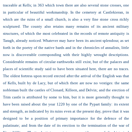
traceable at Kells; in 363 which town there are also several stone crosses, one
in particular of beautiful workmanship. In the cemetery at Castlekieran, in
which are the ruins of a small church, is also a very fine stone cross richly
sculptured. The county also retains many remains of its ancient military
structures, of which the most celebrated in the records of remote antiquity is
Taragh, already noticed. Whatever may have been its ancient splendour, as set
forth in the poetry of the native bards and in the chronicles of annalists, little
now is discoverable corresponding with their highly wrought descriptions.
Considerable remains of circular earthworks still exist, but of the palaces and
places of scientific study said to have been situated here, there are no traces.
The oldest fortress upon record erected after the arrival of the English was that
of Kells, built by de Lacy, but of which there are now no vestiges: the same
nobleman built the castles of Clonard, Killeen, and Delvin; and the erection of
Trim castle is attributed by some to him, but it is more generally thought to
have been raised about the year 1220 by one of the Pypart family: its extent
and strength, as indicated by its ruins even at the present day, prove that it was
designed to be a position of primary importance for the defence of the
palatinate; and from the date of its erection to the termination of the war of