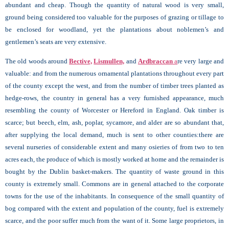
abundant and cheap. Though the quantity of natural wood is very small,
ground being considered too valuable for the purposes of grazing or tillage to
be enclosed for woodland, yet the plantations about noblemen’s and
gentlemen’s seats are very extensive.
The old woods around
Bective,
Lismullen,
and
Ardbraccan
a
re very large and
valuable: and from the numerous ornamental plantations throughout every part
of the county except the west, and from the number of timber trees planted as
hedge-rows, the country in general has a very furnished appearance, much
resembling the county of Worcester or Hereford in England. Oak timber is
scarce; but beech, elm, ash, poplar, sycamore, and alder are so abundant that,
after supplying the local demand, much is sent to other counties:there are
several nurseries of considerable extent and many osieries of from two to ten
acres each, the produce of which is mostly worked at home and the remainder is
bought by the Dublin basket-makers. The quantity of waste ground in this
county is extremely small. Commons are in general attached to the corporate
towns for the use of the inhabitants. In consequence of the small quantity of
bog compared with the extent and population of the county, fuel is extremely
scarce, and the poor suffer much from the want of it. Some large proprietors, in