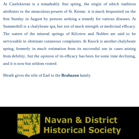
At Castlekieran is a remarkably fine spring, the origin of which tradition
attributes to the miraculous powers of St. Kieran: it is much frequented on the
first Sunday in August by persons seeking a remedy for various diseases. At
Summerhill is a chalybeate spa, but not of much strength or medicinal efficacy.
The waters of the mineral springs of Kilcriew and Nobber are said to be
serviceable in obstinate cutaneous complaints. At Knock is another chalybeate
spring, formerly in much estimation from its successful use in cases arising
from debility; but the opinion of its efficacy has been for some time declining,
and it is now but seldom visited.
Meath gives the title of Earl to the
Brabazon
family.