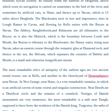
beautiful sylvan scenery. Its estuary forms the harbour of
Drogheda, above
which town its navigation is carried on sometimes in the bed of the river, and
sometimes by artificial cuts, to Slane, and thence up to Navan, which is 15
miles above Drogheda. The Blackwater, next in size and importance, rises in
Lough Ramor in Cavan, and flowing by Kells unites with the Boyne at
Navan. The Athboy, Knightsbrook,and Kilmessin are all tributaries to the
Boyne, as is also the Mattock, which is the boundary between Louth and
Meath; the
Borora is tributary to the Blackwater; the Nanny water, rising near
Navan, takes an eastern course through the romantic glen at Diamond
rock, and
thence to the sea; the Delvam, which separates the counties of Dublin and
Meath, is a small and otherwise insignificant stream.
The most remarkable relics of antiquity of the earliest ages are two ancient
round towers, one at
Kells, and another in the churchyard of
Donoughmore
near Navan. At New Grange, near Slane, is a very remarkable tumulus, in which
is an artificial cavern of some extent and singular construction. Near
Dowth are
a Druidical circle and the remains of a cromlech. Vestiges of Danish
monuments are very numerous; the most remarkable is a rath near Taragh,
supposed to have been the residence of the Danish king, Turgesius; the raths of