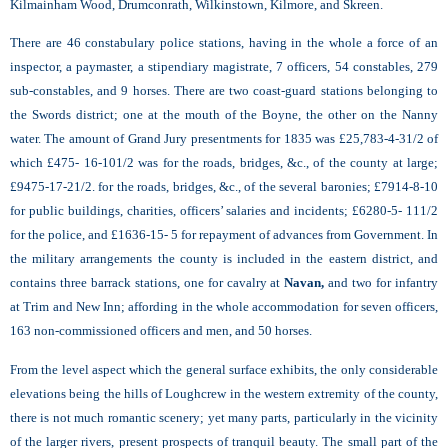
Kilmainham Wood, Drumconrath, Wilkinstown, Kilmore, and Skreen.
There are 46 constabulary police stations, having in the whole a force of an
inspector, a paymaster, a stipendiary magistrate, 7 officers, 54 constables, 279
sub-constables, and 9 horses. There are two coast-guard stations belonging to
the Swords district; one at the mouth of the Boyne, the other on the Nanny
water. The amount of Grand Jury presentments for 1835 was £25,783-4-31/2 of
which £475- 16-101/2 was for the roads, bridges, &c., of the county at large;
£9475-17-21/2. for the roads, bridges, &c., of the several baronies; £7914-8-10
for public buildings, charities, officers’ salaries and incidents; £6280-5- 111/2
for the police, and £1636-15- 5 for repayment of advances from Government. In
the military arrangements the county is included in the eastern district, and
contains three barrack stations, one for cavalry at
Navan,
and two for infantry
at Trim and New Inn; affording in the whole accommodation for seven officers,
163 non-commissioned officers and men, and 50 horses.
From the level aspect which the general surface exhibits, the only considerable
elevations being the hills of Loughcrew in the western extremity of the county,
there is not much romantic scenery; yet many parts, particularly in the vicinity
of the larger rivers, present prospects of tranquil beauty. The small part of the