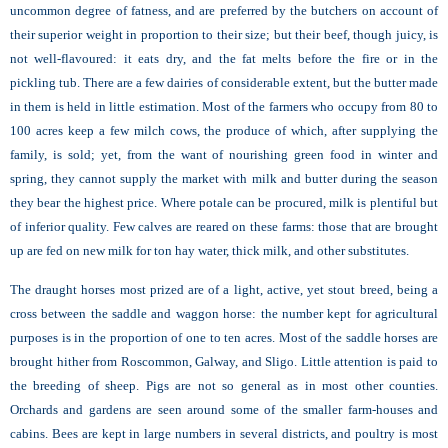
uncommon degree of fatness, and are preferred by the butchers on account of
their superior weight in proportion to their size; but their beef, though juicy, is
not well-flavoured: it eats dry, and the fat melts before the fire or in the
pickling tub. There are a few dairies of considerable extent, but the butter made
in them is held in little estimation. Most of the farmers who occupy from 80 to
100 acres keep a few milch cows, the produce of which, after supplying the
family, is sold; yet, from the want of nourishing green food in winter and
spring, they cannot supply the market with milk and butter during the season
they bear the highest price. Where potale can be procured, milk is plentiful but
of inferior quality. Few calves are reared on these farms: those that are brought
up are fed on new milk for ton hay water, thick milk, and other substitutes.
The draught horses most prized are of a light, active, yet stout breed, being a
cross between the saddle and waggon horse: the number kept for agricultural
purposes is in the proportion of one to ten acres. Most of the saddle horses are
brought hither from Roscommon, Galway, and Sligo. Little attention is paid to
the breeding of sheep. Pigs are not so general as in most other counties.
Orchards and gardens are seen around some of the smaller farm-houses and
cabins. Bees are kept in large numbers in several districts, and poultry is most