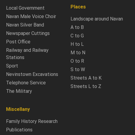
Places
Local Government
Navan Male Voice Choir
Landscape around Navan
Navan Silver Band
A to B
Newspaper Cuttings
C to G
Post Office
H to L
Railway and Railway
M to N
Stations
O to R
Sport
S to W
Nevinstown Excavations
Streets A to K
Telephone Service
Streets L to Z
The Military
Miscellany
Family History Research
Publications