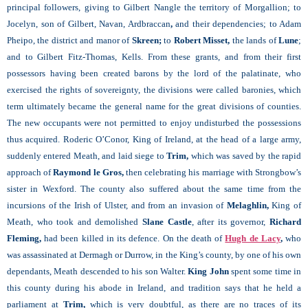
principal followers, giving to Gilbert Nangle the territory of Morgallion; to
Jocelyn, son of Gilbert, Navan, Ardbraccan
,
and their dependencies; to Adam
Pheipo, the district and manor of
Skreen;
to
Robert Misset,
the lands of
Lune
;
and to Gilbert Fitz-Thomas, Kells. From these grants, and from their first
possessors having been created barons by the lord of the palatinate, who
exercised the rights of sovereignty, the divisions were called baronies, which
term ultimately became the general name for the great divisions of counties.
The new occupants were not permitted to enjoy undisturbed the possessions
thus acquired. Roderic O’Conor, King of Ireland, at the head of a large army,
suddenly entered Meath, and laid siege to
Trim,
which was saved by the rapid
approach of
Raymond le Gros,
then celebrating his marriage with Strongbow’s
sister in Wexford. The county also suffered about the same time from the
incursions of the Irish of Ulster, and from an invasion of
Melaghlin,
King of
Meath, who took and demolished
Slane Castle
, after its governor,
Richard
Fleming,
had been killed in its defence. On the death of
Hugh de Lacy
,
who
was assassinated at
Dermagh or Durrow, in the King’s county, by one of his own
dependants, Meath descended to his son Walter.
King John
spent some time in
this county during his abode in Ireland, and tradition says that he held a
parliament at
Trim,
which is very doubtful, as there are no traces of its