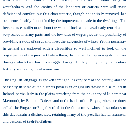
wretchedness, and the cabins of the labourers or cottiers were still more
deficient of comfort; but this characteristic, though not entirely removed, has
been considerably diminished by the improvement made in the dwellings. The
lower classes suffer much from the want of fuel, which, as already remarked, is
very scarce in many parts, and the low rates of wages prevent the possibility of
providing a stock of sea coal to meet the exigencies of winter. Yet the peasantry
in general are endowed with a disposition so well inclined to look on the
bright points of the prospect before them, that under the depressing difficulties
through which they have to struggle during life, they enjoy every momentary
festivity with delight and animation.
The English language is spoken throughout every part of the county, and the
peasantry in some of the districts possess an originality nowhere else found in
Ireland, particularly in the plains stretching from the boundary of Kildare near
Maynooth, by Ratoath, Duleek, and to the banks of the Boyne, where a colony
called the Fingael or Fingal settled in the 9th century, whose descendants to
this day remain a distinct race, retaining many of the peculiar habits, manners,
and customs of their forefathers.