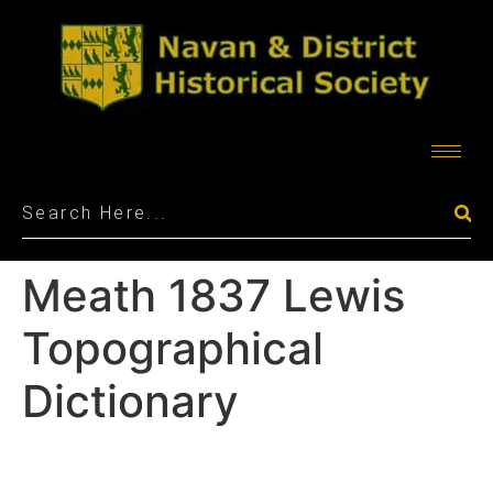
Meath 1837 Lewis
Topographical
Dictionary