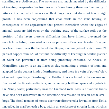
scantling as at Ardbraccan. The works are also much impeded by the difficulty
of keeping the quarries free from water. In Slane barony there is a fine quarry of
vitrescent stone, which makes excellent flagstones, but does not take a high
polish. It has been conjectured that coal exists in the same barony, in
consequence of the appearances that present themselves where the edges of
mineral strata are laid open by the washing away of the surface soil; but the
position of the layers presents difficulties that have hitherto prevented the
search from being prosecuted with any prospect of success. A vein of copper
has been found near the banks of the Boyne, the analysis of which gave 21
parts of copper from 120 of ore; but the difficulty of keeping the workings clear
of water has prevented it from being profitably explored. At Knock, in
Morgallion barony, is an argillaceous clay containing a portion of iron, and
adapted for the coarser kinds of earthenware; and there is a vein of potters’ clay,
of superior quality, at Dunshaughlin. Petrifactions are found in the caverns and
fissures of the limestone districts, and some very brilliant spars and crystals in
the
Nanny water, particularly near the Diamond rock. Fossils of various kinds
have also been discovered in the limestone caverns and in several of the small
bogs. The fossil remains of moose deer were discovered a few miles from
Kells,
imbedded in marl beneath a bog, within an enclosure of circular form, which is