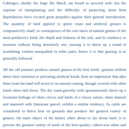
Cabbages, chiefly the large flat Dutch, are found to succeed well; but the
expense of transplanting and the difficulty of protecting them from
depredations have excited great prejudice against their general introduction.
The quantity of land applied to green crops and artificial grasses is
comparatively small, in consequence of the vast tracts of natural grasses of the
most productive kind; the depth and richness of the soil, and its tendency to
moisture without being absolutely wet, causing it to throw up a sward of
nourishing verdure unequalled in other parts; hence it is that grazing is so
generally followed.
All the old pastures produce natural grasses of the best kinds: graziers seldom
direct their attention to procuring artificial kinds, from an impression that after
three years the land will revert to its natural coating, though covered with other
kinds when laid down. The dry warm gravelly soils spontaneously throw up a
luxuriant herbage of white clover, and lands of a clayey nature, when drained
and manured with limestone gravel, exhibit a similar tendency. As cattle are
considered to thrive best on grounds that produce the greatest variety of
grasses, the main object of the farmer, when about to lay down land, is to
procure the greatest variety of seeds of the best quality; others sow white and