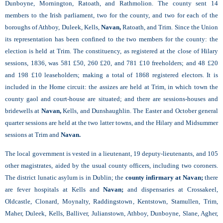
Dunboyne, Mornington, Ratoath, and Rathmolion. The county sent 14
members to the Irish parliament, two for the county, and two for each of the
boroughs of Athboy,
Duleek, Kells,
Navan,
Ratoath, and Trim. Since the Union
its representation has been confined to the two members for the county: the
election is held at Trim. The constituency, as registered at the close of Hilary
sessions, 1836, was 581 £50, 260 £20, and 781 £10 freeholders; and 48 £20
and 198 £10 leaseholders; making a total of 1868 registered electors. It is
included in the Home circuit: the assizes are held at Trim, in which town the
county gaol and court-house are situated; and there are sessions-houses and
bridewells at
Navan,
Kells,
and Dunshaughlin. The Easter and October general
quarter sessions are held at the two latter towns, and the Hilary and Midsummer
sessions at Trim and
Navan.
The local government is vested in a lieutenant, 19 deputy-lieutenants, and 105
other magistrates, aided by the usual county officers, including two coroners.
The district lunatic asylum is in Dublin; the
county infirmary at Navan;
there
are fever hospitals at Kells and
Navan;
and dispensaries at Crossakeel,
Oldcastle, Clonard, Moynalty, Raddingstown, Kentstown, Stamullen, Trim,
Maher, Duleek, Kells, Balliver, Julianstown, Athboy, Dunboyne, Slane, Agher,