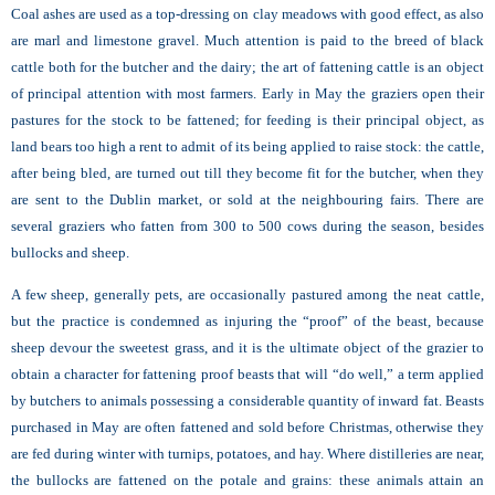
Coal ashes are used as a top-dressing on clay meadows with good effect, as also
are marl and limestone gravel. Much attention is paid to the breed of black
cattle both for the butcher and the dairy; the art of fattening cattle is an object
of principal attention with most farmers. Early in May the graziers open their
pastures for the stock to be fattened; for feeding is their principal object, as
land bears too high a rent to admit of its being applied to raise stock: the cattle,
after being bled, are turned out till they become fit for the butcher, when they
are sent to the Dublin market, or sold at the neighbouring fairs. There are
several graziers who fatten from 300 to 500 cows during the season, besides
bullocks and sheep.
A few sheep, generally pets, are occasionally pastured among the neat cattle,
but the practice is condemned as injuring the “proof” of the beast, because
sheep devour the sweetest grass, and it is the ultimate object of the grazier to
obtain a character for fattening proof beasts that will “do well,” a term applied
by butchers to animals possessing a considerable quantity of inward fat. Beasts
purchased in May are often fattened and sold before Christmas, otherwise they
are fed during winter with turnips, potatoes, and hay. Where distilleries are near,
the bullocks are fattened on the potale and grains: these animals attain an