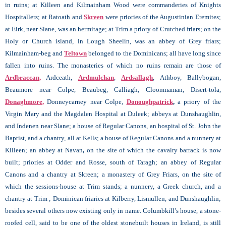
in ruins; at Killeen and Kilmainham Wood were commanderies of Knights
Hospitallers; at Ratoath and
Skreen
were priories of the Augustinian Eremites;
at Eirk, near Slane, was an hermitage; at
Trim a priory of Crutched friars; on the
Holy or Church island, in Lough Sheelin, was an abbey of Grey friars;
Kilmainham-beg and
Teltown
belonged to the Dominicans; all have long since
fallen into ruins. The monasteries of which no ruins remain are those of
Ardbraccan,
Ardceath,
Ardmulchan
,
Ardsallagh
, Athboy, Ballybogan,
Beaumore near Colpe, Beaubeg, Calliagh, Cloonmaman, Disert-tola,
Donaghmore,
Donneycarney near Colpe,
Donoughpatrick
,
a priory of the
Virgin Mary and the Magdalen Hospital at Duleek; abbeys at Dunshaughlin,
and Indenen near Slane; a house of Regular Canons, an hospital of St. John the
Baptist, and a chantry, all at Kells; a house of Regular Canons and a nunnery at
Killeen; an abbey at Navan
,
on the site of which the cavalry barrack is now
built; priories at Odder and Rosse, south of Taragh; an abbey of Regular
Canons and a chantry at Skreen; a monastery of Grey Friars, on the site of
which the sessions-house at Trim stands; a nunnery, a Greek church, and a
chantry at Trim ; Dominican friaries at Kilberry, Lismullen, and Dunshaughlin;
besides several others now existing only in name. Columbkill’s house, a stone-
roofed cell, said to be one of the oldest stonebuilt houses in Ireland, is still