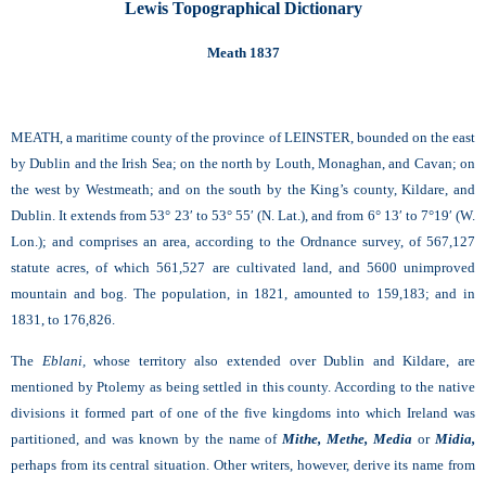
Lewis Topographical Dictionary
Meath 1837
MEATH, a maritime county of the province of LEINSTER, bounded on the east
by Dublin and the Irish Sea; on the north by Louth, Monaghan, and Cavan; on
the west by Westmeath; and on the south by the King’s county, Kildare, and
Dublin. It extends from 53° 23′ to 53° 55′ (N. Lat.), and from 6° 13′ to 7°19′ (W.
Lon.); and comprises an area, according to the Ordnance survey, of 567,127
statute acres, of which 561,527 are cultivated land, and 5600 unimproved
mountain and bog. The population, in 1821, amounted to 159,183; and in
1831, to 176,826.
The
Eblani,
whose territory also extended over Dublin and Kildare, are
mentioned by Ptolemy as being settled in this county. According to the native
divisions it formed part of one of the five kingdoms into which Ireland was
partitioned, and was known by the name of
Mithe,
Methe,
Media
or
Midia,
perhaps from its central situation. Other writers, however, derive its name from