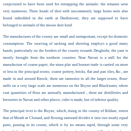
conjectured to have been used for entrapping the animals: the remains were
very numerous. Three heads of deer with uncommonly large horns were also
found imbedded in the earth at Dardistown; they are supposed to have
belonged to animals of the moose deer kind.
The manufactures of the county are small and unimportant, except for domestic
consumption. The weaving of sacking and sheeting employs a good many
hands, particularly on the borders of the county towards Drogheda; the yarn is
mostly brought from the northern counties. Near Navan is a mill for the
manufacture of coarse paper; the straw plat and bonnet trade is carried on more
or less in the principal towns; coarse pottery, bricks, flat and pan tiles, &c., are
made in and around
Knock; there are tanneries in all the larger towns; flour-
mills on a very large scale are numerous on the Boyne and Blackwater, where
vast quantities of flour are annually manufactured ; there are distilleries and
breweries in Navan and other places; cider is made, but of inferior quality.
The principal river is the Boyne, which, rising in the county of Kildare, enters
that of Meath at Clonard, and flowing eastward divides it into two nearly equal
parts, passing in its course, which is by no means rapid, through some very