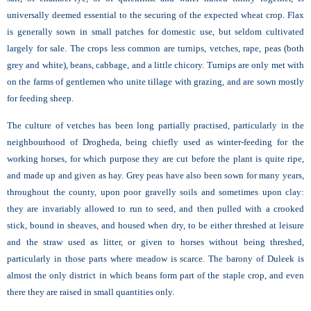
universally deemed essential to the securing of the expected wheat crop. Flax
is generally sown in small patches for domestic use, but seldom cultivated
largely for sale. The crops less common are turnips, vetches, rape, peas (both
grey and white), beans, cabbage, and a little chicory. Turnips are only met with
on the farms of gentlemen who unite tillage with grazing, and are sown mostly
for feeding sheep.
The culture of vetches has been long partially practised, particularly in the
neighbourhood of Drogheda, being chiefly used as winter-feeding for the
working horses, for which purpose they are cut before the plant is quite ripe,
and made up and given as hay. Grey peas have also been sown for many years,
throughout the county, upon poor gravelly soils and sometimes upon clay:
they are invariably allowed to run to seed, and then pulled with a crooked
stick, bound in sheaves, and housed when dry, to be either threshed at leisure
and the straw used as litter, or given to horses without being threshed,
particularly in those parts where meadow is scarce. The barony of Duleek is
almost the only district in which beans form part of the staple crop, and even
there they are raised in small quantities only.