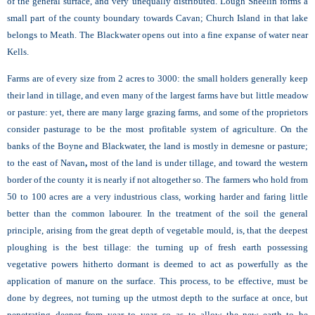
of the general surface, and very unequally distributed. Lough Sheelin forms a
small part of the county boundary towards Cavan; Church Island in that lake
belongs to Meath. The Blackwater opens out into a fine expanse of water near
Kells.
Farms are of every size from 2 acres to 3000: the small holders generally keep
their land in tillage, and even many of the largest farms have but little meadow
or pasture: yet, there are many large grazing farms, and some of the proprietors
consider pasturage to be the most profitable system of agriculture. On the
banks of the Boyne and Blackwater, the land is mostly in demesne or pasture;
to the east of Navan
,
most of the land is under tillage, and toward the western
border of the county it is nearly if not altogether so. The farmers who hold from
50 to 100 acres are a very industrious class, working harder and faring little
better than the common labourer. In the treatment of the soil the general
principle, arising from the great depth of vegetable mould, is, that the deepest
ploughing is the best tillage: the turning up of fresh earth possessing
vegetative powers hitherto dormant is deemed to act as powerfully as the
application of manure on the surface. This process, to be effective, must be
done by degrees, not turning up the utmost depth to the surface at once, but
penetrating deeper from year to year, so as to allow the new earth to be