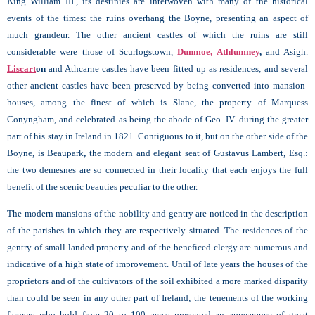
King William III., its destinies are interwoven with many of the historical
events of the times: the ruins overhang the Boyne, presenting an aspect of
much grandeur. The other ancient castles of which the ruins are still
considerable were those of Scurlogstown,
Dunmoe,
Athlumney
,
and Asigh.
Liscart
on
and Athcarne castles have been fitted up as residences; and several
other ancient castles have been preserved by being converted into mansion-
houses, among the finest of which is
Slane, the property of Marquess
Conyngham, and celebrated as being the abode of Geo. IV. during the greater
part of his stay in Ireland in 1821. Contiguous to it, but on the other side of the
Boyne, is Beaupark
,
the modern and elegant seat of Gustavus Lambert, Esq.:
the two demesnes are so connected in their locality that each enjoys the full
benefit of the scenic beauties peculiar to the other.
The modern mansions of the nobility and gentry are noticed in the description
of the parishes in which they are respectively situated. The residences of the
gentry of small landed property and of the beneficed clergy are numerous and
indicative of a high state of improvement. Until of late years the houses of the
proprietors and of the cultivators of the soil exhibited a more marked disparity
than could be seen in any other part of Ireland; the tenements of the working
farmers who hold from 20 to 100 acres presented an appearance of great