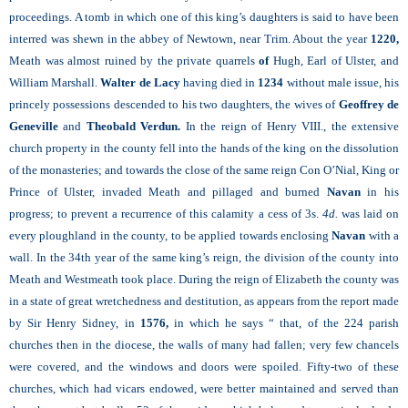
proceedings. A tomb in which one of this king’s daughters is said to have been
interred was shewn in the abbey of Newtown, near Trim. About the year
1220,
Meath was almost ruined by the private quarrels
of
Hugh, Earl of Ulster, and
William Marshall.
Walter de Lacy
having died in
1234
without male issue, his
princely possessions descended to his two daughters, the wives of
Geoffrey de
Geneville
and
Theobald Verdun.
In the reign of Henry VIII., the extensive
church property in the county fell into the hands of the king on the dissolution
of the monasteries; and towards the close of the same reign Con O’Nial, King or
Prince of Ulster, invaded Meath and pillaged and burned
Navan
in his
progress; to prevent a recurrence of this calamity a cess of 3s.
4d.
was laid on
every ploughland in the county, to be applied towards enclosing
Navan
with a
wall. In the 34th year of the same king’s reign, the division of the county into
Meath and Westmeath took place. During the reign of Elizabeth the county was
in a state of great wretchedness and destitution, as appears from the report made
by Sir Henry Sidney, in
1576,
in which he says “ that, of the 224 parish
churches then in the diocese, the walls of many had fallen; very few chancels
were covered, and the windows and doors were spoiled. Fifty-two of these
churches, which had vicars endowed, were better maintained and served than