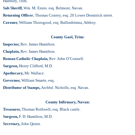
Hanbury, Trim.
Sub Sheriff,
Wm. M. Ennis. esq. Belmont, Navan.
Returning Officer
, Thomas Conroy, esq. 20 Lower Dominick street.
Coroner,
William Thorogood, esq. Ballindrimna, Athboy.
County Gaol, Trim:
Inspector,
Rev. James Hamilton.
Chaplain,
Rev. James Hamilton.
Roman Catholic Chaplain,
Rev. John O’Connell.
Surgeon,
Henry Clifford, M.D.
Apothecary,
Mr. Wallace.
Governor,
William Smarte, esq.
Distributor of Stamps,
Archbd. Nicholls, esq. Navan.
County Infirmary, Navan:
Treasurer,
Thomas Rothwell, esq. Black castle.
Surgeon,
F. D. Hamilton, M.D.
Secretary,
John Quinn.