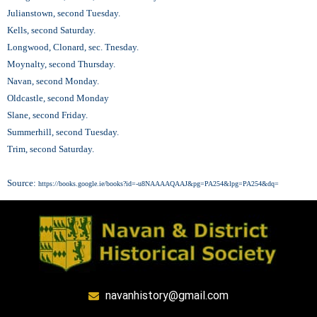
Julianstown, second Tuesday.
Kells, second Saturday.
Longwood, Clonard, sec. Tnesday.
Moynalty, second Thursday.
Navan, second Monday.
Oldcastle, second Monday
Slane, second Friday.
Summerhill, second Tuesday.
Trim, second Saturday.
Source:
https://books.google.ie/books?id=-u8NAAAAQAAJ&pg=PA254&lpg=PA254&dq=
navanhistory@gmail.com