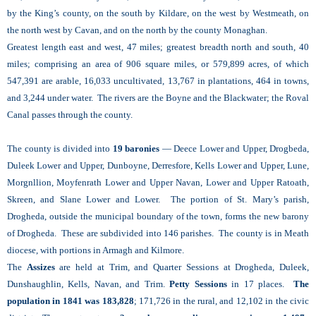
by the King’s county, on the south by Kildare, on the west by Westmeath, on
the north west by Cavan, and on the north by the county Monaghan.
Greatest length east and west, 47 miles; greatest breadth north and south, 40
miles; comprising an area of 906 square miles, or 579,899 acres, of which
547,391 are arable, 16,033 uncultivated, 13,767 in plantations, 464 in towns,
and 3,244 under water. The rivers are the Boyne and the Blackwater; the Roval
Canal passes through the county.
The county is divided into
19 baronies
— Deece Lower and Upper, Drogbeda,
Duleek Lower and Upper, Dunboyne, Derresfore, Kells Lower and Upper, Lune,
Morgnllion, Moyfenrath Lower and Upper Navan, Lower and Upper Ratoath,
Skreen, and Slane Lower and Lower. The portion of St. Mary’s parish,
Drogheda, outside the municipal boundary of the town, forms the new barony
of Drogheda. These are subdivided into 146 parishes. The county is in Meath
diocese, with portions in Armagh and Kilmore.
The
Assizes
are held at Trim, and Quarter Sessions at Drogheda, Duleek,
Dunshaughlin, Kells, Navan, and Trim.
Petty Sessions
in 17 places.
The
population in 1841 was 183,828
; 171,726 in the rural, and 12,102 in the civic