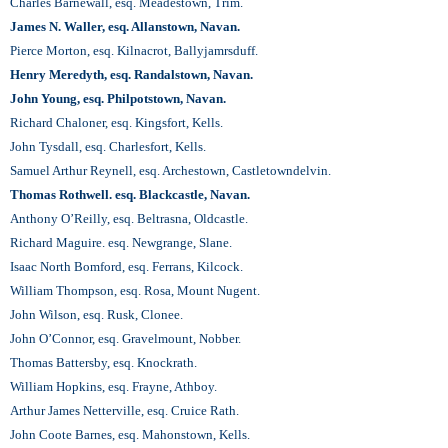
Charles Barnewall, esq. Meadestown, Trim.
James N. Waller, esq. Allanstown, Navan.
Pierce Morton, esq. Kilnacrot, Ballyjamrsduff.
Henry Meredyth, esq. Randalstown, Navan.
John Young, esq. Philpotstown, Navan.
Richard Chaloner, esq. Kingsfort, Kells.
John Tysdall, esq. Charlesfort, Kells.
Samuel Arthur Reynell, esq. Archestown, Castletowndelvin.
Thomas Rothwell. esq. Blackcastle, Navan.
Anthony O’Reilly, esq. Beltrasna, Oldcastle.
Richard Maguire. esq. Newgrange, Slane.
Isaac North Bomford, esq. Ferrans, Kilcock.
William Thompson, esq. Rosa, Mount Nugent.
John Wilson, esq. Rusk, Clonee.
John O’Connor, esq. Gravelmount, Nobber.
Thomas Battersby, esq. Knockrath.
William Hopkins, esq. Frayne, Athboy.
Arthur James Netterville, esq. Cruice Rath.
John Coote Barnes, esq. Mahonstown, Kells.