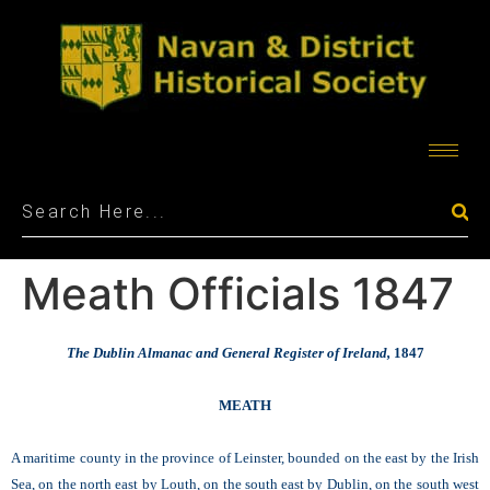
Meath Officials 1847
The Dublin Almanac and General Register of Ireland,
1847
MEATH
A maritime county in the province of Leinster, bounded on the east by the Irish
Sea, on the north east by Louth, on the south east by Dublin, on the south west