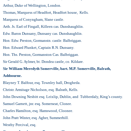
Arthur, Duke of Wellington, London.
Thomas, Marquess of Headfort, Headfort house, Kells.
Marquess of Conyngham, Slane castle.
Arth. Js. Earl of Fingall, Killeen cas. Dunshaughlin.
Edw. Baron Dunsany, Dunsany cas. Dunshaughlin.
Hon. Edw. Preston, Gormanstn. castle. Balbriggan.
Hon. Edward Plunket, Captain R.N. Dunsany.
Hon. Ths. Preston, Gormanston Cas. Balbriggan.
Sir Gerald G. Aylmer, bt. Dondea castle, co. Kildare.
Sir William Meredyth Somerville, bart. M.P. Somerville, Balrath,
Ashbourne.
Blayney T. Balfour, esq. Townley hall, Drogheda.
Christr. Armitage Nicholson, esq. Balrath, Kells.
John Downing Nesbitt esq. Leixlip, Dublin, and Tubberdaly, King’s county.
Samuel Garnett, jnr. esq. Somerseat, Clonee.
Charles Hamilton, esq. Hamswood, Cloonee.
John Pratt Winter, esq. Agher, Summerhill.
Westby Percival, esq.