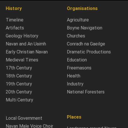
History
Organisations
Timeline
Agriculture
Artifacts
Boyne Navigation
Geology History
Churches
Navan and An Uaimh
Conradh na Gaeilge
Early Christian Navan
Dramatic Productions
Medieval Times
Education
17th Century
Freemasons
18th Century
Health
19th Century
Industry
20th Century
National Foresters
Multi Century
Places
Local Government
Navan Male Voice Choir