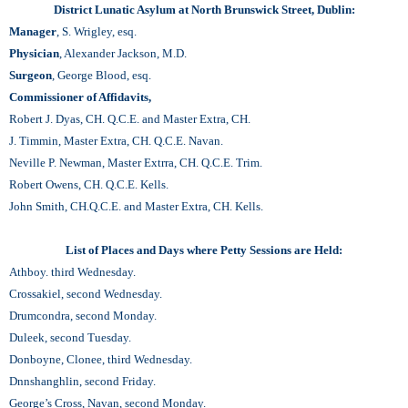
District Lunatic Asylum at North Brunswick Street, Dublin:
Manager
, S. Wrigley, esq.
Physician
, Alexander Jackson, M.D.
Surgeon
, George Blood, esq.
Commissioner of Affidavits,
Robert J. Dyas, CH. Q.C.E. and Master Extra, CH.
J. Timmin, Master Extra, CH. Q.C.E. Navan.
Neville P. Newman, Master Extrra, CH. Q.C.E. Trim.
Robert Owens, CH. Q.C.E. Kells.
John Smith, CH.Q.C.E. and Master Extra, CH. Kells.
List of Places and Days where Petty Sessions are Held:
Athboy. third Wednesday.
Crossakiel, second Wednesday.
Drumcondra, second Monday.
Duleek, second Tuesday.
Donboyne, Clonee, third Wednesday.
Dnnshanghlin, second Friday.
George’s Cross, Navan, second Monday.