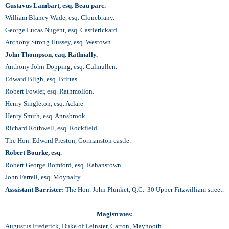
Gustavus Lambart, esq. Beau parc.
William Blaney Wade, esq. Clonebrany.
George Lucas Nugent, esq. Castlerickard.
Anthony Strong Hussey, esq. Westown.
John Thompson, eaq. Rathnally.
Anthony John Dopping, esq. Culmullen.
Edward Bligh, esq. Brittas.
Robert Fowler, esq. Rathmolion.
Henry Singleton, esq. Aclare.
Henry Smith, esq. Annsbrook.
Richard Rothwell, esq. Rockfíeld.
The Hon. Edward Preston, Gormanston castle.
Robert Bourke, esq.
Robert George Bomford, esq. Rahanstown.
John Farrell, esq. Moynalty.
Asssistant Barrister:
The Hon. John Plunket, Q.C. 30 Upper Fitzwilliam street.
Magistrates:
Augustus Frederick, Duke of Leinster, Carton, Maynooth.