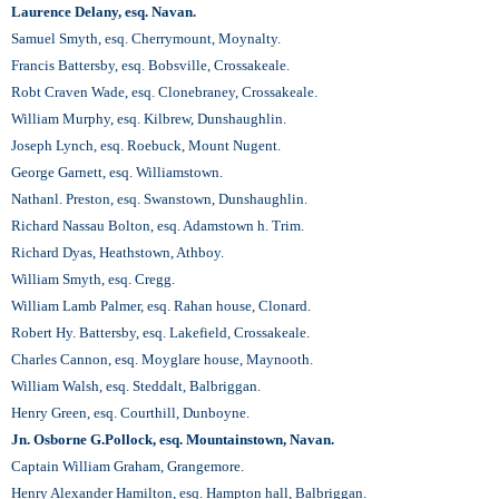
Laurence Delany, esq. Navan.
Samuel Smyth, esq. Cherrymount, Moynalty.
Francis Battersby, esq. Bobsville, Crossakeale.
Robt Craven Wade, esq. Clonebraney, Сrossakeale.
William Murphy, esq. Kilbrew, Dunshaughlin.
Joseph Lynch, esq. Roebuck, Mount Nugent.
George Garnett, esq. Williamstown.
Nathanl. Preston, esq. Swanstown, Dunshaughlin.
Richard Nassau Bolton, esq. Adamstown h. Trim.
Richard Dyas, Heathstown, Athboy.
William Smyth, esq. Cregg.
William Lamb Palmer, esq. Rahan house, Clonard.
Robert Ну. Battersby, esq. Lakefield, Crossakeale.
Charles Cannon, esq. Moyglare house, Maynooth.
William Walsh, esq. Steddalt, Balbriggan.
Henry Green, esq. Courthill, Dunboyne.
Jn. Osborne G.Pollock, esq. Mountainstown, Navan.
Captain William Graham, Grangemore.
Henry Alexander Hamilton, esq. Hampton hall, Balbriggan.