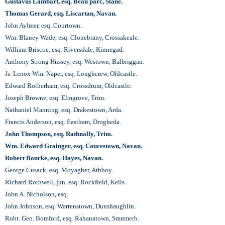
Gustavus Lambart, esq. Beau parc, Slane.
Thomas Gerard, esq. Liscartan, Navan.
John Aylmer, esq. Courtown.
Wm. Blaney Wade, esq. Clonebrany, Crossakeale.
William Briscoe, esq. Riversdale, Kinnegad.
Anthony Strong Hussey, esq. Westown, Balbriggan.
Js. Lenox Wm. Naper, esq. Loughcrew, Oldcastle.
Edward Rotherham, esq. Crossdrum, Oldcastle.
Joseph Browne, esq. Elmgrove, Trim.
Nathaniel Manning, esq. Drakestown, Arda.
Francis Anderson, esq. Eastham, Drogheda.
John Thompson, esq. Rathnally, Trim.
Wm. Edward Grainger, esq. Caucestown, Navan.
Robert Bourke, esq. Hayes, Navan.
George Cusack. esq. Moyagher, Athboy.
Richard Rothwell, jun. esq. Rockfield, Kells.
John A. Nicholson, esq.
John Johnson, esq. Warrenstown, Dunshaughlin.
Robt. Geo. Bomford, esq. Rahanatown, Smnmerh.