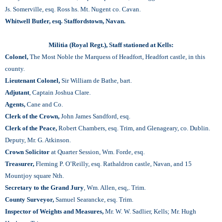
Js. Somerville, esq. Ross hs. Mt. Nugent со. Cavan.
Whitwell Butler, esq. Staffordstown, Navan.
Militia (Royal Regt.), Staff stationed at Kells:
Colonel,
The Most Noble the Marquess of Headfort, Headfort castle, in this
county.
Lieutenant Colonel,
Sir William de Bathe, bart.
Adjutant
, Captain Joshua Clare.
Agents,
Cane and Co.
Clerk of the Crown,
John James Sandford, esq.
Clerk of the Peace,
Robert Chambers, esq. Trim, and Glenageary, со. Dublin.
Deputy, Mr. G. Atkinson.
Crown Solicitor
at Quarter Session, Wm. Forde, esq.
Treasurer,
Fleming P. O’Reilly, esq. Rathaldron castle, Navan, and 15
Mountjoy square Nth.
Secretary to the Grand Jury
, Wm. Allen, esq,. Trim.
County Surveyor,
Samuel Searancke, esq. Trim.
Inspector of Weights and Measures,
Mr. W. W. Sadlier, Kells; Mr. Hugh