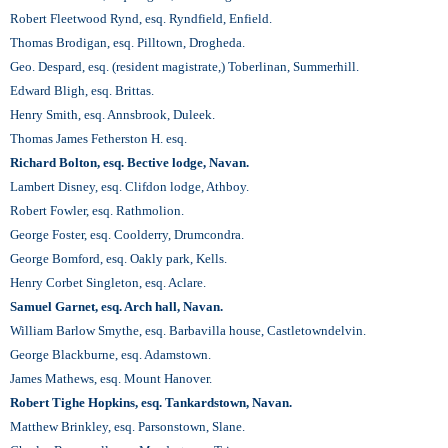
Robert Fleetwood Rynd, esq. Ryndfield, Enfield.
Thomas Brodigan, esq. Pilltown, Drogheda.
Geo. Despard, esq. (resident magistrate,) Toberlinan, Summerhill.
Edward Bligh, esq. Brittas.
Henry Smith, esq. Annsbrook, Duleek.
Thomas James Fetherston H. esq.
Richard Bolton, esq. Bective lodge, Navan.
Lambert Disney, esq. Clifdon lodge, Athboy.
Robert Fowler, esq. Rathmolion.
George Foster, esq. Coolderry, Drumcondra.
George Bomford, esq. Oakly park, Kells.
Henry Corbet Singleton, esq. Aclare.
Samuel Garnet, esq. Arch hall, Navan.
William Barlow Smythe, esq. Barbavilla house, Castletowndelvin.
George Blackburne, esq. Adamstown.
James Mathews, esq. Mount Hanover.
Robert Tighe Hopkins, esq. Tankardstown, Navan.
Matthew Brinkley, esq. Parsonstown, Slane.