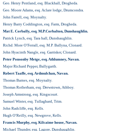
Geo. Henry Pentland, esq. Blackhall, Drogheda.
Geo. Moore Adams, esq. Aclare lodge, Drumcondra.
John Farrell, esq. Moynalty.
Henry Barry Coddington, esq. Farm, Drogheda.
Mat E. Corbally, esq. M.P.Corbalton, Dunshaughlin.
Patrick Lynch, esq. Tara hall, Dunshaughlin.
Richd. More O’Ferrall, esq. M.P. Ballyna, Clonard.
John Hyacinth Nangle, esq. Garrisker, Clonard.
Peter Ponsonby Metge, esq. Athlumney, Navan.
Major Richard Pepper, Ballygarth.
Robert Taaffe, esq. Ardmulchan, Navan.
Thomas Barnes, esq. Moynalty.
Thomas Rotherham, esq. Drewstown, Athboy.
Joseph Armstrong, esq. Kingscourt.
Samuel Winter, esq. Tullaghard, Trim.
John Radcliffe, esq. Kells.
Hugh O’Reilly, esq. Newgrove, Kells.
Francis Murphy, esq. Kilcaime house, Navan.
Michael Thunder, esq. Lagore, Dunshaughlin.