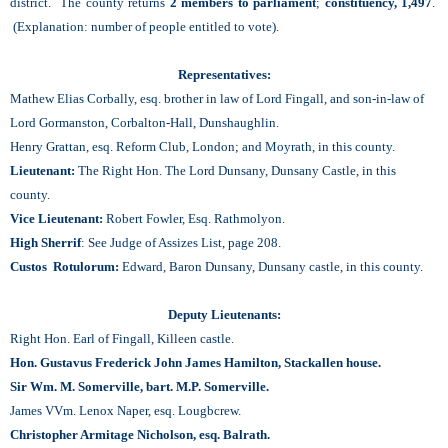
district. The county returns
2 members to parliament
;
constituency, 1,497
.
(Explanation: number of people entitled to vote).
Representatives:
Mathew Elias Corbally, esq. brother in law of Lord Fingall, and son-in-law of
Lord Gormanston, Corbalton-Hall, Dunshaughlin.
Henry Grattan, esq. Reform Club, London; and Moyrath, in this county.
Lieutenant:
The Right Hon. The Lord Dunsany, Dunsany Castle, in this
county.
Vice Lieutenant:
Robert Fowler, Esq. Rathmolyon.
High Sherrif
: See Judge of Assizes List, page 208.
Custos Rotulorum:
Edward, Baron Dunsany, Dunsany castle, in this county.
Deputy Lieutenants:
Right Hon. Earl of Fingall, Killeen castle.
Hon. Gustavus Frederick John James Hamilton, Stackallen house.
Sir Wm. M. Somerville, bart. M.P. Somerville.
James VVm. Lenox Naper, esq. Lougbcrew.
Christopher Armitage Nicholson, esq. Balrath.