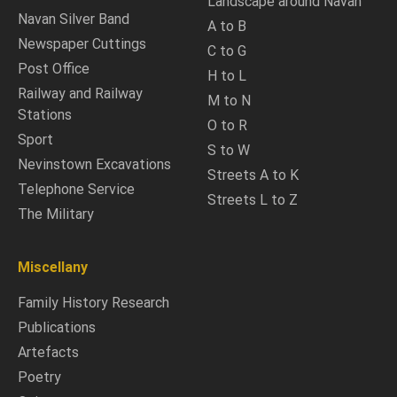
Landscape around Navan
Navan Silver Band
A to B
Newspaper Cuttings
C to G
Post Office
H to L
Railway and Railway
M to N
Stations
O to R
Sport
S to W
Nevinstown Excavations
Streets A to K
Telephone Service
Streets L to Z
The Military
Miscellany
Family History Research
Publications
Artefacts
Poetry