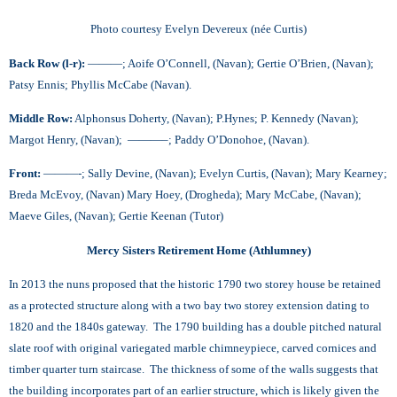
Photo courtesy Evelyn Devereux (née Curtis)
Back Row (l-r):
———; Aoife O’Connell, (Navan); Gertie O’Brien, (Navan);
Patsy Ennis; Phyllis McCabe (Navan).
Middle Row:
Alphonsus Doherty, (Navan); P.Hynes; P. Kennedy (Navan);
Margot Henry, (Navan); ———–; Paddy O’Donohoe, (Navan).
Front:
———-; Sally Devine, (Navan); Evelyn Curtis, (Navan); Mary Kearney;
Breda McEvoy, (Navan) Mary Hoey, (Drogheda); Mary McCabe, (Navan);
Maeve Giles, (Navan); Gertie Keenan (Tutor)
Mercy Sisters Retirement Home (Athlumney)
In 2013 the nuns proposed that the historic 1790 two storey house be retained
as a protected structure along with a two bay two storey extension dating to
1820 and the 1840s gateway. The 1790 building has a double pitched natural
slate roof with original variegated marble chimneypiece, carved cornices and
timber quarter turn staircase. The thickness of some of the walls suggests that
the building incorporates part of an earlier structure, which is likely given the