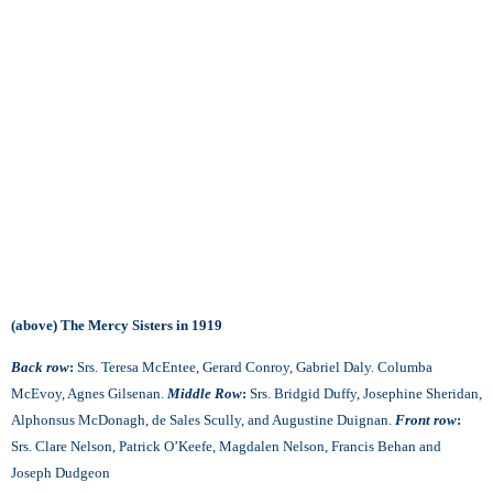
(above) The Mercy Sisters in 1919
Back row
:
Srs. Teresa McEntee, Gerard Conroy, Gabriel Daly. Columba
McEvoy, Agnes Gilsenan.
Middle Row
:
Srs. Bridgid Duffy, Josephine Sheridan,
Alphonsus McDonagh, de Sales Scully, and Augustine Duignan.
Front row
:
Srs. Clare Nelson, Patrick O’Keefe, Magdalen Nelson, Francis Behan and
Joseph Dudgeon