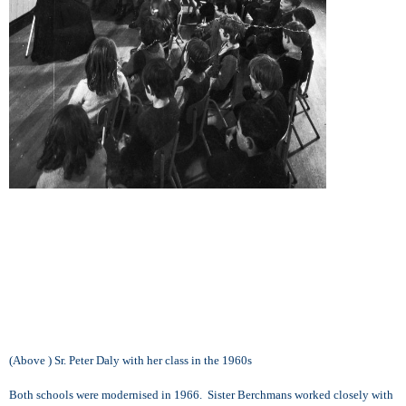
(Above ) Sr. Peter Daly with her class in the 1960s
Both schools were modernised in 1966. Sister Berchmans worked closely with