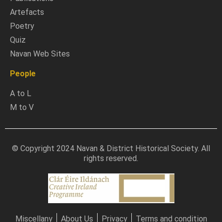
Artefacts
Poetry
Quiz
Navan Web Sites
People
A to L
M to V
© Copyright 2024 Navan & District Historical Society. All
rights reserved.
Miscellany
About Us
Privacy
Terms and condition