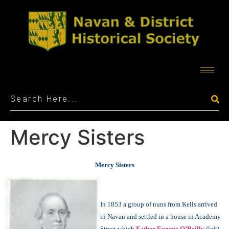
Mercy Sisters
Mercy Sisters
In 1853 a group of nuns from Kells arrived
in Navan and settled in a house in Academy
Street which
Father Eugene O’Reilly
(left)