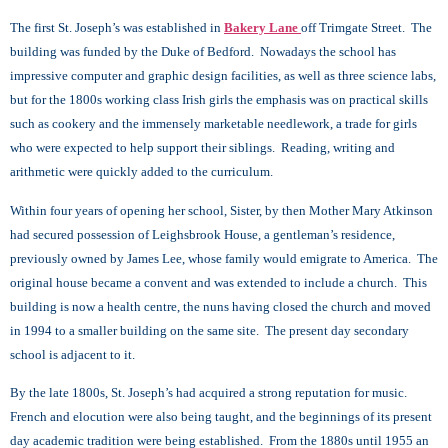
The first St. Joseph’s was established in
Bakery Lane
off Trimgate Street. The
building was funded by the Duke of Bedford. Nowadays the school has
impressive computer and graphic design facilities, as well as three science labs,
but for the 1800s working class Irish girls the emphasis was on practical skills
such as cookery and the immensely marketable needlework, a trade for girls
who were expected to help support their siblings. Reading, writing and
arithmetic were quickly added to the curriculum.
Within four years of opening her school, Sister, by then Mother Mary Atkinson
had secured possession of Leighsbrook House, a gentleman’s residence,
previously owned by James Lee, whose family would emigrate to America. The
original house became a convent and was extended to include a church. This
building is now a health centre, the nuns having closed the church and moved
in 1994 to a smaller building on the same site. The present day secondary
school is adjacent to it.
By the late 1800s, St. Joseph’s had acquired a strong reputation for music.
French and elocution were also being taught, and the beginnings of its present
day academic tradition were being established. From the 1880s until 1955 an