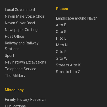
Places
Local Government
Navan Male Voice Choir
Landscape around Navan
Navan Silver Band
A to B
Newspaper Cuttings
C to G
Post Office
H to L
Railway and Railway
M to N
Stations
O to R
Sport
S to W
Nevinstown Excavations
Streets A to K
Telephone Service
Streets L to Z
The Military
Miscellany
Family History Research
Publications