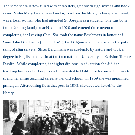
The same room is now filled with computers, graphic design screens and book
cases. Sister Mary Berchmans Lawlor, to whom the library is being dedicated,
was a local woman who had attended St. Josephs as a student. She was born
into a farming family near Navan in 1920 and entered the convent on
completing her Leaving Cert. She took the name Berchmans in honour of
Saint John Berchmans (1599 – 1621), the Belgian seminarian who is the patron
saint of altar servers. Sister Berchmans was academic by nature and took a
degree in English and Latin at the then national University, in Earlsfort Terrace,
Dublin. While completing her higher diploma in education she did her
teaching hours in St. Josephs and commuted to Dublin for lectures. She was to
spend her entire teaching career at her old school. In 1959 she was appointed
principal. After retiring from that post in 1973, she devoted herself to the
library.