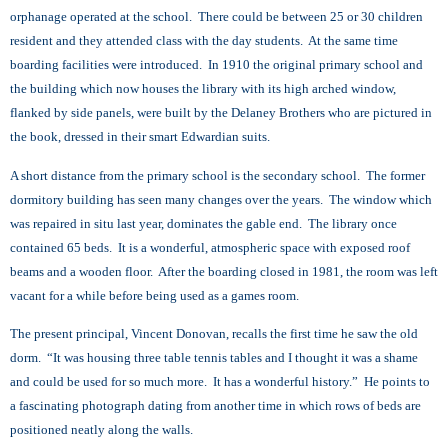
orphanage operated at the school. There could be between 25 or 30 children
resident and they attended class with the day students. At the same time
boarding facilities were introduced. In 1910 the original primary school and
the building which now houses the library with its high arched window,
flanked by side panels, were built by the Delaney Brothers who are pictured in
the book, dressed in their smart Edwardian suits.
A short distance from the primary school is the secondary school. The former
dormitory building has seen many changes over the years. The window which
was repaired in situ last year, dominates the gable end. The library once
contained 65 beds. It is a wonderful, atmospheric space with exposed roof
beams and a wooden floor. After the boarding closed in 1981, the room was left
vacant for a while before being used as a games room.
The present principal, Vincent Donovan, recalls the first time he saw the old
dorm. “It was housing three table tennis tables and I thought it was a shame
and could be used for so much more. It has a wonderful history.” He points to
a fascinating photograph dating from another time in which rows of beds are
positioned neatly along the walls.