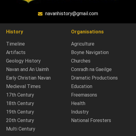
navanhistory@gmail.com
History
Organisations
Timeline
Agriculture
Artifacts
Boyne Navigation
Geology History
Churches
Navan and An Uaimh
Conradh na Gaeilge
Early Christian Navan
Dramatic Productions
Medieval Times
Education
17th Century
Freemasons
18th Century
Health
19th Century
Industry
20th Century
National Foresters
Multi Century