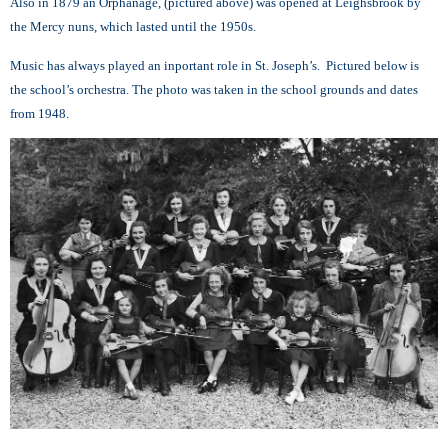
A
lso in 1879 an Orphanage, (pictured above) was opened at Leighsbrook by
the Mercy nuns, which lasted until the 1950s.
Music has always played an inportant role in St. Joseph’s. Pictured below is
the school’s orchestra. Th
e photo was taken in the school grounds and dates
from 1948.