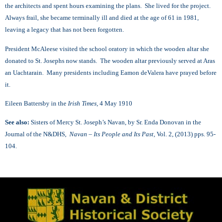
the architects and spent hours examining the plans. She lived for the project.
Always frail, she became terminally ill and died at the age of 61 in 1981,
leaving a legacy that has not been forgotten.
President McAleese visited the school oratory in which the wooden altar she
donated to St. Josephs now stands. The wooden altar previously served at Aras
an Uachtarain. Many presidents including Eamon deValera have prayed before
it.
Eileen Battersby in the
Irish Times,
4 May 1910
See also:
Sisters of Mercy St. Joseph’s Navan, by Sr. Enda Donovan in the
Journal of the N&DHS,
Navan – Its People and Its Past,
Vol. 2, (2013) pps. 95-
104.