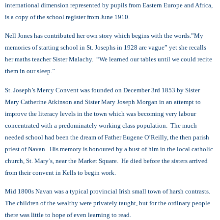
international dimension represented by pupils from Eastern Europe and Africa,
is a copy of the school register from June 1910.
Nell Jones has contributed her own story which begins with the words.”My
memories of starting school in St. Josephs in 1928 are vague” yet she recalls
her maths teacher Sister Malachy. “We learned our tables until we could recite
them in our sleep.”
St. Joseph’s Mercy Convent was founded on December 3rd 1853 by Sister
Mary Catherine Atkinson and Sister Mary Joseph Morgan in an attempt to
improve the literacy levels in the town which was becoming very labour
concentrated with a predominately working class population. The much
needed school had been the dream of Father Eugene O’Reilly, the then parish
priest of Navan. His memory is honoured by a bust of him in the local catholic
church, St. Mary’s, near the Market Square. He died before the sisters arrived
from their convent in Kells to begin work.
Mid 1800s Navan was a typical provincial Irish small town of harsh contrasts.
The children of the wealthy were privately taught, but for the ordinary people
there was little to hope of even learning to read.