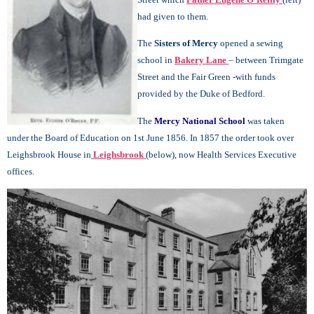
had given to them.
The
Sisters of Mercy
opened a sewing
school in
Bakery Lane
– between Trimgate
Street and the Fair Green -with funds
provided by the Duke of Bedford.
The
Mercy National School
was taken
under the Board of Education on 1st June 1856. In 1857 the order took over
Leighsbrook House in
Leighsbrook
(below), now Health Services Executive
offices.