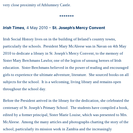
very close proximity of Athlumney Castle.
*******
Irish Times,
4 May 2010 –
St. Joseph’s Mercy Convent
Irish Social History lives on in the building of Ireland’s country towns,
particularly the schools. President Mary McAleese was in Navan on 4th May
2010 to dedicate a library in St. Joseph’s Mercy Convent, to the memory of
Sister Mary Berchmans Lawlor, one of the legion of unsung heroes of Irish
education. Sister Berchmans believed in the power of reading and encouraged
girls to experience the ultimate adventure, literature. She sourced books on all
subjects for the school. It is a welcoming, living library and remains open
throughout the school day.
Before the President arrived in the library for the dedication, she celebrated the
centenary of St. Joseph’s Primary School. The students have compiled a book,
edited by a former principal, Sister Marie Louise, which was presented to Mrs.
McAleese. Among the many articles and photographs charting the story of the
school, particularly its mission work in Zambia and the increasingly