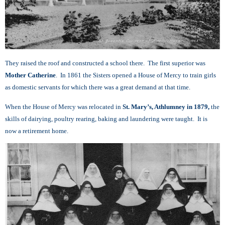
They raised the roof and constructed a school there. The first superior was
Mother Catherine
. In 1861 the Sisters opened a House of Mercy to train girls
as
domestic servants for which there was a great demand at that time.
When the House of Mercy was relocated in
St. Mary’s, Athlumney in 1879,
the
skills of dairying, poultry rearing, baking and laundering were taught. It is
now a retirement home.