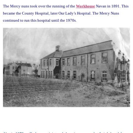
The Mercy nuns took over the running of the
Workhouse
Navan in 1891. This
became the County Hospital, later Our Lady’s Hospital. The Mercy Nuns
continued to run this hospital until the 1970s.