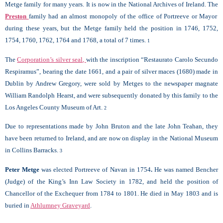
Metge family for many years. It is now in the National Archives of Ireland. The
Preston
family had an almost monopoly of the office of Portreeve or Mayor
during these years, but the Metge family held the position in 1746, 1752,
1754, 1760, 1762, 1764 and 1768, a total of 7 times.
1
The
Corporation’s silver seal,
with the inscription “Restaurato Carolo Secundo
Respiramus”, bearing the date 1661, and a pair of silver maces (1680) made in
Dublin by Andrew Gregory, were sold by Metges to the newspaper magnate
William Randolph Hearst, and were subsequently donated by this family to the
Los Angeles County Museum of Art.
2
Due to representations made by John Bruton and the late John Teahan, they
have been returned to Ireland, and are now on display in the National Museum
in Collins Barracks.
3
Peter Metge
was elected Portreeve of Navan in 1754
.
He was named Bencher
(Judge) of the King’s Inn Law Society in 1782, and held the position of
Chancellor of the Exchequer from 1784 to 1801. He died in May 1803 and is
buried in
Athlumney Graveyard
.