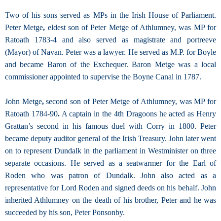
Two of his sons served as MPs in the Irish House of Parliament.
Peter Metge
,
eldest son of Peter Metge of Athlumney, was MP for
Ratoath 1783-4 and also served as magistrate and portreeve
(Mayor) of Navan. Peter was a lawyer. He served as M.P. for Boyle
and became Baron of the Exchequer. Baron Metge was a local
commissioner appointed to supervise the Boyne Canal in 1787.
John Metge
,
second son of Peter Metge of Athlumney, was MP for
Ratoath 1784-90
.
A captain in the 4th Dragoons he acted as Henry
Grattan’s second in his famous duel with Corry in 1800. Peter
became deputy auditor general of the Irish Treasury. John later went
on to represent Dundalk in the parliament in Westminister on three
separate occasions. He served as a seatwarmer for the Earl of
Roden who was patron of Dundalk. John also acted as a
representative for Lord Roden and signed deeds on his behalf. John
inherited Athlumney on the death of his brother, Peter and he was
succeeded by his son, Peter Ponsonby.