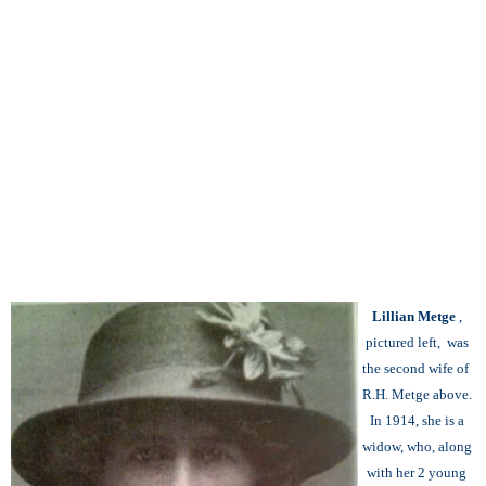
Lillian Metge
,
pictured left, was
the second wife of
R.H. Metge above.
In 1914, she is a
widow, who, along
with her 2 young