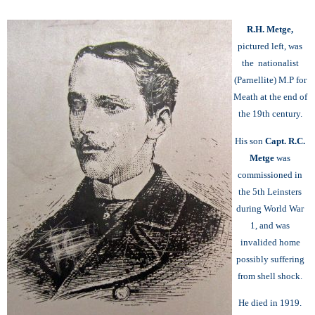
R.H. Metge,
pictured left, was
the nationalist
(Parnellite) M.P for
Meath at the end of
the 19th century.
His son
Capt. R.C.
Metge
was
commissioned in
the 5th Leinsters
during World War
1, and was
invalided home
possibly suffering
from shell shock.
He died in 1919.