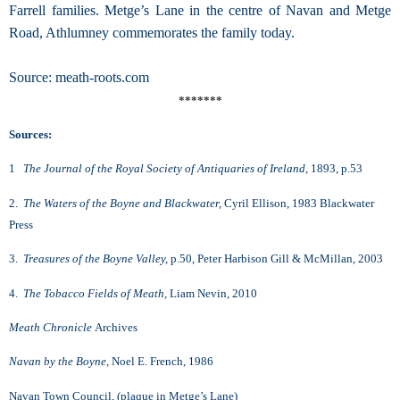
Farrell families. Metge’s Lane in the centre of Navan and Metge
Road, Athlumney commemorates the family today.
Source: meath-roots.com
*******
Sources:
1
The Journal of the Royal Society of Antiquaries of Ireland,
1893, p.53
2.
The Waters of the Boyne and Blackwater,
Cyril Ellison, 1983 Blackwater
Press
3.
Treasures of the Boyne Valley,
p.50, Peter Harbison Gill & McMillan, 2003
4.
The Tobacco Fields of Meath,
Liam Nevin, 2010
Meath Chronicle
Archives
Navan by the Boyne,
Noel E. French, 1986
Navan Town Council, (plaque in Metge’s Lane)