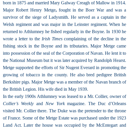
born in 1875 and married Mary Galway Creagh of Mallow in 1914.
Major Robert Henry Metge
,
fought in the Boer War and was a
survivor of the siege of Ladysmith. He served as a captain in the
Welsh regiment and was major in the Leinster regiment. When he
returned to Athlumney he fished regularly in the Boyne. In 1930 he
wrote a letter to the
Irish Times
complaining of the decline in the
fishing stock in the Boyne and its tributaries. Major Metge came
into possession of the seal of the Corporation of Navan. He lent it to
the National Museum but it was later acquired by Randolph Hearst.
Metge supported the efforts of Sir Nugent Everard in promoting the
growing of tobacco in the county. He also bred pedigree British
Berkshire pigs. Major Metge was a member of the Navan branch of
the British Legion. His wife died in May 1939.
In the early 1900s Athlumney was leased to a Mr. Collier, owner of
Collier’s Weekly
and
New York
magazine. The Duc d’Orleans
visited Mr. Collier there. The Duke was the pretender to the throne
of France. Some of the Metge Estate was purchased under the 1923
Land Act. Later the house was occupied by the McEntegart and