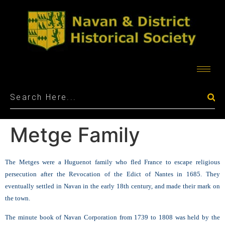
Metge Family
The Metges were a Huguenot family who fled France to escape religious
persecution after the Revocation of the Edict of Nantes in 1685. They
eventually settled in Navan in the early 18th century, and made their mark on
the town.
The minute book of Navan Corporation from 1739 to 1808 was held by the