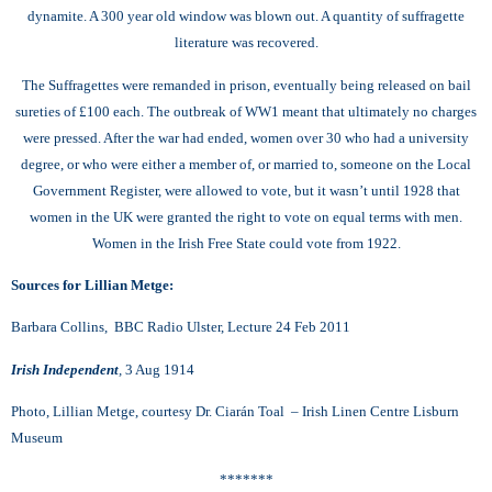
dynamite. A 300 year old window was blown out. A quantity of suffragette
literature was recovered.
The Suffragettes were remanded in prison, eventually being released on bail
sureties of £100 each.
The outbreak of WW1 meant that ultimately no charges
were pressed. After the war had ended, women over 30 who had a university
degree, or who were either a member of, or married to, someone on the Local
Government Register, were allowed to vote, but it wasn’t until 1928 that
women in the UK were granted the right to vote on equal terms with men.
Women in the Irish Free State could vote from 1922.
Sources for Lillian Metge:
Barbara Collins, BBC Radio Ulster, Lecture 24 Feb 2011
Irish Independent
,
3 Aug 1914
Photo, Lillian Metge, courtesy Dr. Ciarán Toal – Irish Linen Centre Lisburn
Museum
*******