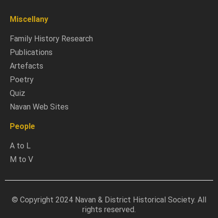
Miscellany
Family History Research
Publications
Artefacts
Poetry
Quiz
Navan Web Sites
People
A to L
M to V
© Copyright 2024 Navan & District Historical Society. All
rights reserved.