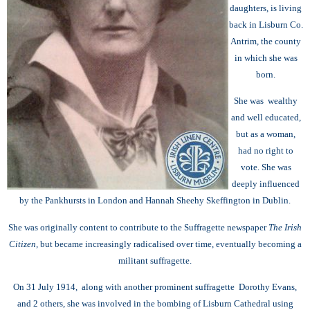
daughters, is living
back in Lisburn Co.
Antrim, the county
in which she was
born.
She was wealthy
and well educated,
but as a woman,
had no right to
vote. She was
deeply influenced
by the Pankhursts in London and Hannah Sheehy Skeffington in Dublin.
She was originally content to contribute to the Suffragette newspaper
The Irish
Citizen,
but became increasingly radicalised over time, eventually becoming
a
militant suffragette.
On 31 July 1914, along with another prominent suffragette Dorothy Evans,
and 2 others, she was involved in the bombing of Lisburn Cathedral using