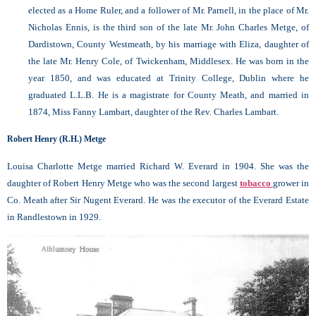
elected as a Home Ruler, and a follower of Mr. Parnell, in the place of Mr.
Nicholas Ennis, is the third son of the late Mr. John Charles Metge, of
Dardistown, County Westmeath, by his marriage with Eliza, daughter of
the late Mr. Henry Cole, of Twickenham, Middlesex. He was born in the
year 1850, and was educated at Trinity College, Dublin where he
graduated L.L.B. He is a magistrate for County Meath, and married in
1874, Miss Fanny Lambart, daughter of the Rev. Charles Lambart.
Robert Henry (R.H.) Metge
Louisa Charlotte Metge married Richard W. Everard in 1904. She was the
daughter of Robert Henry Metge who was the second largest
tobacco
grower in
Co. Meath after Sir Nugent Everard. He was the executor of the Everard Estate
in Randlestown in 1929.