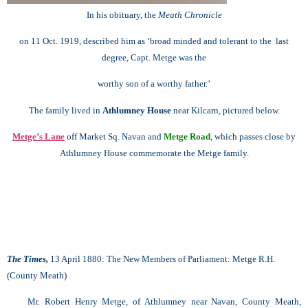
In his obituary, the
Meath Chronicle
on 11 Oct. 1919, described him as ‘broad minded and tolerant to the last
degree, Capt. Metge was the
worthy son of a worthy father.’
The family lived in
Athlumney House
near Kilcarn, pictured below.
Metge’s Lane
off Market Sq. Navan and
Metge Road
, which passes close by
Athlumney House
commemorate the Metge family.
The Times,
13 April 1880: The New Members of Parliament:
Metge R.H.
(County Meath)
Mr. Robert Henry Metge, of Athlumney near Navan, County Meath,