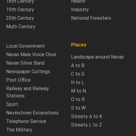
18th Century
Health
19th Century
Industry
20th Century
National Foresters
Multi Century
Places
Local Government
Navan Male Voice Choir
Landscape around Navan
Navan Silver Band
A to B
Newspaper Cuttings
C to G
Post Office
H to L
Railway and Railway
M to N
Stations
O to R
Sport
S to W
Nevinstown Excavations
Streets A to K
Telephone Service
Streets L to Z
The Military