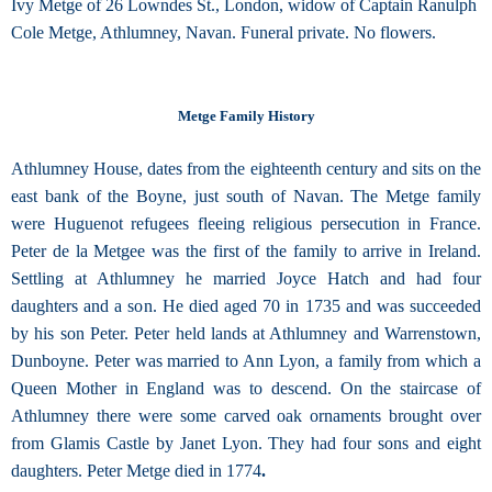
Ivy Metge of 26 Lowndes St., London, widow of Captain Ranulph
Cole Metge, Athlumney, Navan. Funeral private. No flowers.
Metge Family History
Athlumney House, dates from the eighteenth century and sits on the
east bank of the Boyne, just south of Navan. The Metge family
were Huguenot refugees fleeing religious persecution in France.
Peter de la Metgee was the first of the family to arrive in Ireland.
Settling at Athlumney he married Joyce Hatch and had four
daughters and a son. He died aged 70 in 1735 and was succeeded
by his son Peter. Peter held lands at Athlumney and Warrenstown,
Dunboyne. Peter was married to Ann Lyon, a family from which a
Queen Mother in England was to descend. On the staircase of
Athlumney there were some carved oak ornaments brought over
from Glamis Castle by Janet Lyon. They had four sons and eight
daughters. Peter Metge died in 1774
.