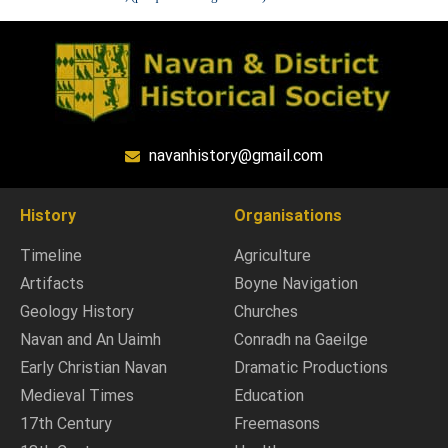
navanhistory@gmail.com
History
Organisations
Timeline
Agriculture
Artifacts
Boyne Navigation
Geology History
Churches
Navan and An Uaimh
Conradh na Gaeilge
Early Christian Navan
Dramatic Productions
Medieval Times
Education
17th Century
Freemasons