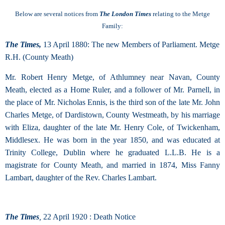
Below are several notices from
The London Times
relating to the Metge
Family:
The Times,
13 April 1880: The new Members of Parliament.
Metge
R.H. (County Meath)
Mr. Robert Henry Metge, of Athlumney near Navan, County
Meath, elected as a Home Ruler, and a follower of Mr. Parnell, in
the place of Mr. Nicholas Ennis, is the third son of the late Mr. John
Charles Metge, of Dardistown, County Westmeath, by his marriage
with Eliza, daughter of the late Mr. Henry Cole, of Twickenham,
Middlesex. He was born in the year 1850, and was educated at
Trinity College, Dublin where he graduated L.L.B. He is a
magistrate for County Meath, and married in 1874, Miss Fanny
Lambart, daughter of the Rev. Charles Lambart.
The Times
,
22 April 1920 : Death Notice