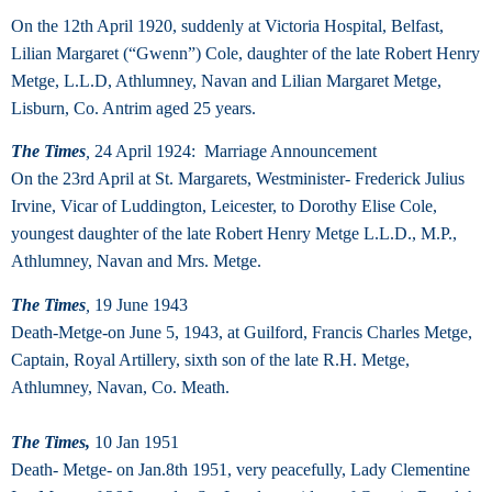
On the 12th April 1920, suddenly at Victoria Hospital, Belfast,
Lilian Margaret (“Gwenn”) Cole, daughter of the late Robert Henry
Metge, L.L.D, Athlumney, Navan and Lilian Margaret Metge,
Lisburn, Co. Antrim aged 25 years.
The Times
,
24 April 1924: Marriage Announcement
On the 23rd April at St. Margarets, Westminister- Frederick Julius
Irvine, Vicar of Luddington, Leicester, to Dorothy Elise Cole,
youngest daughter of the late Robert Henry Metge L.L.D., M.P.,
Athlumney, Navan and Mrs. Metge.
The Times
,
19 June 1943
Death-Metge-on June 5, 1943, at Guilford, Francis Charles Metge,
Captain, Royal Artillery, sixth son of the late R.H. Metge,
Athlumney, Navan, Co. Meath.
The Times,
10 Jan 1951
Death- Metge- on Jan.8th 1951, very peacefully, Lady Clementine