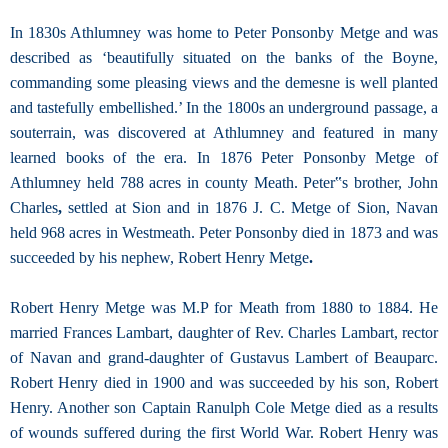
In 1830s Athlumney was home to Peter Ponsonby Metge and was
described as ‘beautifully situated on the banks of the Boyne,
commanding some pleasing views and the demesne is well planted
and tastefully embellished.’ In the 1800s an underground passage, a
souterrain, was discovered at Athlumney and featured in many
learned books of the era. In 1876 Peter Ponsonby Metge of
Athlumney held 788 acres in county Meath. Peter‟s brother, John
Charles
,
settled at Sion and in 1876 J. C. Metge of Sion, Navan
held 968 acres in Westmeath. Peter Ponsonby died in 1873 and was
succeeded by his nephew, Robert Henry Metge
.
Robert Henry Metge was M.P for Meath from 1880 to 1884. He
married Frances Lambart, daughter of Rev. Charles Lambart, rector
of Navan and grand-daughter of Gustavus Lambert of Beauparc.
Robert Henry died in 1900 and was succeeded by his son, Robert
Henry. Another son Captain Ranulph Cole Metge died as a results
of wounds suffered during the first World War. Robert Henry was