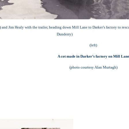
 and Jim Healy with the trailer, heading down Mill Lane to Darker’s factory to res
Dunderry)
(left)
A cot made in Darker’s factory on Mill Lan
(photo courtesy Alan Murtagh)