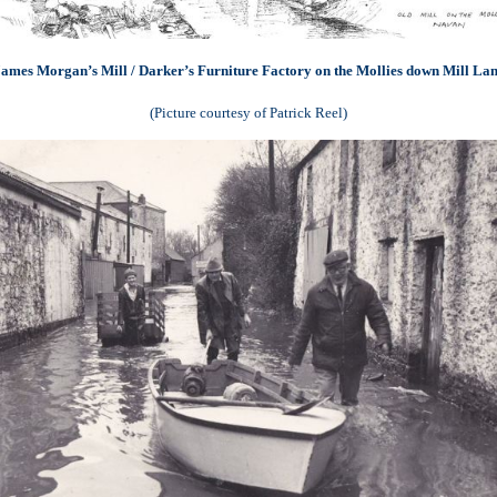
ames Morgan’s Mill / Darker’s Furniture Factory on the Mollies down Mill La
(Picture courtesy of Patrick Reel)