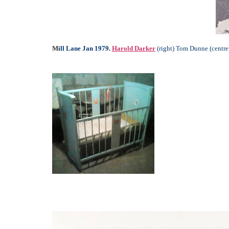
M
ill Lane Jan 1979.
Harold Darker
(right) Tom Dunne (centre)