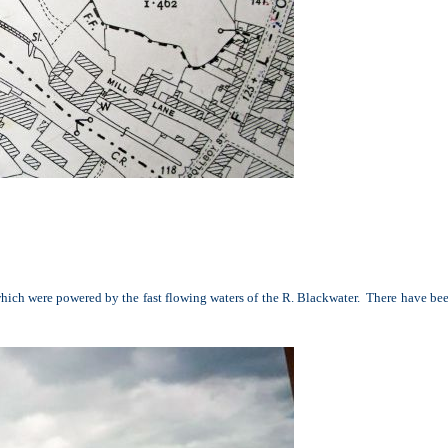
s which were powered by the fast flowing waters of the R. Blackwater. There have be