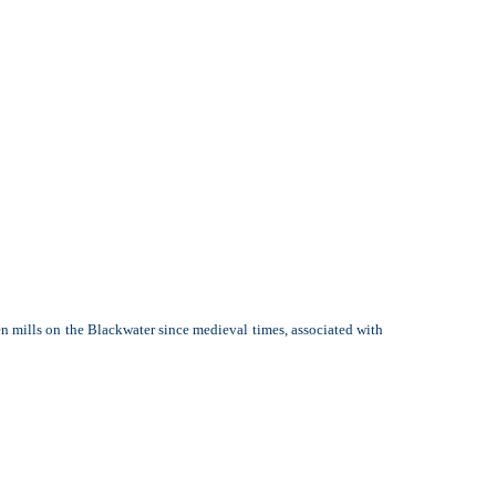
en mills on the Blackwater since medieval times, associated with