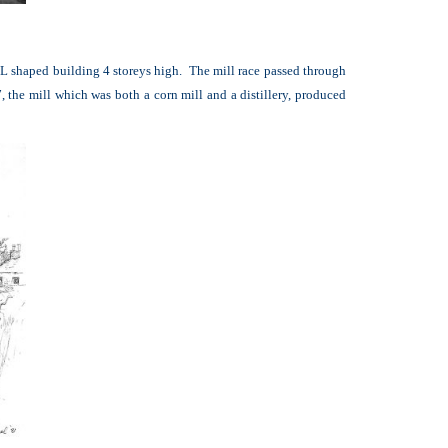
l L shaped building 4 storeys high. The mill race passed through
the mill which was both a corn mill and a distillery, produced