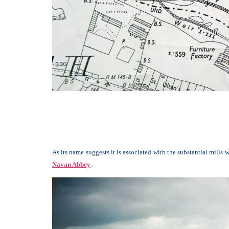
As its name suggests it is associated with the substantial mill
Navan Abbey
.