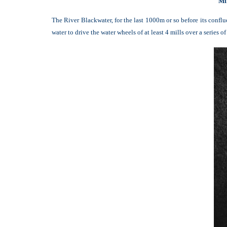
Mi
The River Blackwater, for the last 1000m or so before its conf
water to drive the water wheels of at least 4 mills over a series of