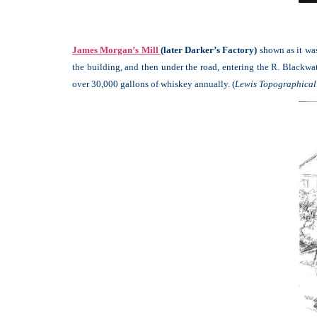
James Morgan’s Mill
(later Darker’s Factory)
shown as it was
the building, and then under the road, entering the R. Blackwat
over 30,000 gallons of whiskey annually. (
Lewis Topographical 