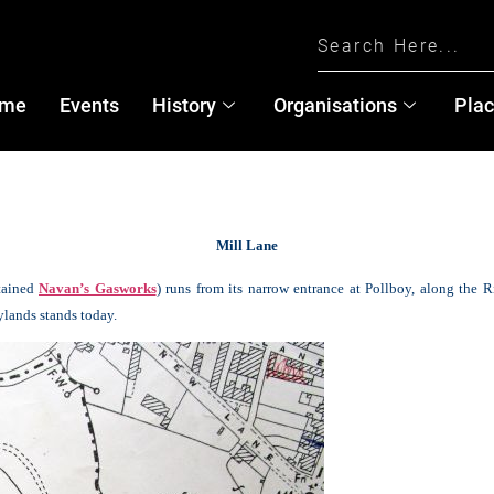
me
Events
History
Organisations
Pla
Mill Lane
tained
Navan’s Gasworks
) runs from its narrow entrance at Pollboy, along the R
lands stands today.