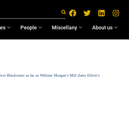
ces
People
Miscellany
About us
iver Blackwater as far as William Morgan’s Mill (later Elliott’s