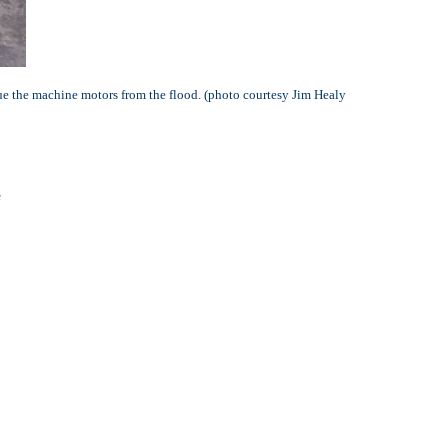
cue the machine motors from the flood.
(photo courtesy Jim Healy
e