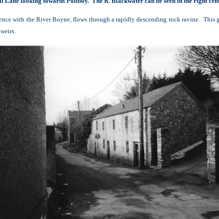
ll Lane looking towards Pollboy. The R. Blackwater can be seen in the right cent
luence with the River Boyne, flows through a rapidly descending rock ravine. This 
 weirs.