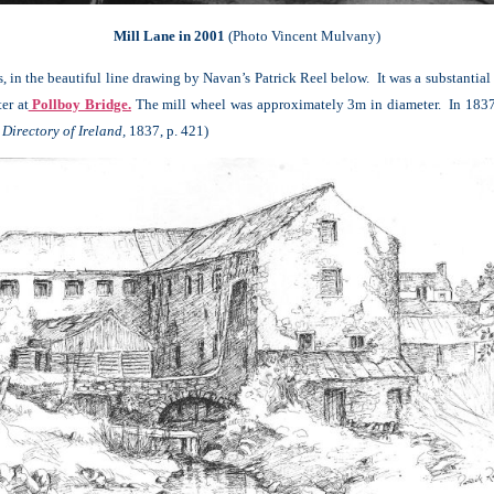
Mill Lane in 2001
(Photo Vincent Mulvany)
, in the beautiful line drawing by Navan’s Patrick Reel below. It was a substantia
er at
Pollboy Bridge.
The mill wheel was approximately 3m in diameter. In 1837, 
Directory of Ireland,
1837, p. 421)