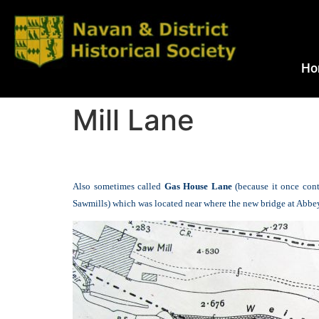
Ho
Mill Lane
Also sometimes called
Gas House Lane
(because it once con
Sawmills) which was located near where the new bridge at Abbey