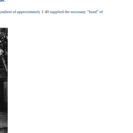
re.
gradient of approximately 1:40 supplied the necessary “head” of