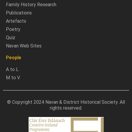
Family History Research
Publications
Artefacts
Poetry
Quiz
Navan Web Sites
People
A to L
M to V
© Copyright 2024 Navan & District Historical Society. All
rights reserved.