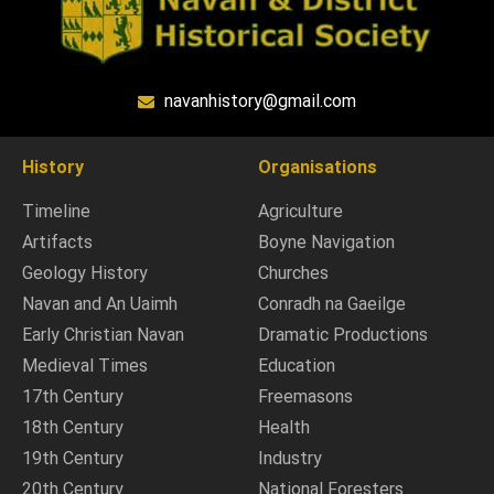
navanhistory@gmail.com
History
Organisations
Timeline
Agriculture
Artifacts
Boyne Navigation
Geology History
Churches
Navan and An Uaimh
Conradh na Gaeilge
Early Christian Navan
Dramatic Productions
Medieval Times
Education
17th Century
Freemasons
18th Century
Health
19th Century
Industry
20th Century
National Foresters