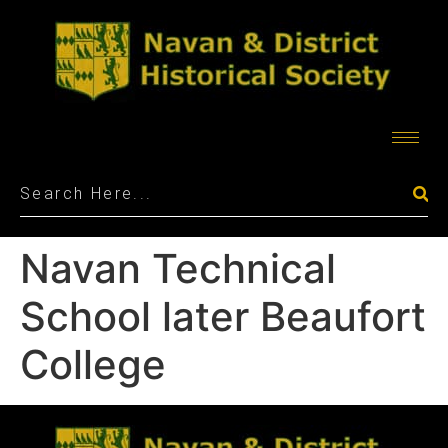
Navan Technical
School later Beaufort
College