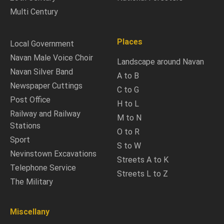
Multi Century
Places
Local Government
Navan Male Voice Choir
Landscape around Navan
Navan Silver Band
A to B
Newspaper Cuttings
C to G
Post Office
H to L
Railway and Railway
M to N
Stations
O to R
Sport
S to W
Nevinstown Excavations
Streets A to K
Telephone Service
Streets L to Z
The Military
Miscellany