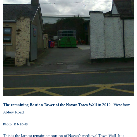
The remaining Bastion Tower of the Navan Town Wall
in 2012. View from
Abbey Road
Photo: © N&DHS
This is the largest remaining portion of Navan’s medieval Town Wall. It is