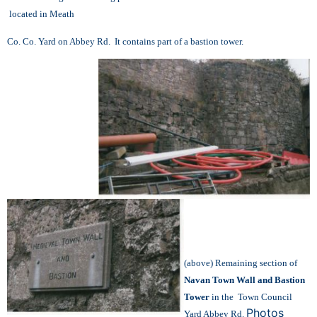
located in Meath
Co. Co. Yard on Abbey Rd. It contains part of a bastion tower.
(above) Remaining section of
Navan Town Wall and Bastion
Tower
in the Town Council
Photos
Yard Abbey Rd.