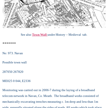
See also
Town Wall
under History – Medieval tab.
*******
No: 973. Navan
Possible town wall
287050 267820
ME025 0 044, E2336
Monitoring was carried out in 2006-7 during the laying of a broadband
telecom network in Navan, Co. Meath. The broadband works consisted of
mechanically excavating trenches measuring c. 1m deep and less than 1m
wide, generally situated along the sides of roads. All works which took place