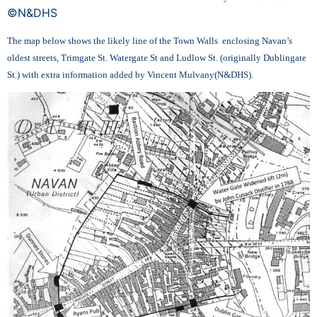
©N&DHS
The map below shows the likely line of the Town Walls enclosing Navan’s
oldest streets, Trimgate St. Watergate St and Ludlow St. (originally Dublingate
St.) with extra information added by Vincent Mulvany(N&DHS).