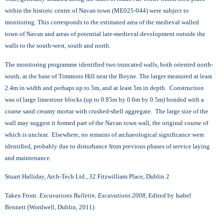
within the historic centre of Navan town (ME025-044) were subject to
monitoring. This corresponds to the estimated area of the medieval walled
town of Navan and areas of potential late-medieval development outside the
walls to the south-west, south and north.
The monitoring programme identified two truncated walls, both oriented north-
south, at the base of Timmons Hill near the Boyne. The larger measured at least
2.4m in width and perhaps up to 5m, and at least 5m in depth. Construction
was of large limestone blocks (up to 0.85m by 0.6m by 0.5m) bonded with a
coarse sand creamy mortar with crushed-shell aggregate. The large size of the
wall may suggest it formed part of the Navan town wall, the original course of
which is unclear. Elsewhere, no remains of archaeological significance were
identified, probably due to disturbance from previous phases of service laying
and maintenance.
Stuart Halliday, Arch-Tech Ltd., 32 Fitzwilliam Place, Dublin 2
Taken From:
Excavations Bulletin, Excavations 2008,
Edited by Isabel
Bennett (Wordwell, Dublin, 2011)