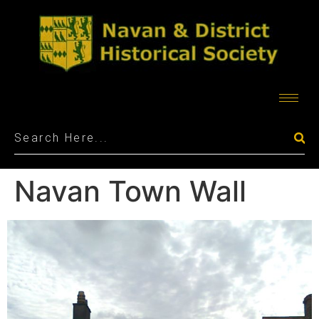
Navan Town Wall