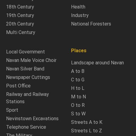
18th Century
Health
19th Century
Industry
20th Century
National Foresters
Multi Century
Places
Local Government
Navan Male Voice Choir
Landscape around Navan
Navan Silver Band
A to B
Newspaper Cuttings
C to G
Post Office
H to L
Railway and Railway
M to N
Stations
O to R
Sport
S to W
Nevinstown Excavations
Streets A to K
Telephone Service
Streets L to Z
The Military