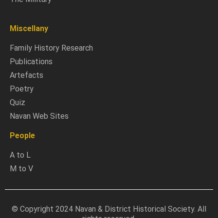
Miscellany
Family History Research
Publications
Artefacts
Poetry
Quiz
Navan Web Sites
People
A to L
M to V
© Copyright 2024 Navan & District Historical Society. All