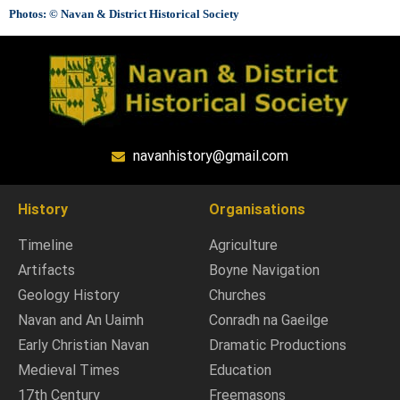
Photos: © Navan & District Historical Society
navanhistory@gmail.com
History
Organisations
Timeline
Agriculture
Artifacts
Boyne Navigation
Geology History
Churches
Navan and An Uaimh
Conradh na Gaeilge
Early Christian Navan
Dramatic Productions
Medieval Times
Education
17th Century
Freemasons