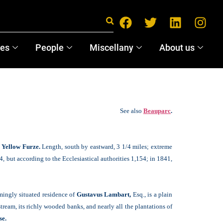
ces
People
Miscellany
About us
See also
Beauparc
.
f
Yellow Furze.
Length, south by eastward, 3 1/4 miles; extreme
4, but according to the Ecclesiastical authorities 1,154; in 1841,
rmingly situated residence of
Gustavus Lambart,
Esq., is a plain
ream, its richly wooded banks, and nearly all the plantations of
se.