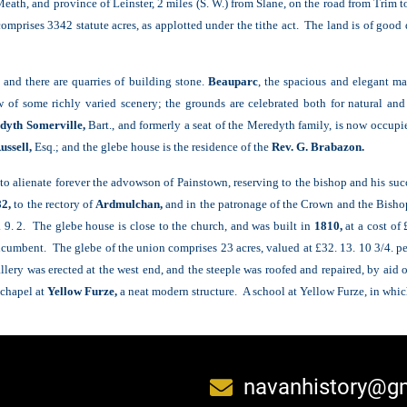
Meath, and province of Leinster, 2 miles (S. W.) from Slane, on the road from Trim
 comprises 3342 statute acres, as applotted under the tithe act. The land is of good
 and there are quarries of building stone.
Beauparc
, the spacious and elegant m
f some richly varied scenery; the grounds are celebrated both for natural and a
dyth Somerville,
Bart., and formerly a seat of the Meredyth family, is now occup
ussell,
Esq.; and the glebe house is the residence of the
Rev. G. Brabazon.
o alienate forever the advowson of Painstown, reserving to the bishop and his succe
2,
to the rectory of
Ardmulchan,
and in the patronage of the Crown and the Bishop
. 9. 2. The glebe house is close to the church, and was built in
1810,
at a cost of
ncumbent. The glebe of the union comprises 23 acres, valued at £32. 13. 10 3/4. per
allery was erected at the west end, and the steeple was roofed and repaired, by aid 
 chapel at
Yellow Furze,
a neat modern structure. A school at Yellow Furze, in whic
navanhistory@g