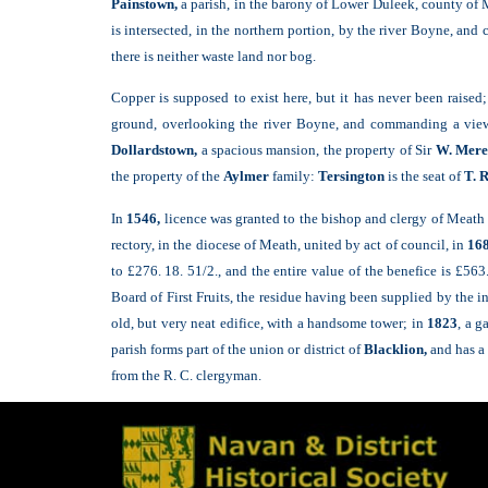
Painstown,
a parish, in the barony of Lower Duleek, county of 
is intersected, in the northern portion, by the river Boyne, and
there is neither waste land nor bog.
Copper is supposed to exist here, but it has never been raised;
ground, overlooking the river Boyne, and commanding a view o
Dollardstown,
a spacious mansion, the property of Sir
W. Mere
the property of the
Aylmer
family:
Tersington
is the seat of
T. R
In
1546,
licence was granted to the bishop and clergy of Meath t
rectory, in the diocese of Meath, united by act of council, in
168
to £276. 18. 51/2., and the entire value of the benefice is £563
Board of First Fruits, the residue having been supplied by the i
old, but very neat edifice, with a handsome tower; in
1823
, a g
parish forms part of the union or district of
Blacklion,
and has a
from the R. C. clergyman.