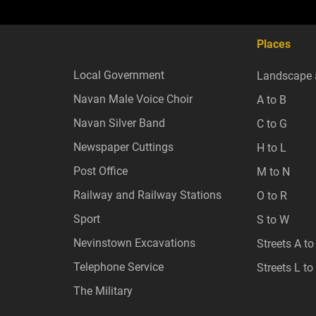
Places
Local Government
Landscape 
Navan Male Voice Choir
A to B
Navan Silver Band
C to G
Newspaper Cuttings
H to L
Post Office
M to N
Railway and Railway Stations
O to R
Sport
S to W
Nevinstown Excavations
Streets A to
Telephone Service
Streets L to
The Military