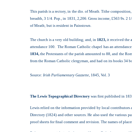
This parish is a rectory, in the dio. of Meath. Tithe compositio
breadth, 3 1/4. Pop., in 1831, 2,206. Gross income, £563 9s. 2 1
of Meath; but is resident in Painstown.
The church is a very old building; and, in
1823,
it received the 
attendance 100. The Roman Catholic chapel has an attendance o
1834,
the Protestants of the parish amounted to 88, and the Rom
from the Roman Catholic clergyman, and had on its books 34 boy
Source:
Irish Parliamentary Gazzette,
1845, Vol. 3
The Lewis Topographical Directory
was first published in 183
Lewis relied on the information provided by local contributors a
Directory (1824) and other sources. He also used the various pa
proof sheets for final comment and revision. The names of places a