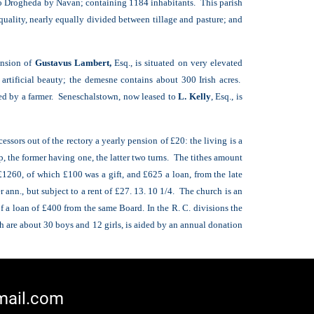
 to Drogheda by Navan; containing 1184 inhabitants. This parish
 quality, nearly equally divided between tillage and pasture; and
ansion of
Gustavus Lambert,
Esq., is situated on very elevated
rtificial beauty; the demesne contains about 300 Irish acres.
ied by a farmer. Seneschalstown, now leased to
L. Kelly
, Esq., is
ssors out of the rectory a yearly pension of £20: the living is a
, the former having one, the latter two turns. The tithes amount
 £1260, of which £100 was a gift, and £625 a loan, from the late
 ann., but subject to a rent of £27. 13. 10 1/4. The church is an
of a loan of £400 from the same Board. In the R. C. divisions the
h are about 30 boys and 12 girls, is aided by an annual donation
mail.com