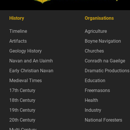
History
Organisations
Timeline
Agriculture
Artifacts
Boyne Navigation
Geology History
Churches
Navan and An Uaimh
Conradh na Gaeilge
Early Christian Navan
Dramatic Productions
Medieval Times
Education
17th Century
Freemasons
18th Century
Health
19th Century
Industry
20th Century
National Foresters
Multi Century