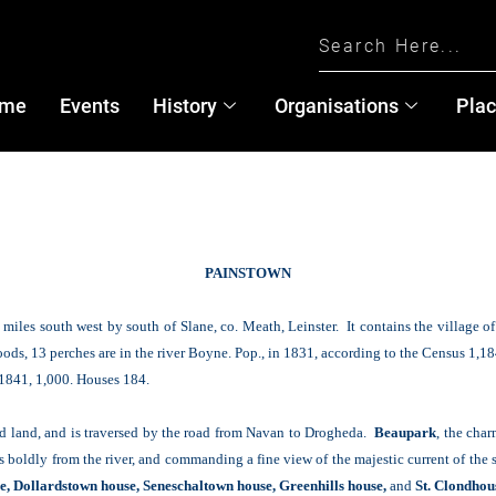
me
Events
History
Organisations
Pla
PAINSTOWN
miles south west by south of Slane, co. Meath, Leinster. It contains the village o
roods, 13 perches are in the river Boyne. Pop., in 1831, according to the Census 1,18
n 1841, 1,000. Houses 184.
ood land, and is traversed by the road from Navan to Drogheda.
Beaupark
, the cha
boldly from the river, and commanding a fine view of the majestic current of the st
, Dollardstown house, Seneschaltown house, Greenhills house,
and
St. Clondhou