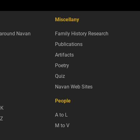
Miscellany
around Navan
Family History Research
Publications
Artifacts
Poetry
Quiz
Navan Web Sites
People
 K
A to L
 Z
M to V