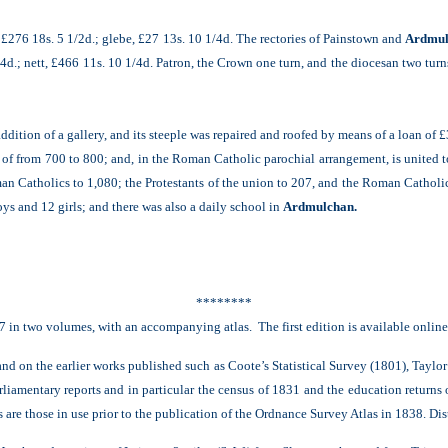
n, £276 18s. 5 1/2d.; glebe, £27 13s. 10 1/4d. The rectories of Painstown and
Ardmul
/4d.; nett, £466 11s. 10 1/4d. Patron, the Crown one turn, and the diocesan two turn
addition of a gallery, and its steeple was repaired and roofed by means of a loan of £
f from 700 to 800; and, in the Roman Catholic parochial arrangement, is united t
an Catholics to 1,080; the Protestants of the union to 207, and the Roman Catholics
s and 12 girls; and there was also a daily school in
Ardmulchan.
********
7 in two volumes, with an accompanying atlas. The first edition is available onlin
nd on the earlier works published such as Coote’s Statistical Survey (1801), Taylo
rliamentary reports and in particular the census of 1831 and the education returns
re those in use prior to the publication of the Ordnance Survey Atlas in 1838. Distan