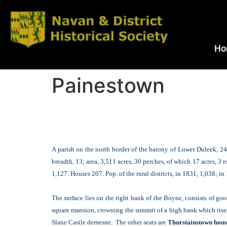
Ho
Painestown
A parish on the north border of the barony of Lower Duleek, 24 
breadth, 13; area, 3,511 acres, 30 perches, of which 17 acres, 3 
1,127. Houses 207. Pop. of the rural districts, in 1831, 1,038; i
The surface lies on the right bank of the Boyne, consists of g
square mansion, crowning the summit of a high bank which rises 
Slane Castle demesne. The other seats are
Thurstainstown house