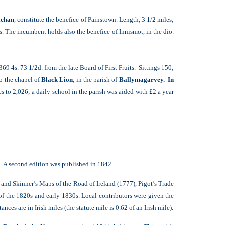
chan
, constitute the benefice of Painstown. Length, 3 1/2 miles;
s. The incumbent holds also the benefice of Innismot, in the dio.
369 4s. 73 1/2d. from the late Board of First Fruits. Sittings 150;
o the chapel of
Black Lion,
in the parish of
Ballymagarvey. In
 to 2,026; a daily school in the parish was aided with £2 a year
e. A second edition was published in 1842.
r and Skinner’s Maps of the Road of Ireland (1777), Pigot’s Trade
 of the 1820s and early 1830s. Local contributors were given the
ces are in Irish miles (the statute mile is 0.62 of an Irish mile).