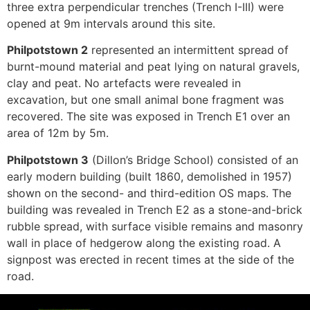
three extra perpendicular trenches (Trench I-III) were
opened at 9m intervals around this site.
Philpotstown 2
represented an intermittent spread of
burnt-mound material and peat lying on natural gravels,
clay and peat. No artefacts were revealed in
excavation, but one small animal bone fragment was
recovered. The site was exposed in Trench E1 over an
area of 12m by 5m.
Philpotstown 3
(Dillon’s Bridge School) consisted of an
early modern building (built 1860, demolished in 1957)
shown on the second- and third-edition OS maps. The
building was revealed in Trench E2 as a stone-and-brick
rubble spread, with surface visible remains and masonry
wall in place of hedgerow along the existing road. A
signpost was erected in recent times at the side of the
road.