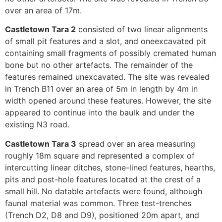
over an area of 17m.
Castletown Tara 2
consisted of two linear alignments
of small pit features and a slot, and oneexcavated pit
containing small fragments of possibly cremated human
bone but no other artefacts. The remainder of the
features remained unexcavated. The site was revealed
in Trench B11 over an area of 5m in length by 4m in
width opened around these features. However, the site
appeared to continue into the baulk and under the
existing N3 road.
Castletown Tara 3
spread over an area measuring
roughly 18m square and represented a complex of
intercutting linear ditches, stone-lined features, hearths,
pits and post-hole features located at the crest of a
small hill. No datable artefacts were found, although
faunal material was common. Three test-trenches
(Trench D2, D8 and D9), positioned 20m apart, and