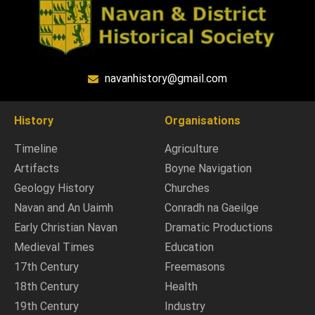
navanhistory@gmail.com
History
Organisations
Timeline
Agriculture
Artifacts
Boyne Navigation
Geology History
Churches
Navan and An Uaimh
Conradh na Gaeilge
Early Christian Navan
Dramatic Productions
Medieval Times
Education
17th Century
Freemasons
18th Century
Health
19th Century
Industry