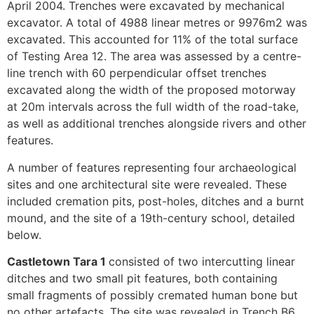
April 2004. Trenches were excavated by mechanical
excavator. A total of 4988 linear metres or 9976m2 was
excavated. This accounted for 11% of the total surface
of Testing Area 12. The area was assessed by a centre-
line trench with 60 perpendicular offset trenches
excavated along the width of the proposed motorway
at 20m intervals across the full width of the road-take,
as well as additional trenches alongside rivers and other
features.
A number of features representing four archaeological
sites and one architectural site were revealed. These
included cremation pits, post-holes, ditches and a burnt
mound, and the site of a 19th-century school, detailed
below.
Castletown Tara 1
consisted of two intercutting linear
ditches and two small pit features, both containing
small fragments of possibly cremated human bone but
no other artefacts. The site was revealed in Trench B6