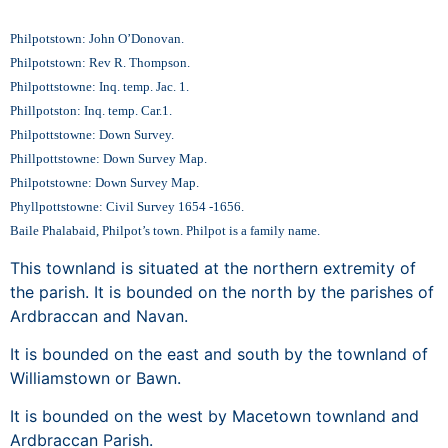
Philpotstown: John O’Donovan.
Philpotstown: Rev R. Thompson.
Philpottstowne: Inq. temp. Jac. 1.
Phillpotston: Inq. temp. Car.1.
Philpottstowne: Down Survey.
Phillpottstowne: Down Survey Map.
Philpotstowne: Down Survey Map.
Phyllpottstowne: Civil Survey 1654 -1656.
Baile Phalabaid, Philpot’s town. Philpot is a family name.
This townland is situated at the northern extremity of
the parish. It is bounded on the north by the parishes of
Ardbraccan and Navan.
It is bounded on the east and south by the townland of
Williamstown or Bawn.
It is bounded on the west by Macetown townland and
Ardbraccan Parish.