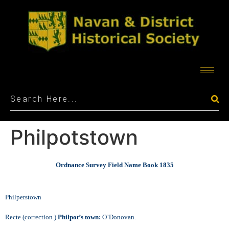
Philpotstown
Ordnance Survey Field Name Book 1835
Philperstown
Recte (correction )
Philpot’s town:
O’Donovan.