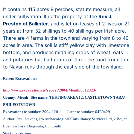
It contains 115 acres 8 perches, statute measure, all
under cultivation. It is the property of the
Rev J.
Preston of Ballinter
, and is let on leases of 2 lives or 21
years at from 32 shillings to 40 shillings per Irish acre.
There are 4 farms in the townland varying from 8 to 40
acres in area. The soil is stiff yellow clay with limestone
bottom, and produces middling crops of wheat, oats
and potatoes but bad crops of flax. The road from Trim
to Navan runs through the east side of the townland.
Recent Excavations:
http://www.excavations.ie/report/2004/Meath/0012323/
County: Meath Site name: TESTING AREA 12, CASTLETOWN TARA/
PHILPOTSTOWN
Excavations.ie number: 2004:1201 License number: 04E0429
Author: Paul Stevens, c/o Archaeological Consultancy Services Ltd, 2 Boyne
Business Park, Drogheda, Co. Louth.
Site type: Various