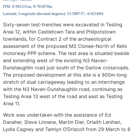
ITM: E 691231m, N 761870m
Latitude, Longitude (decimal degrees): 53.598737, -6.621694
Sixty-seven test-trenches were excavated in Testing
Area 12, within Castletown Tara and Philpotstown
townlands, for Contract 2 of the archaeological
assessment of the proposed M3 Clonee-North of Kells
motorway PPP scheme. The test area is situated beside
and extending west of the existing N3 Navan-
Dunshaughlin road just south of the Garlow crossroads.
The proposed development at this site is a 900m-long
stretch of dual carriageway leading to an interchange
with the N3 Navan-Dunshaughlin road, continuing as
Testing Area 13 west of the road and east as Testing
Area 11.
Work was undertaken with the assistance of Ed
Danaher, Steve Linnane, Martin Dier, Orlaith Lenihan,
Lydia Cagney and Tamlyn O’Driscoll from 29 March to 8