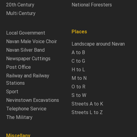
20th Century
National Foresters
Multi Century
Places
Local Government
Navan Male Voice Choir
Landscape around Navan
Navan Silver Band
A to B
Newspaper Cuttings
C to G
Post Office
H to L
Railway and Railway
M to N
Stations
O to R
Sport
S to W
Nevinstown Excavations
Streets A to K
Telephone Service
Streets L to Z
The Military
Miscellany