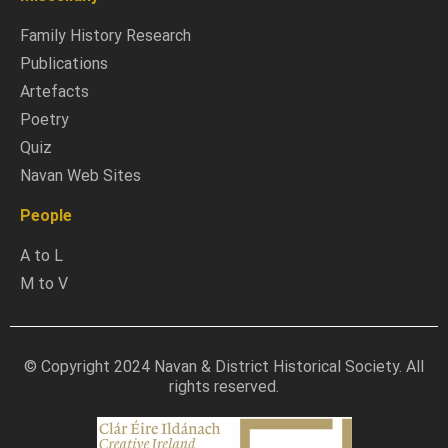
Family History Research
Publications
Artefacts
Poetry
Quiz
Navan Web Sites
People
A to L
M to V
© Copyright 2024 Navan & District Historical Society. All
rights reserved.