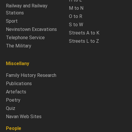
Railway and Railway
M to N
Stations
O to R
Sport
S to W
Nevinstown Excavations
Streets A to K
Telephone Service
Streets L to Z
The Military
Miscellany
Family History Research
Publications
Artefacts
Poetry
Quiz
Navan Web Sites
People