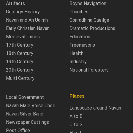
Artifacts
Boyne Navigation
Geology History
Churches
Navan and An Uaimh
Conradh na Gaeilge
Early Christian Navan
Dramatic Productions
Medieval Times
Education
17th Century
Freemasons
18th Century
Health
19th Century
Industry
20th Century
National Foresters
Multi Century
Places
Local Government
Navan Male Voice Choir
Landscape around Navan
Navan Silver Band
A to B
Newspaper Cuttings
C to G
Post Office
H to L