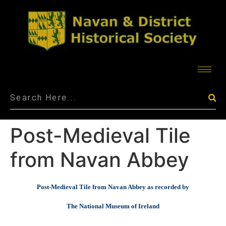
Post-Medieval Tile
from Navan Abbey
Post-Medieval Tile from Navan Abbey as recorded by
The National Museum of Ireland