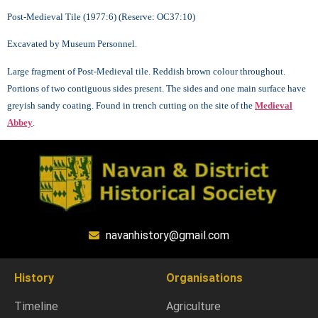
Post-Medieval Tile (1977:6) (Reserve: OC37:10)
Excavated by Museum Personnel.
Large fragment of Post-Medieval tile. Reddish brown colour throughout.
Portions of two contiguous sides present. The sides and one main surface have
greyish sandy coating. Found in trench cutting on the site of the
Medieval
Abbey
.
navanhistory@gmail.com
History
Organisations
Timeline
Agriculture