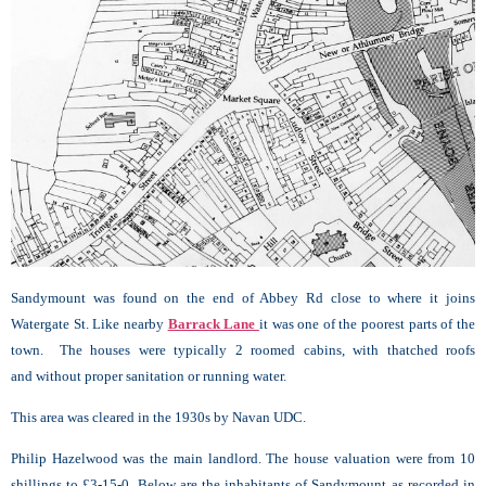
Sandymount was found on the end of Abbey Rd close to where it joins
Watergate St. Like nearby
Barrack Lane
it was one of the poorest parts of the
town. The houses were typically 2 roomed cabins, with thatched roofs
and without proper sanitation or running water.
This area was cleared in the 1930s by Navan UDC.
Philip Hazelwood was the main landlord. The house valuation were from 10
shillings to £3-15-0. Below are the inhabitants of Sandymount as recorded in