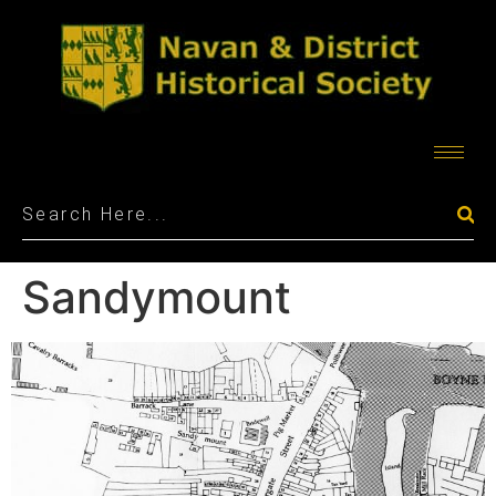
Sandymount