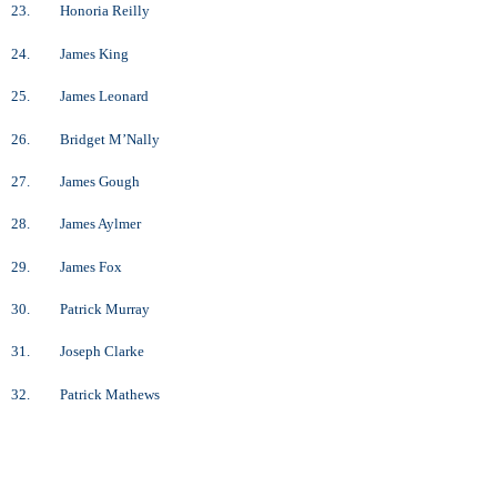
23. Honoria Reilly
24. James King
25. James Leonard
26. Bridget M’Nally
27. James Gough
28. James Aylmer
29. James Fox
30. Patrick Murray
31. Joseph Clarke
32. Patrick Mathews