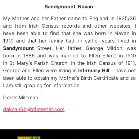
Sandymount, Navan
.
My Mother and her Father came to England in 1935/36
and from Irish Census records and other websites, I
have been able to find that she was born in Navan in
1919 and that her family had, in earlier years, lived in
Sandymount
Street. Her father, George Mildon, was
born in 1886 and was married to Ellen Elliott in 1910
in St Mary’s Parish Church. In the Irish Census of 1911,
George and Ellen were living in
Infirmary Hill.
I have not
been able to obtain my Mother’s Birth Certificate and so
I am still groping for information.
Derek Mileman
delman61@btinternet.com