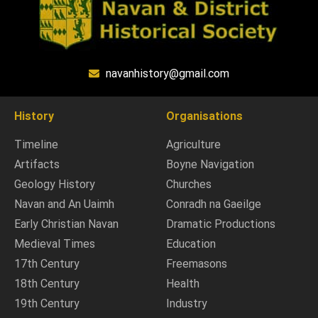
navanhistory@gmail.com
History
Organisations
Timeline
Agriculture
Artifacts
Boyne Navigation
Geology History
Churches
Navan and An Uaimh
Conradh na Gaeilge
Early Christian Navan
Dramatic Productions
Medieval Times
Education
17th Century
Freemasons
18th Century
Health
19th Century
Industry