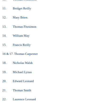
11. Bridget Reilly
12. Mary Brien.
13. Thomas Fitzsimon
14. William May
15. Francis Reilly
16 & 17. Thomas Carpenter
18. Nicholas Walsh
19. Michael Lynas
20. Edward Leonard
21. Thomas Smith
22. Laurence Leonard