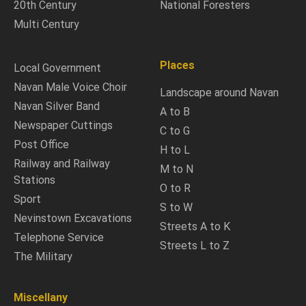
20th Century
National Foresters
Multi Century
Places
Local Government
Navan Male Voice Choir
Landscape around Navan
Navan Silver Band
A to B
Newspaper Cuttings
C to G
Post Office
H to L
Railway and Railway
M to N
Stations
O to R
Sport
S to W
Nevinstown Excavations
Streets A to K
Telephone Service
Streets L to Z
The Military
Miscellany