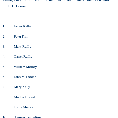
the 1911 Census.
1. James Kelly
2. Peter Finn
3. Mary Reilly
4. Garret Reilly
5. William Molloy
6. John M’Fadden
7. Mary Kelly
8. Michael Flood
9. Owen Murtagh
10. Thomas Pendelton