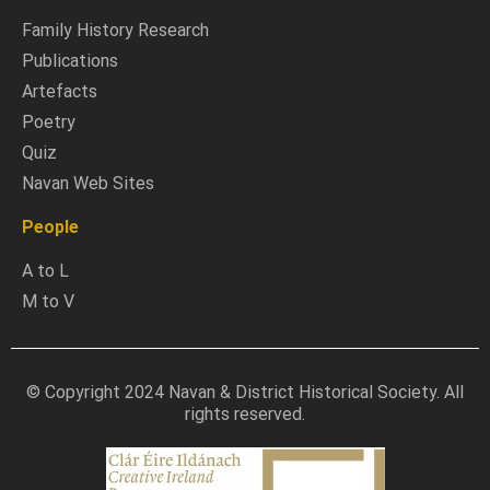
Family History Research
Publications
Artefacts
Poetry
Quiz
Navan Web Sites
People
A to L
M to V
© Copyright 2024 Navan & District Historical Society. All
rights reserved.