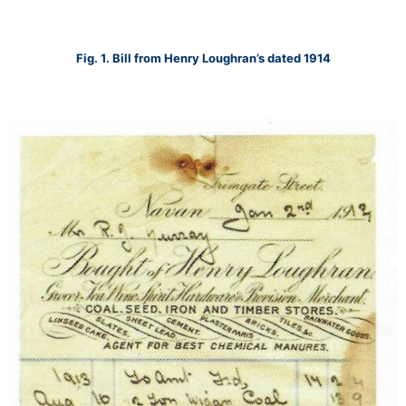
Fig. 1. Bill from Henry Loughran’s dated 1914