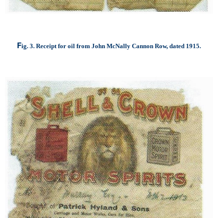
F
ig. 3. Receipt for oil from John McNally Cannon Row, dated 1915.