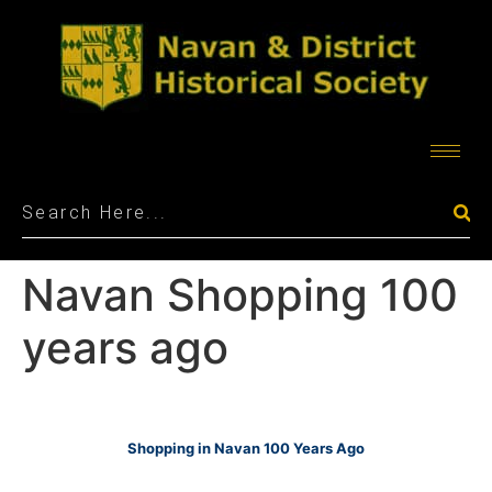
Navan Shopping 100
years ago
Shopping in Navan 100 Years Ago
_______________________________