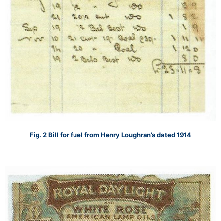
Fig. 2 Bill for fuel from Henry Loughran’s dated 1914