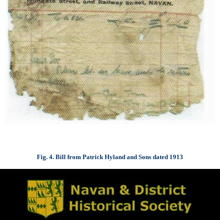
Fig. 4. Bill from Patrick Hyland and Sons dated 1913