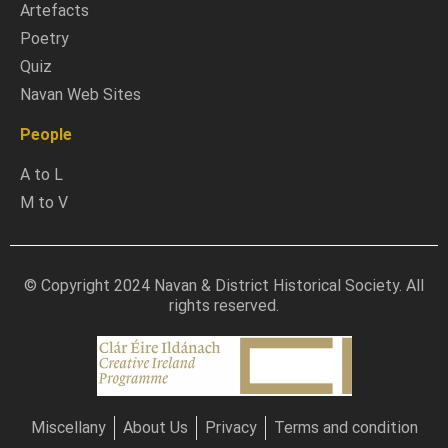
Artefacts
Poetry
Quiz
Navan Web Sites
People
A to L
M to V
© Copyright 2024 Navan & District Historical Society. All
rights reserved.
Miscellany
About Us
Privacy
Terms and condition