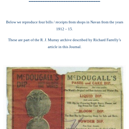
Below we reproduce four bills / receipts from shops in Navan from the years
1912 – 15.
These are part of the R. J. Murray archive described by Richard Farrelly’s
article in this Journal.