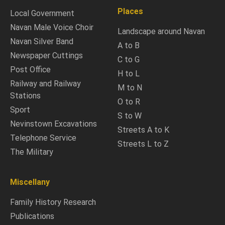
Places
Local Government
Navan Male Voice Choir
Landscape around Navan
Navan Silver Band
A to B
Newspaper Cuttings
C to G
Post Office
H to L
Railway and Railway
M to N
Stations
O to R
Sport
S to W
Nevinstown Excavations
Streets A to K
Telephone Service
Streets L to Z
The Military
Miscellany
Family History Research
Publications