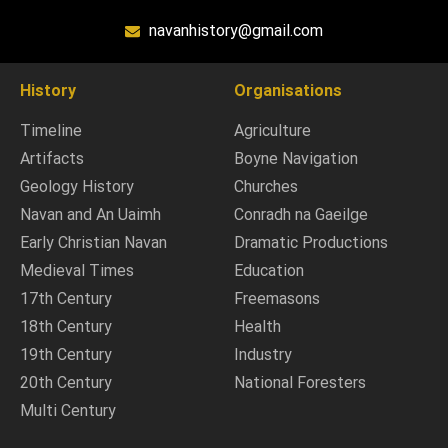
navanhistory@gmail.com
History
Organisations
Timeline
Agriculture
Artifacts
Boyne Navigation
Geology History
Churches
Navan and An Uaimh
Conradh na Gaeilge
Early Christian Navan
Dramatic Productions
Medieval Times
Education
17th Century
Freemasons
18th Century
Health
19th Century
Industry
20th Century
National Foresters
Multi Century