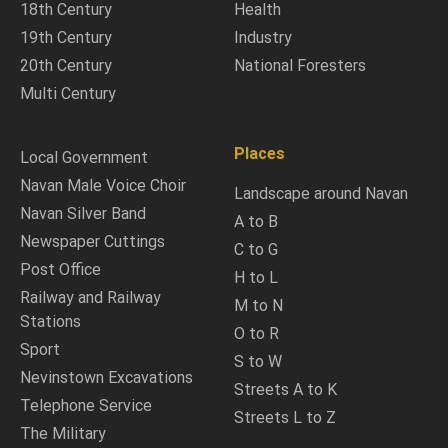
18th Century
Health
19th Century
Industry
20th Century
National Foresters
Multi Century
Places
Local Government
Navan Male Voice Choir
Landscape around Navan
Navan Silver Band
A to B
Newspaper Cuttings
C to G
Post Office
H to L
Railway and Railway
M to N
Stations
O to R
Sport
S to W
Nevinstown Excavations
Streets A to K
Telephone Service
Streets L to Z
The Military