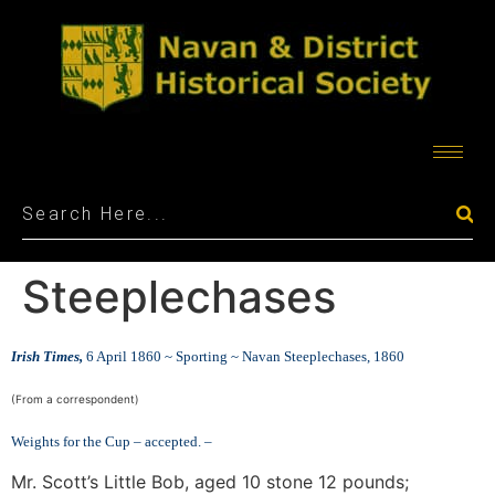
Steeplechases
Irish Times,
6 April 1860 ~
Sporting ~
Navan Steeplechases, 1860
(From a correspondent)
Weights for the Cup – accepted. –
Mr. Scott’s Little Bob, aged 10 stone 12 pounds;