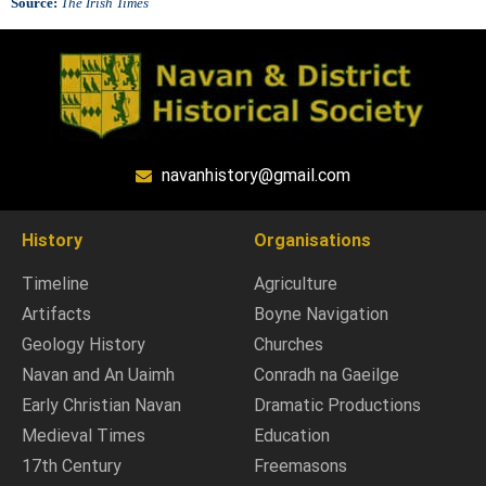
Source:
The Irish Times
navanhistory@gmail.com
History
Organisations
Timeline
Agriculture
Artifacts
Boyne Navigation
Geology History
Churches
Navan and An Uaimh
Conradh na Gaeilge
Early Christian Navan
Dramatic Productions
Medieval Times
Education
17th Century
Freemasons