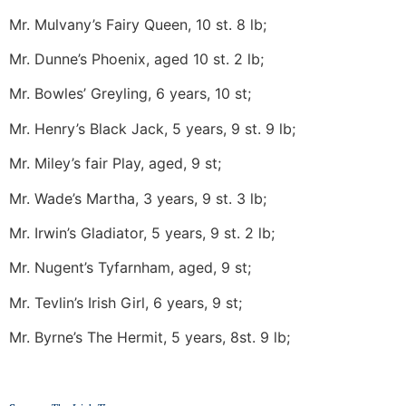
Mr. Mulvany’s Fairy Queen, 10 st. 8 lb;
Mr. Dunne’s Phoenix, aged 10 st. 2 lb;
Mr. Bowles’ Greyling, 6 years, 10 st;
Mr. Henry’s Black Jack, 5 years, 9 st. 9 lb;
Mr. Miley’s fair Play, aged, 9 st;
Mr. Wade’s Martha, 3 years, 9 st. 3 lb;
Mr. Irwin’s Gladiator, 5 years, 9 st. 2 lb;
Mr. Nugent’s Tyfarnham, aged, 9 st;
Mr. Tevlin’s Irish Girl, 6 years, 9 st;
Mr. Byrne’s The Hermit, 5 years, 8st. 9 lb;