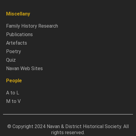
Miscellany
Family History Research
Publications
Artefacts
Poetry
Quiz
Navan Web Sites
People
A to L
M to V
© Copyright 2024 Navan & District Historical Society. All
rights reserved.