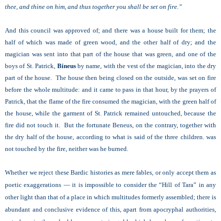
thee, and thine on him, and thus together you shall be set on fire.”
And this council was approved of; and there was a house built for them; the
half of which was made of green wood, and the other half of dry; and the
magician was sent into that part of the house that was green, and one of the
boys of St. Patrick,
Bineus
by name, with the vest of the magician, into the dry
part of the house. The house then being closed on the outside, was set on fire
before the whole multitude: and it came to pass in that hour, by the prayers of
Patrick, that the flame of the fire consumed the magician, with the green half of
the house, while the garment of St. Patrick remained untouched, because the
fire did not touch it. But the fortunate Beneus, on the contrary, together with
the dry half of the house, according to what is said of the three children. was
not touched by the fire, neither was he burned.
Whether we reject these Bardic histories as mere fables, or only accept them as
poetic exaggerations — it is impossible to consider the “Hill of Tara” in any
other light than that of a place in which multitudes formerly assembled; there is
abundant and conclusive evidence of this, apart from apocryphal authorities,