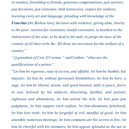
to enemies, friendship to friends, generous compensations; just sureties;
just decisions; just witnesses; mild instruction; respect for soldiers;
learning every art and language; pleading with knowledge of the
Fenechas
(the Brehon law); decision with evidence; giving alms, charity
to the poor; sureties for covenants; lawful covenants; to hearken to the
instructions of the wise; to be deaf to the mob; to purge the laws of the
country of all their evils, &c. All these are necessary for the welfare of a
country.”
” () grandson of Con, O Cormac “
said Cairbre,
“what are the
qualifications of a prince”
“Let him be vigorous, easy of access, and affable; let him be humble, but
majestic; let him be without (personal) blemishhero; let him be hero, a
sage; let him be liberal, serene, and good hearted; mild in peace, fierce
in war, beloved by his subjects, discerning, faithful, and patient;
righteous and abstemious; let him attend the sick; let him pass just
judgments; let him support each orphan; let him abominate falsehood;
let him love truth; let him be forgetful of evil, mindful of good; let him
assemble numerous meetings; let him communicate his secrets to few; let
him be cheerful with his intimates; let him appear splendid as the sun at