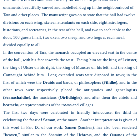
ornaments, beautifully carved and modelled, dug up in the neighbourhood of
Tara and other places. The manuscript goes on to state that the hall had twelve
divisions on each wing; sixteen attendants on each side, eight astrologers,
historians, and secretaries, in the rear of the hall, and two to each table at the
door; 100 guests in all; two oxen, two sheep, and two hogs at each meal,
divided equally to all.
In the convention of Tara, the monarch occupied an elevated seat in the centre
of the hall, with his face towards the west. Facing him sat the king of Leinster,
the king of Ulster on his right, the king of Munster on his left, and the king of
Connaught behind him. Long extended seats were disposed in rows; in the
first of which were the
Druids
and bards, or philosophers
(Filidhe)
, and in the
other rows were respectively placed the antiquaries and genealogists
(
Seanachaidhe
), the musicians (
Oirfidhighe)
, and after them the chiefs and
beatachs
, or representatives of the towns and villages.
The first two days were celebrated in friendly intercourse, the third in
celebrating the
feast of Saman
, or the moon. Another interpretation is given of
this word in Part IX. of our work. Samen (Samhen), has also been rendered
“heaven,” similar to the Shamim of the Hebrews, and the Ouranos of the