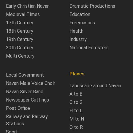
Early Christian Navan
Dramatic Productions
Medieval Times
Education
17th Century
Freemasons
18th Century
Health
19th Century
Industry
20th Century
National Foresters
Multi Century
Places
Local Government
Navan Male Voice Choir
Landscape around Navan
Navan Silver Band
A to B
Newspaper Cuttings
C to G
Post Office
H to L
Railway and Railway
M to N
Stations
O to R
Sport