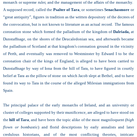
monarch or supreme ruler, and the management of the affairs of the monarchy.
A supposed record, called the
Psalter of Tara
, or sometimes
Senachasmore
or
“great antiquity”, figures in tradition as the written depository of the decrees of
the convocation, but is not known to literature as an actual record. The famous
coronation stone which formed the palladium of the kingdom of
Dalriada,
at
Dunstaffnage, on the shores of the Deucaledonian sea, and afterwards became
the palladium of Scotland at that kingdom’s coronation ground in the vicinity
of Perth, and eventually was removed to Westminster by Edward I to be the
coronation chair of the kings of England, is alleged to have been carried to
Dunstaffnage by way of Iona from the hill of Tara, to have figured in courtly
belief at Tara as the pillow of stone on which Jacob slept at Bethel, and to have
found its way to Tara in the course of the alleged Milesian immigrations from
Spain.
The principal palace of the early monarchs of Ireland, and an university or
cluster of colleges supported by their munificence, are alleged to have stood on
the
hill of Tara
, and have been the topic alike of the most magniloquent (
high
flown or bombastic
) and florid descriptions by early annalists and later
credulous historians, and of the most conflicting theories, intricate