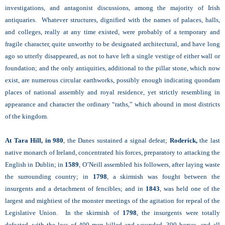
investigations, and antagonist discussions, among the majority of Irish
antiquaries. Whatever structures, dignified with the names of palaces, halls,
and colleges, really at any time existed, were probably of a temporary and
fragile character, quite unworthy to be designated architectural, and have long
ago so utterly disappeared, as not to have left a single vestige of either wall or
foundation; and the only antiquities, additional to the pillar stone, which now
exist, are numerous circular earthworks, possibly enough indicating quondam
places of national assembly and royal residence, yet strictly resembling in
appearance and character the ordinary “raths,” which abound in most districts
of the kingdom.
At Tara Hill, in 980
, the Danes sustained a signal defeat;
Roderick,
the last
native monarch of Ireland, concentrated his forces, preparatory to attacking the
English in Dublin; in
1589
, O’Neill assembled his followers, after laying waste
the surrounding country; in
1798
, a skirmish was fought between the
insurgents and a detachment of fencibles; and in
1843
, was held one of the
largest and mightiest of the monster meetings of the agitation for repeal of the
Legislative Union. In the skirmish of
1798
, the insurgents were totally
defeated, with the loss of 400 men killed and wounded, 300 horses, and all