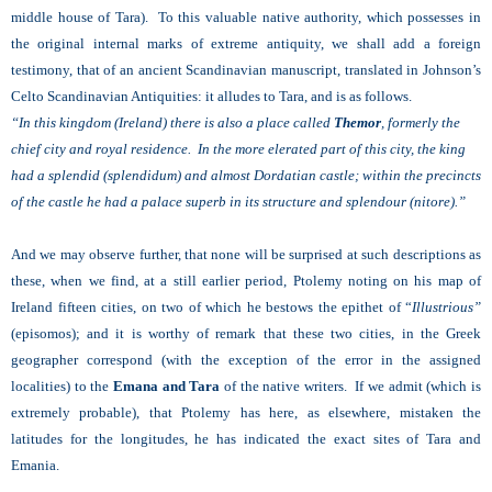
middle house of Tara). To this valuable native authority, which possesses in
the original internal marks of extreme antiquity, we shall add a foreign
testimony, that of an ancient Scandinavian manuscript, translated in Johnson’s
Celto Scandinavian Antiquities: it alludes to Tara, and is as follows.
“In this kingdom (Ireland) there is also a place called
Themor
, formerly the
chief city and royal residence. In the more elerated part of this city, the king
had a splendid (splendidum) and almost Dordatian castle; within the precincts
of the castle he had a palace superb in its structure and splendour (nitore).”
And we may observe further, that none will be surprised at such descriptions as
these, when we find, at a still earlier period, Ptolemy noting on his map of
Ireland fifteen cities, on two of which he bestows the epithet of “
Illustrious”
(episomos); and it is worthy of remark that these two cities, in the Greek
geographer correspond (with the exception of the error in the assigned
localities) to the
Emana and Tara
of the native writers. If we admit (which is
extremely probable), that Ptolemy has here, as elsewhere, mistaken the
latitudes for the longitudes, he has indicated the exact sites of Tara and
Emania.