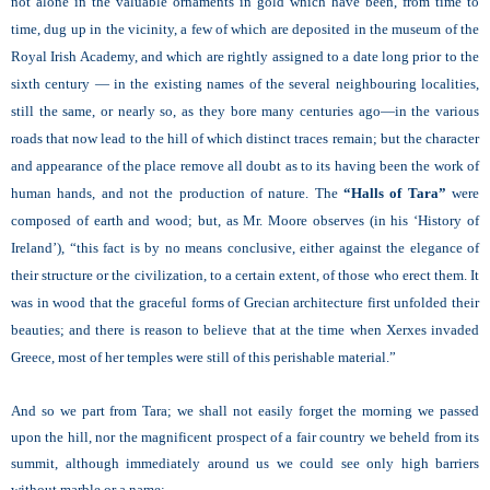
not alone in the valuable ornaments in gold which have been, from time to
time, dug up in the vicinity, a few of which are deposited in the museum of the
Royal Irish Academy, and which are rightly assigned to a date long prior to the
sixth century — in the existing names of the several neighbouring localities,
still the same, or nearly so, as they bore many centuries ago—in the various
roads that now lead to the hill of which distinct traces remain; but the character
and appearance of the place remove all doubt as to its having been the work of
human hands, and not the production of nature. The
“Halls of Tara”
were
composed of earth and wood; but, as Mr. Moore observes (in his ‘History of
Ireland’),
“this fact is by no means conclusive, either against the elegance of
their structure or the civilization, to a certain extent, of those who erect them. It
was in wood that the graceful forms of Grecian architecture first unfolded their
beauties; and there is reason to believe that at the time when Xerxes invaded
Greece, most of her temples were still of this perishable material.”
And so we part from Tara; we shall not easily forget the morning we passed
upon the hill, nor the magnificent prospect of a fair country we beheld from its
summit, although immediately around us we could see only high barriers
without marble or a name: