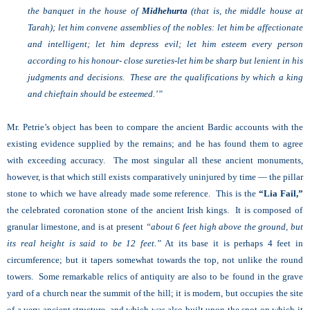
the banquet in the house of
Midhehurta
(that is, the middle house at
Tarah); let him convene assemblies of the nobles: let him be affectionate
and intelligent; let him depress evil; let him esteem every person
according to his honour- close sureties-let him be sharp but lenient in his
judgments and decisions. These are the qualifications by which a king
and chieftain should be esteemed.’”
Mr. Petrie’s object has been to compare the ancient Bardic accounts with the
existing evidence supplied by the remains; and he has found them to agree
with exceeding accuracy. The most singular all these ancient monuments,
however, is that which still exists comparatively uninjured by time — the pillar
stone to which we have already made some reference. This is the
“Lia Fail,”
the celebrated coronation stone of the ancient Irish kings. It is composed of
granular limestone, and is at present
“about 6 feet high above the ground, but
its real height is said to be 12 feet.”
At its base it is perhaps 4 feet in
circumference; but it tapers somewhat towards the top, not unlike the round
towers. Some remarkable relics of antiquity are also to be found in the grave
yard of a church near the summit of the hill; it is modern, but occupies the site
of a very ancient structure, and which was also built upon the spot on which it