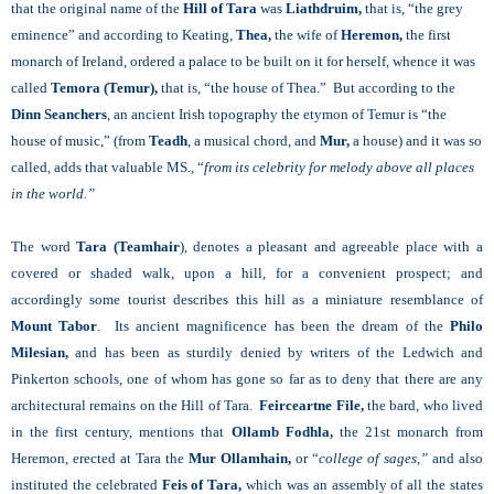
that the original name of the
Hill of Tara
was
Liathdruim,
that is, “the grey
eminence” and according to Keating,
Thea,
the wife of
Heremon,
the first
monarch of Ireland, ordered a palace to be built on it for herself, whence it was
called
Temora (Temur),
that is, “the house of Thea.” But according to the
Dinn Seanchers
, an ancient Irish topography the etymon of Temur is “the
house of music,” (from
Teadh
, a musical chord, and
Mur,
a house) and it was so
called, adds that valuable MS., “
from its celebrity for melody above all places
in the world.”
The word
Tara (Teamhair
), denotes a pleasant and agreeable place with a
covered or shaded walk, upon a hill, for a convenient prospect; and
accordingly some tourist describes this hill as a miniature resemblance of
Mount Tabor
. Its ancient magnificence has been the dream of the
Philo
Milesian,
and has been as sturdily denied by writers of the Ledwich and
Pinkerton schools, one of whom has gone so far as to deny that there are any
architectural remains on the Hill of Tara.
Feirceartne File,
the bard, who lived
in the first century, mentions that
Ollamb Fodhla,
the 21st monarch from
Heremon, erected at Tara the
Mur Ollamhain,
or “
college of sages,”
and also
instituted the celebrated
Feis of Tara,
which was an assembly of all the states