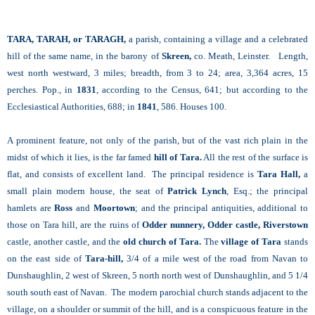
TARA, TARAH, or TARAGH,
a parish, containing a village and a celebrated
hill of the same name, in the barony of
Skreen,
co. Meath, Leinster. Length,
west north westward, 3 miles; breadth, from 3 to 24; area, 3,364 acres, 15
perches. Pop., in
1831
, according to the Census, 641; but according to the
Ecclesiastical Authorities, 688; in
1841
, 586. Houses 100.
A prominent feature, not only of the parish, but of the vast rich plain in the
midst of which it lies, is the far famed
hill of Tara.
All the rest of the surface is
flat, and consists of excellent land. The principal residence is
Tara Hall,
a
small plain modern house, the seat of
Patrick Lynch
, Esq.; the principal
hamlets are
Ross
and
Moortown
; and the principal antiquities, additional to
those on Tara hill, are the ruins of
Odder nunnery, Odder castle, Riverstown
castle, another castle, and the
old church of Tara.
The
village of Tara
stands
on the east side of
Tara-hill,
3/4 of a mile west of the road from Navan to
Dunshaughlin, 2 west of Skreen, 5 north north west of Dunshaughlin, and 5 1/4
south south east of Navan. The modern parochial church stands adjacent to the
village, on a shoulder or summit of the hill, and is a conspicuous feature in the