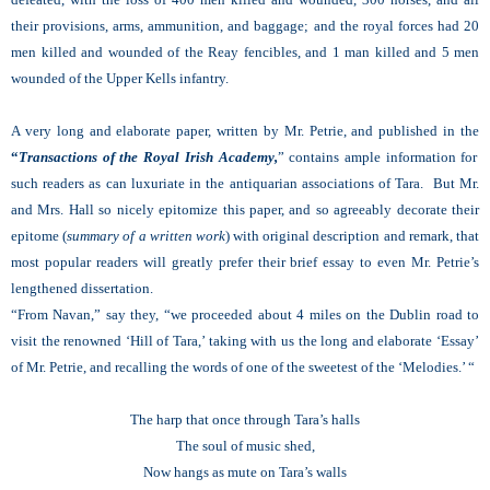
their provisions, arms, ammunition, and baggage; and the royal forces had 20
men killed and wounded of the Reay fencibles, and 1 man killed and 5 men
wounded of the Upper Kells infantry.
A very long and elaborate paper, written by Mr. Petrie, and published in the
“
Transactions of the Royal
I
rish Academy,
” contains ample information for
such readers as can luxuriate in the antiquarian associations of Tara. But Mr.
and Mrs. Hall so nicely epitomize this paper, and so agreeably decorate their
epitome (
summary of a written work
) with original description and remark, that
most popular readers will greatly prefer their brief essay to even Mr. Petrie’s
lengthened dissertation.
“From Navan,” say they, “we proceeded about 4 miles on the Dublin road to
visit the renowned ‘Hill of Tara,’ taking with us the long and elaborate ‘Essay’
of Mr. Petrie, and recalling the words of one of the sweetest of the ‘Melodies.’ “
The harp that once through Tara’s halls
The soul of music shed,
Now hangs as mute on Tara’s walls