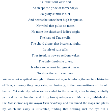
As if that soul were fled.
So sleeps the pride of former days,
So glory’s thrill is o’er,
And hearts that once beat high for praise,
Now feel that pulse no more.
No more the chiefs and ladies bright
The harp of Tara swells;
The chord alone, that breaks at night,
Its tale of ruin tells.
Thus freedom now so seldom wakes
The only throb she gives,
Is when some heart indignant breaks,
To show that still she lives.
We were not sceptical enough to throw aside, as fabulous, the ancient histories
of Tara; although they may exist, exclusively, in the compositions of the old
bards. Yet certainly, when we ascended to the summit, after having carefully
perused the two hundred and thirty two quarto pages of Mr. Petrie, published in
the
Transactions of the Royal Irish Academy,
and examined the maps and plans
by which his essay is illustrated, finding that nothing met the eye but a