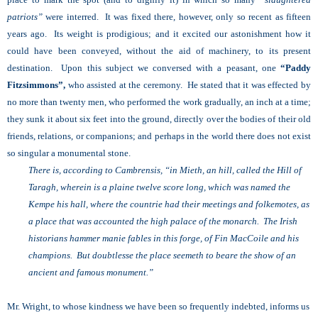
patriots”
were interred. It was fixed there, however, only so recent as fifteen
years ago. Its weight is prodigious; and it excited our astonishment how it
could have been conveyed, without the aid of machinery, to its present
destination. Upon this subject we conversed with a peasant, one
“Paddy
Fitzsimmons”,
who assisted at the ceremony. He stated that it was effected by
no more than twenty men, who performed the work gradually, an inch at a time;
they sunk it about six feet into the ground, directly over the bodies of their old
friends, relations, or companions; and perhaps in the world there does not exist
so singular a monumental stone.
There is, according to Cambrensis, “in Mieth, an hill, called the Hill of
Taragh, wherein is a plaine twelve score long, which was named the
Kempe his hall, where the countrie had their meetings and folkemotes, as
a place that was accounted the high palace of the monarch. The Irish
historians hammer manie fables in this forge, of Fin MacCoile and his
champions. But doubtlesse the place seemeth to beare the show of an
ancient and famous monument.”
Mr. Wright, to whose kindness we have been so frequently indebted, informs us