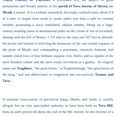
antiquarian and literary interest, in the
parish of Tara, barony of Skreen, co.
Meath
, Leinster. It is a verdant, moundish, flowingly outlined mass, about 3/4
of a mile in length from north to south, rather less than a mile in extreme
breadth, possessing a wavy, tumulated, tabular summit, lifting up a large,
solitary standing stone or monumental pillar on the crown of one of its tumuli,
sharing with the hill of Skreen, 1 3/4 mile to the east, and 507 feet in altitude,
the power and interest of relieving the monotony of the vast central expanse of
the plain of Meath, and commanding a panoramic, minutely featured, and
warmly tinted view of that brilliant expanse, rich, fertile, and as capable of the
most finished culture and the most ornate loveliness as a garden. Its original
name was
Teaghmor
, “the great house,” or Teaghmorreagh, “the great house of
the king,” and was abbreviated or vulgarized into successively
Teamor and
Tara.
A triennial convocation of provincial kings, Druids, and bards, is usually
alleged, but on very apocryphal authority, to have been held on
Tara Hill
,
from an early period till about the end of the 6th century, for the election of a