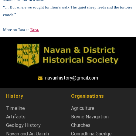
“… But where we sought for Ilion’s walk
The quiet sheep feeds and the tortoise
crawls.”
More on Tara at
Tara.
navanhistory@gmail.com
History
Organisations
Timeline
Agriculture
Artifacts
Boyne Navigation
Geology History
Churches
Navan and An Uaimh
Conradh na Gaeilge