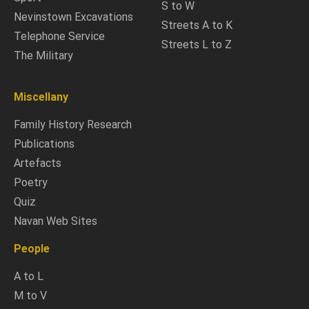
S to W
Nevinstown Excavations
Streets A to K
Telephone Service
Streets L to Z
The Military
Miscellany
Family History Research
Publications
Artefacts
Poetry
Quiz
Navan Web Sites
People
A to L
M to V