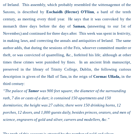
of Ireland. This assembly, which probably resembled the wittenagemot of the
Saxons, is described by
Eochaidh (Hector) O’Flinn
, a bard of the tenth
century, as meeting every third year. He says that it was convoked by the
monarch three days before the day of
Saman,
(answering to our 1st of
November,) and continued for three days after. This week was spent in festivity,
in making laws, and correcting the annals and antiquities of Ireland. The same
author adds, that during the sessions of the Feis, whoever committed murder or
theft, or was convicted of quarrelling, &c., forfeited his life; although at other
times these crimes were punished by fines. In an ancient Irish manuscript,
preserved in the library of Trinity College, Dublin, the following curious
description is given of the Hall of Tara, in the reign of
Cormac Ulfada,
in the
third century:
“The palace of
Tamor
was 900 feet square; the diameter of the surrounding
rath, 7 din or casts of a dart; it contained 150 apartments and 150
dormitories; the height was 27 cubits; there were 150 drinking horns, 12
porches, 12 doors, and 1,000 guests daily, besides princes, orators, and men of
science, engravers of gold and silver, carvers and modellers, &c.”
The truth of this account is attested by the number of gold and silver