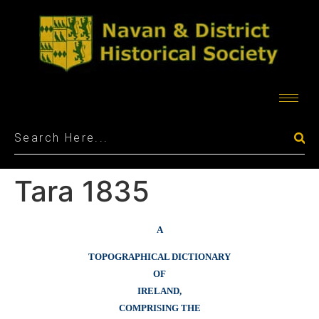
Tara 1835
A
TOPOGRAPHICAL DICTIONARY
OF
IRELAND,
COMPRISING THE