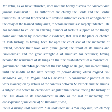
Mr. Petrie, as we have intimated, does not thus briefly dismiss the “
ancient and
famous monument.
” His authorities are chiefly the Bards and the Bardic
traditions. It would far exceed our limits to introduce even an abridgment of
the essay of the learned antiquarian, to whom Ireland is so largely indebted. He
has laboured to collect an amazing number of facts in support of the theory,
borne out, indeed, by incontestable evidence, that Tara is the place celebrated
in Irish history, as having been for ages the chief seat of the monarchs of
Ireland, whence their laws were promulgated; the resort of its Druids and
“musicians,
” and the great stronghold of Druidism for centuries; having
become the residences of its kings on the first establishment of a monarchical
government under
Slanige,
ruler of the
Fir bolgs
or Belgae, and so continuing
until the middle of the sixth century,
“a period during which reigned 142
monarchs, viz., 136 Pagan, and 6 Christian
.” A considerable portion of his
work is occupied by details of the contests between St. Patrick and the Druids,
a subject into which he enters with singular minuteness; tracing the history of
the Hill, down to its abandonment in
565
, as the seat of monarchy,
“in
consequence of the curse of St. Ruadhan,
” who,
“with a bishop that was with him, took their bells that they had, which they