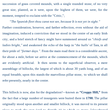
succession of grass covered mounds, with a single rounded stone, of no very
great size, planted, as it were, upon the highest of them, we were, for the
moment, tempted to exclaim with the “Critic,”;
“
The Spanish fleet thou canst not see, because It is not yet in sight.”
Farther consideration, however, and farther reflection, even without the aid of
imagination, induced a conviction that we stood in the centre of an early Irish
city; and a brief stretch of fancy might have summoned around us
“chiefs and
ladies bright,”
and awakened the echo of the harp in “
the halls’
of Tara, in all
their pride of
“former days.”.
From the main road there is a considerable ascent,
for about a mile, before we arrive at the commencement of the mounds, which
are evidently artificial. It then seems to the superficial observer, a mere
assemblage of hillocks, the largest of which is about 30 yards long, and of an
equal breadth; upon this stands the marvellous pillar stone, to which we shall
refer presently, nearly in the centre.
This hillock is now, alas for the degradation!—known as
“Croppy Hill,”
from
the fact that a large number of insurgents were buried there in
1798.
The pillar
originally stood upon another and smaller hillock; it was moved to its present
place to mark the spot (and to dignify it) in which so many
“slaughtered