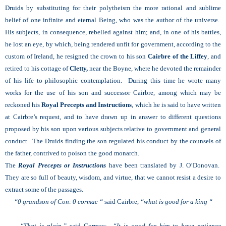
Druids by substituting for their polytheism the more rational and sublime
belief of one infinite and eternal Being, who was the author of the universe.
His subjects, in consequence, rebelled against him; and, in one of his battles,
he lost an eye, by which, being rendered unfit for government, according to the
custom of Ireland, he resigned the crown to his son
Cairbre of the Liffey
, and
retired to his cottage of
Cletty,
near the Boyne, where he devoted the remainder
of his life to philosophic contemplation. During this time he wrote many
works for the use of his son and successor Cairbre, among which may be
reckoned his
Royal Precepts and Instructions
, which he is said to have written
at Cairbre’s request, and to have drawn up in answer to different questions
proposed by his son upon various subjects relative to government and general
conduct. The Druids finding the son regulated his conduct by the counsels of
the father, contrived to poison the good monarch.
The
Royal Precepts or Instructions
have been translated by J. O’Donovan.
They are so full of beauty, wisdom, and virtue, that we cannot resist a desire to
extract some of the passages.
“0 grandson of Con: 0 cormac “
said Cairbre,
“what is good for a king “
“That is plain,”
said Cormac;
“It is good for him to have patience