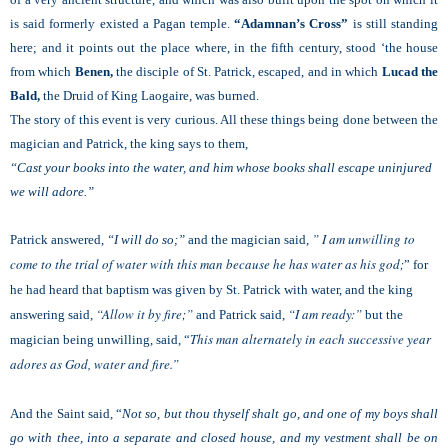
is said formerly existed a Pagan temple.
“Adamnan’s Cross”
is still standing
here; and it points out the place where, in the fifth century, stood ‘the house
from which
Benen,
the disciple of St. Patrick, escaped, and in which
Lucad the
Bald,
the Druid of King Laogaire, was burned.
The story of this event is very curious. All these things being done between the
magician and Patrick, the king says to them,
“Cast your books into the water, and him whose books shall escape uninjured
we will adore.”
” I am unwilling to
Patrick answered,
“I will do so;”
and the magician said,
come to the trial of water with this man because he has water as his god;
” for
he had heard that baptism was given by St. Patrick with water,
and the king
“Allow it by fire;”
“I am ready:”
answering said,
and Patrick said,
but the
This man alternately in each successive year
magician being unwilling, said, “
adores as God, water and fire.”
And the Saint said, “
Not so, but thou thyself shalt go, and one of my boys shall
go with thee, into a separate and closed house, and my vestment shall be on