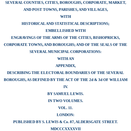
SEVERAL COUNTIES, CITIES, BOROUGHS, CORPORATE, MARKET,
AND POST TOWNS, PARISHES, AND VILLAGES,
WITH
HISTORICAL AND STATISTICAL DESCRIPTIONS;
EMBELLISHED WITH
ENGRAVINGS OF THE ARMS OF THE CITIES, BISHOPRICKS,
CORPORATE TOWNS, AND BOROUGHS; AND OF THE SEALS OF THE
SEVERAL MUNICIPAL CORPORATIONS:
WITH AN
APPENDIX,
DESCRIBING THE ELECTORAL BOUNDARIES OF THE SEVERAL
BOROUGHS, AS DEFINED BY THE ACT OF THE 2d & 3d OF WILLIAM
IV.
BY SAMUEL LEWIS.
IN TWO VOLUMES.
VOL. 11.
LONDON:
PUBLISHED BY S. LEWIS & Co. 87, ALDERSGATE STREET.
MDCCCXXXXVII