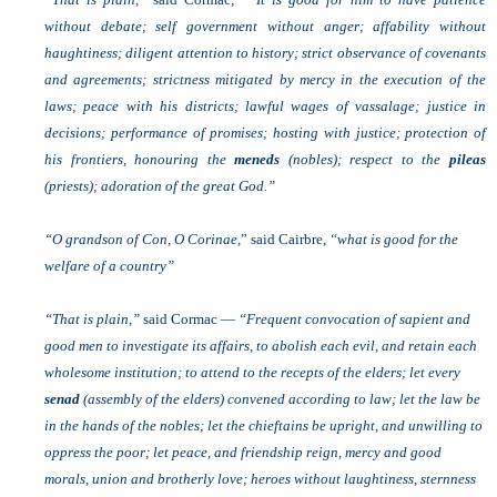
without debate; self government without anger; affability without
haughtiness; diligent attention to history; strict observance of covenants
and agreements; strictness mitigated by mercy in the execution of the
laws; peace with his districts; lawful wages of vassalage; justice in
decisions; performance of promises; hosting with justice; protection of
his frontiers, honouring the
meneds
(nobles); respect to the
pileas
(priests); adoration of the great God.”
“O grandson of Con, O Corinae,
” said Cairbre,
“what is good for the
welfare of a country”
“That is plain,”
said Cormac —
“Frequent convocation of sapient and
good men to investigate its affairs, to abolish each evil, and retain each
wholesome institution; to attend to the recepts of the elders; let every
senad
(assembly of the elders) convened according to law; let the law be
in the hands of the nobles; let the chieftains be upright, and unwilling to
oppress the poor; let peace, and friendship reign, mercy and good
morals, union and brotherly love; heroes without laughtiness, sternness