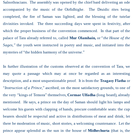
Salnothracians. The assembly was opened by the chief bard delivering an ode
accompanied by the music of the Oirfidhighe. The Druidic rites being
completed, the fire of Saman was lighted, and the blessing of the tutelar
divinities invoked. The three succeeding days were spent in festivity, after
which the proper business of the convention commenced. In that part of the
palace of Tara already referred to, called
Mur Olamhain,
or “
the House of the
Sages,”
the youth were instructed in poetry and music, and initiated into the
mysteries of “the hidden harmony of the universe.”
In further illustration of the customs observed at the convention of Tara, we
may quote a passage which may at once be regarded as an interesting
description, and a most unquestionable proof. It is from the
Teagasy Flatha
or
“
Instruction of a Prince,
” ascribed, on the most satisfactory grounds, to one of
the very “kings of Temora” themselves,
Cormae Ulfadha
(long beard), already
mentioned. He says, a prince on the day of Saman should light his lamps and
welcome his guests with clapping of hands, procure comfortable seats: the cup
bearers should be respectul and active in distributions of meat and drink; let
there be moderation of music, short stories, a welcoming countenance. Let the
prince appear splendid as the sun in the house of
Midhechurta
(that is, the