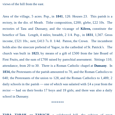
views of the hill from the east.
Area of the village, 5 acres. Pop., in
1841
, 126. Houses 23. This parish is a
rectory, in the dio. of Meath. Tithe composition, £200; glebe, £22 10s. The
rectories of Tara and Dunsany, and the vicarage of
Kileen,
constitute the
benefice of Tara. Length, 4 miles; breadth, 2 1/4. Pop., in
1831
, 1,567. Gross
income, £521 10s.; nett, £413 7s. 0. 1/4d. Patron, the Crown. The incumbent
holds also the sinecure prebend of Yagoe, in the cathedral of St. Patrick’s. The
church was built in
1823
, by means of a gift of £500 from the late Board of
First Fruits, and the sum of £700 raised by parochial assessment. Sittings 110;
attendance, from 20 to 30. There is a Roman Catholic chapel at
Dunsany
. In
1834,
the Protestants of the parish amounted to 70, and the Roman Catholics to
640; the Protestants of the union to 128, and the Roman Catholics to 1,489; 2
daily schools in the parish — one of which was salaried with £4 a year from the
rector — had on their books 17 boys and 19 girls; and there was also a daily
school in Dunsany.
*******
TARA, TARAH, or TARAGH
, a celebrated hill, the subject of great