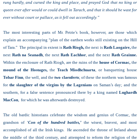
rung hardly, and cursed the king and place, and prayed God that no king or
queen ever after would or could dwell in Tarach, and that it should be wast for
ever without court or pallace, as it fell out accordingly.”
The most interesting parts of Mr. Petrie’s book, however, are those which
explain an accompanying “plan of the earthen works still existing on the Hill
of Tara.” The principal in extent is
Rath Riogh,
the next is
Rath Laogaire,
the
next
Rath na Seanadh
, the next
Rath Eachhor
, and the next
Rath Grainne.
Within the enclosure of Rath Riogh, are the ruins of the
house of Cormac,
the
mound of the Hostages,
the
Teach Miodhchuarta
, or banquetting house
Tobar Finn
, the well, and the
two claenferts
; of these the northern was famous
for
the slaughter of the virgins by the Lagenians
on Saman’s day; and the
southern, for a false sentence pronounced there by a king named
Lughardh
MacCon
, for which he was afterwards destroyed.
The old bardic historians celebrate the wisdom and genius of Cormac, the
grandson of ‘
Con of the
hundred battles,’
the wisest, bravest, and most
accomplished of all the Irish kings. He ascended the throne of Ireland about
the middle of the third century, and attempted to reform the religion of the