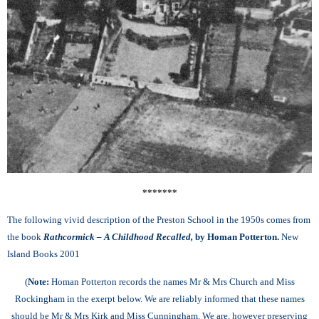
*******
The following vivid description of the Preston School in the 1950s comes from
the book
Rathcormick – A Childhood Recalled,
by Homan Potterton.
New
Island Books 2001
(
Note:
Homan Potterton records the names Mr & Mrs Church and Miss
Rockingham in the exerpt below. We are reliably informed that these names
should be Mr & Mrs Kirk and Miss Cunningham. We are, however preserving