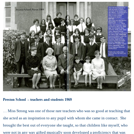
Preston School – teachers and students 1969
… Miss Strong was one of those rare teachers who was so good at teaching that
she acted as an inspiration to any pupil with whom she came in contact. She
brought the best out of everyone she taught, so that children like myself, who
were not in any way gifted musically soon developed a proficiency that was