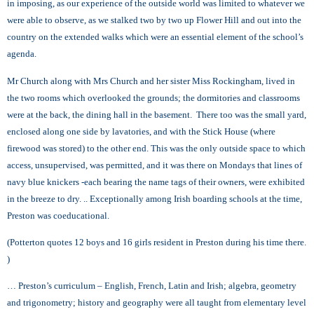
in imposing, as our experience of the outside world was limited to whatever we
were able to observe, as we stalked two by two up Flower Hill and out into the
country on the extended walks which were an essential element of the school’s
agenda.
Mr Church along with Mrs Church and her sister Miss Rockingham, lived in
the two rooms which overlooked the grounds; the dormitories and classrooms
were at the back, the dining hall in the basement. There too was the small yard,
enclosed along one side by lavatories, and with the Stick House (where
firewood was stored) to the other end. This was the only outside space to which
access, unsupervised, was permitted, and it was there on Mondays that lines of
navy blue knickers -each bearing the name tags of their owners, were exhibited
in the breeze to dry. .. Exceptionally among Irish boarding schools at the time,
Preston was coeducational.
(Potterton quotes 12 boys and 16 girls resident in Preston during his time there.
)
… Preston’s curriculum – English, French, Latin and Irish; algebra, geometry
and trigonometry; history and geography were all taught from elementary level