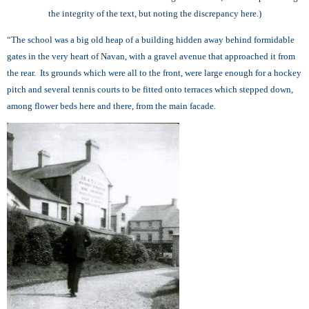
the integrity of the text, but noting the discrepancy here.)
“The school was a big old heap of a building hidden away behind formidable
gates in the very heart of Navan, with a gravel avenue that approached it from
the rear. Its grounds which were all to the front, were large enough for a hockey
pitch and several tennis courts to be fitted onto terraces which stepped down,
among flower beds here and there, from the main facade.