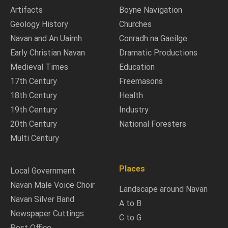
Artifacts
Boyne Navigation
Geology History
Churches
Navan and An Uaimh
Conradh na Gaeilge
Early Christian Navan
Dramatic Productions
Medieval Times
Education
17th Century
Freemasons
18th Century
Health
19th Century
Industry
20th Century
National Foresters
Multi Century
Places
Local Government
Navan Male Voice Choir
Landscape around Navan
Navan Silver Band
A to B
Newspaper Cuttings
C to G
Post Office