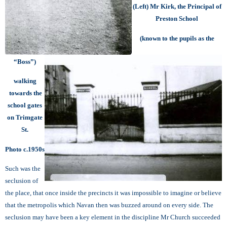
(Left) Mr Kirk, the Principal of
Preston School
(known to the pupils as the
“Boss”)
walking
towards the
school gates
on Trimgate
St.
Photo c.1950s
Such was the
seclusion of
the place, that once inside the precincts it was impossible to imagine or believe
that the metropolis which Navan then was buzzed around on every side. The
seclusion may have been a key element in the discipline Mr Church succeeded