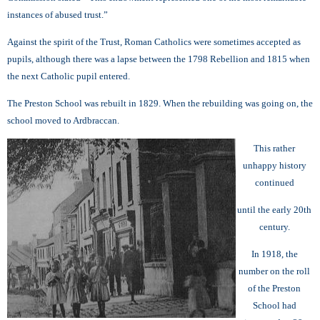
instances of abused trust.”
Against the spirit of the Trust, Roman Catholics were sometimes accepted as
pupils, although there was a lapse between the 1798 Rebellion and 1815 when
the next Catholic pupil entered.
The Preston School was rebuilt in 1829. When the rebuilding was going on, the
school moved to Ardbraccan.
This rather
unhappy history
continued
until the early 20th
century.
In 1918, the
number on the roll
of the Preston
School had