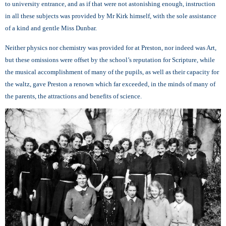
to university entrance, and as if that were not astonishing enough, instruction
in all these subjects was provided by Mr Kirk himself, with the sole assistance
of a kind and gentle Miss Dunbar.
Neither physics nor chemistry was provided for at Preston, nor indeed was Art,
but these omissions were offset by the school’s reputation for Scripture, while
the musical accomplishment of many of the pupils, as well as their capacity for
the waltz, gave Preston a renown which far exceeded, in the minds of many of
the parents, the attractions and benefits of science.