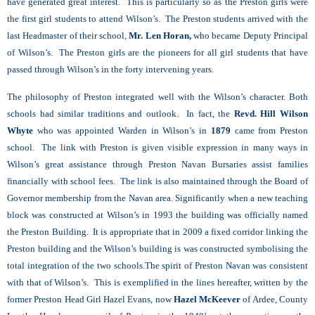
have generated great interest. This is particularly so as the Preston girls were
the first girl students to attend Wilson’s. The Preston students arrived with the
last Headmaster of their school,
Mr. Len Horan,
who became Deputy Principal
of Wilson’s. The Preston girls are the pioneers for all girl students that have
passed through Wilson’s in the forty intervening years.
The philosophy of Preston integrated well with the Wilson’s character. Both
schools had similar traditions and outlook. In fact, the
Revd. Hill Wilson
Whyte
who was appointed Warden in Wilson’s in
1879
came from Preston
school. The link with Preston is given visible expression in many ways in
Wilson’s great assistance through Preston Navan Bursaries assist families
financially with school fees. The link is also maintained through the Board of
Governor membership from the Navan area. Significantly when a new teaching
block was constructed at Wilson’s in 1993 the building was officially named
the Preston Building. It is appropriate that in 2009 a fixed corridor linking the
Preston building and the Wilson’s building is was constructed symbolising the
total integration of the two schools.The spirit of Preston Navan was consistent
with that of Wilson’s. This is exemplified in the lines hereafter, written by the
former Preston Head Girl Hazel Evans, now
Hazel McKeever
of Ardee, County