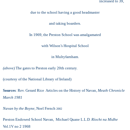
increased to 39,
due to the school having a good headmaster
and taking boarders.
In 1969, the Preston School was amalgamated
with
Wilson’s Hospital School
in Multyfarnham.
(above)
The gates to Preston early 20th century.
(courtesy of the National Library of Ireland)
Sources
: Rev. Gerard Rice Articles on the History of Navan,
Meath Chronicle
March 1981
Navan by the Boyne,
Noel French
2002
Preston Endowed School Navan, Michael Quane L.L.D.
Ríocht na Midhe
Vol.1V no 2 1968