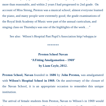
more than reasonable, and within 2 years I had progressed to 2nd grade. On
account of Miss Strong, Preston was a musical school; almost everyone learned
the piano, and many people were extremely good; the grade examinations of
the Royal Irish Academy of Music were part of the annual curriculum, and
singing class on Thursdays was one of the highlights of the week….”
See also: Wilson’s Hospital Past Pupil’s Association http//whsppa.ie
*******
Preston School Navan
‘A Fitting Amalgamation – 1969’
by Liam Coyle, 2012.
Preston School, Navan
founded in
1686
by
John Preston,
was amalgamated
with
Wilson’s Hospital School in 1969.
On the anniversary of the closure of
the Navan School, it is an appropriate occasion to remember this unique
institution.
The arrival of female students from Preston, Navan to Wilson’s in 1969 would