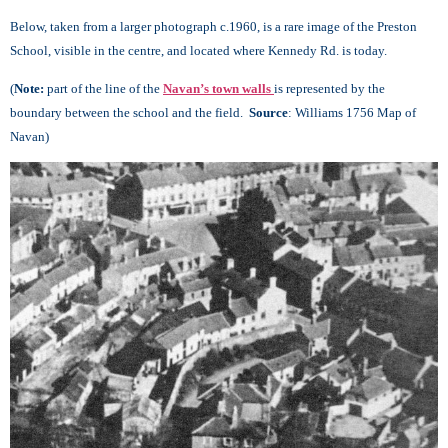
Below, taken from a larger photograph c.1960, is a rare image of the Preston
School, visible in the centre, and located where Kennedy Rd. is today.
(
Note:
part of the line of the
Navan’s town walls
is represented by the
boundary between the school and the field.
Source
: Williams 1756 Map of
Navan)