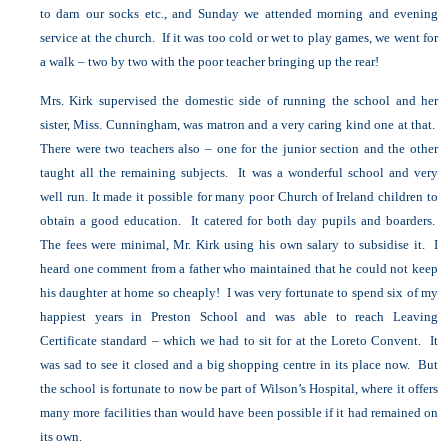
to darn our socks etc., and Sunday we attended morning and evening
service at the church. If it was too cold or wet to play games, we went for
a walk – two by two with the poor teacher bringing up the rear!
Mrs. Kirk supervised the domestic side of running the school and her
sister, Miss. Cunningham, was matron and a very caring kind one at that.
There were two teachers also – one for the junior section and the other
taught all the remaining subjects. It was a wonderful school and very
well run. It made it possible for many poor Church of Ireland children to
obtain a good education. It catered for both day pupils and boarders.
The fees were minimal, Mr. Kirk using his own salary to subsidise it. I
heard one comment from a father who maintained that he could not keep
his daughter at home so cheaply! I was very fortunate to spend six of my
happiest years in Preston School and was able to reach Leaving
Certificate standard – which we had to sit for at the Loreto Convent. It
was sad to see it closed and a big shopping centre in its place now. But
the school is fortunate to now be part of Wilson’s Hospital, where it offers
many more facilities than would have been possible if it had remained on
its own.