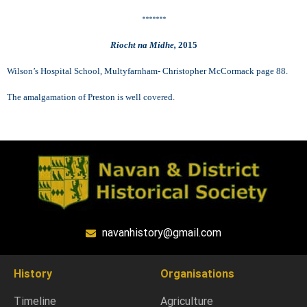
*******
Riocht na Midhe,
2015
Wilson’s Hospital School, Multyfarnham- Christopher McCormack page 88.
The amalgamation of Preston is well covered.
navanhistory@gmail.com
History
Organisations
Timeline
Agriculture