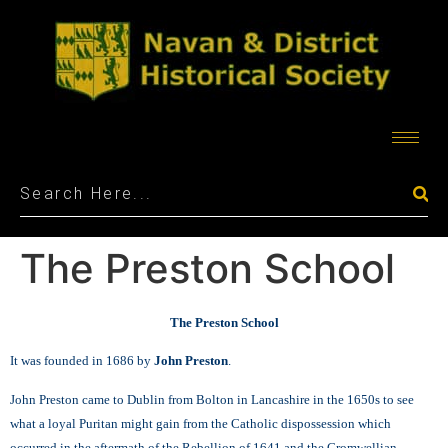
The Preston School
The Preston School
It was founded in 1686 by
John Preston
.
John Preston came to Dublin from Bolton in Lancashire in the 1650s to see
what a loyal Puritan might gain from the Catholic dispossession which
occurred in the aftermath of the Rebellion of 1641 and the Cromwellian