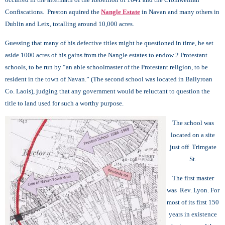
Confiscations. Preston aquired the
Nangle Estate
in Navan and many others in
Dublin and Leix, totalling around 10,000 acres.
Guessing that many of his defective titles might be questioned in time, he set
aside 1000 acres of his gains from the Nangle estates to endow 2 Protestant
schools, to be run by “an able schoolmaster of the Protestant religion, to be
resident in the town of Navan.” (The second school was located in Ballyroan
Co. Laois), judging that any government would be reluctant to question the
title to land used for such a worthy purpose.
The school was
located on a site
just off Trimgate
St.
The first master
was Rev. Lyon.
For
most of its first 150
years in existence