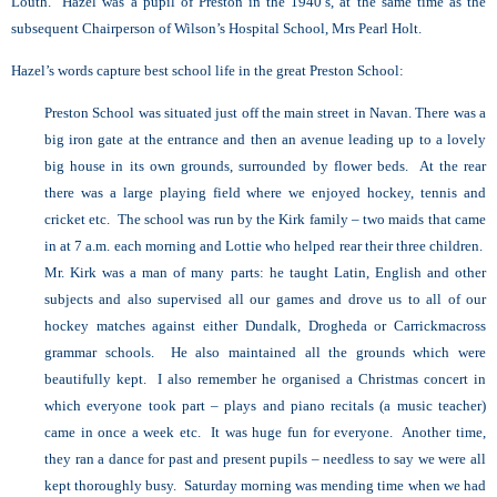
Louth. Hazel was a pupil of Preston in the 1940’s, at the same time as the
subsequent Chairperson of Wilson’s Hospital School, Mrs Pearl Holt.
Hazel’s words capture best school life in the great Preston School:
Preston School was situated just off the main street in Navan. There was a
big iron gate at the entrance and then an avenue leading up to a lovely
big house in its own grounds, surrounded by flower beds. At the rear
there was a large playing field where we enjoyed hockey, tennis and
cricket etc. The school was run by the Kirk family – two maids that came
in at 7 a.m. each morning and Lottie who helped rear their three children.
Mr. Kirk was a man of many parts: he taught Latin, English and other
subjects and also supervised all our games and drove us to all of our
hockey matches against either Dundalk, Drogheda or Carrickmacross
grammar schools. He also maintained all the grounds which were
beautifully kept. I also remember he organised a Christmas concert in
which everyone took part – plays and piano recitals (a music teacher)
came in once a week etc. It was huge fun for everyone. Another time,
they ran a dance for past and present pupils – needless to say we were all
kept thoroughly busy. Saturday morning was mending time when we had