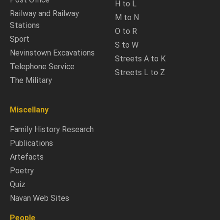
H to L
Railway and Railway
M to N
Stations
O to R
Sport
S to W
Nevinstown Excavations
Streets A to K
Telephone Service
Streets L to Z
The Military
Miscellany
Family History Research
Publications
Artefacts
Poetry
Quiz
Navan Web Sites
People