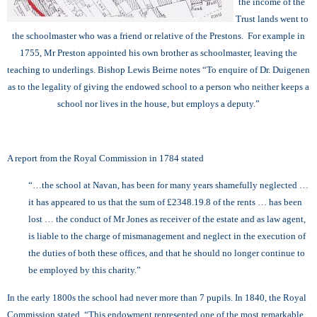
the income of the
Trust lands went to
the schoolmaster who was a friend or relative of the Prestons. For example in
1755, Mr Preston appointed his own brother as schoolmaster, leaving the
teaching to underlings. Bishop Lewis Beirne notes “To enquire of Dr. Duigenen
as to the legality of giving the endowed school to a person who neither keeps a
school nor lives in the house, but employs a deputy.”
A report from the Royal Commission in 1784 stated
“…the school at Navan, has been for many years shamefully neglected …
it has appeared to us that the sum of £2348.19.8 of the rents … has been
lost … the conduct of Mr Jones as receiver of the estate and as law agent,
is liable to the charge of mismanagement and neglect in the execution of
the duties of both these offices, and that he should no longer continue to
be employed by this charity.”
In the early 1800s the school had never more than 7 pupils. In 1840, the Royal
Commission stated “This endowment represented one of the most remarkable