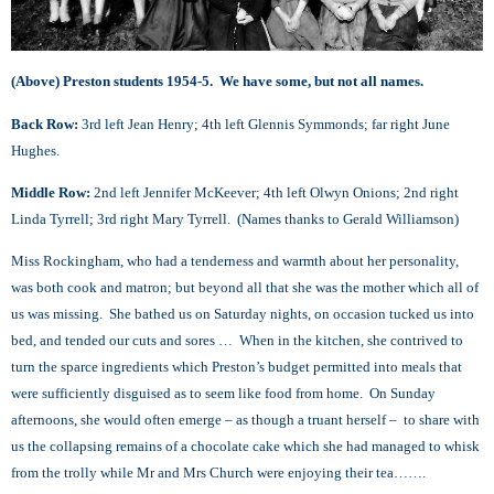
(Above) Preston students 1954-5. We have some, but not all names.
Back Row:
3rd left Jean Henry; 4th left Glennis Symmonds; far right June
Hughes.
Middle Row:
2nd left Jennifer McKeever; 4th left Olwyn Onions; 2nd right
Linda Tyrrell; 3rd right Mary Tyrrell. (Names thanks to Gerald Williamson)
Miss Rockingham, who had a tenderness and warmth about her personality,
was both cook and matron; but beyond all that she was the mother which all of
us was missing. She bathed us on Saturday nights, on occasion tucked us into
bed, and tended our cuts and sores … When in the kitchen, she contrived to
turn the sparce ingredients which Preston’s budget permitted into meals that
were sufficiently disguised as to seem like food from home. On Sunday
afternoons, she would often emerge – as though a truant herself – to share with
us the collapsing remains of a chocolate cake which she had managed to whisk
from the trolly while Mr and Mrs Church were enjoying their tea…….