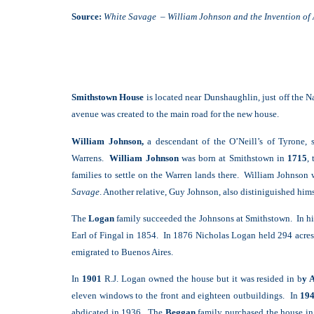
Source:
White Savage – William Johnson and the Invention of
Smithstown House
is located near Dunshaughlin, just off the 
avenue was created to the main road for the new house.
William Johnson,
a descendant of the O’Neill’s of Tyrone, 
Warrens.
William Johnson
was born at Smithstown in
1715
,
families to settle on the Warren lands there. William Johnson 
Savage
.
Another relative, Guy Johnson, also distiniguished him
The
Logan
family succeeded the Johnsons at Smithstown. In h
Earl of Fingal in 1854. In 1876 Nicholas Logan held 294 acres
emigrated to Buenos Aires.
In
1901
R.J. Logan owned the house but it was resided in b
y 
eleven windows to the front and eighteen outbuildings. In
19
abdicated in 1936. The
Beggan
family purchased the house i