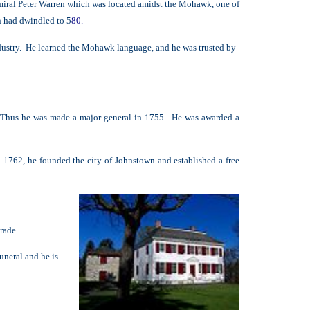
miral Peter Warren which was located amidst the Mohawk, one of
n had dwindled to 5
8
0.
dustry. He learned the Mohawk language, and he was trusted by
. Thus he was made a major general in 1755. He was awarded a
 1762, he founded the city of Johnstown and established a free
trade.
uneral and he is