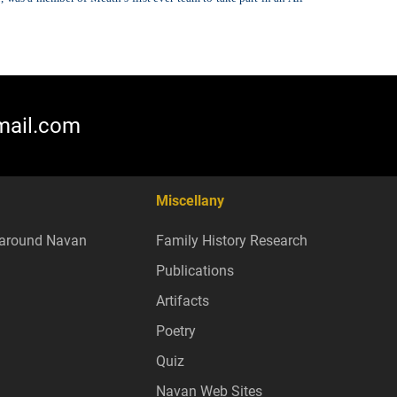
mail.com
Miscellany
around Navan
Family History Research
Publications
Artifacts
Poetry
Quiz
Navan Web Sites