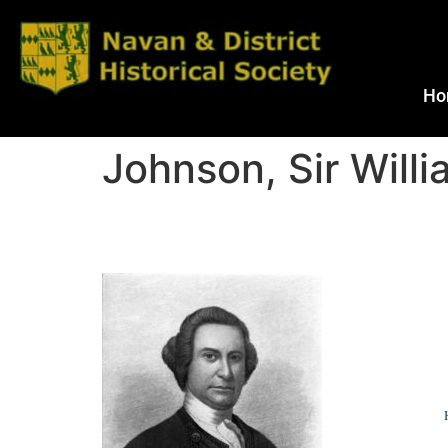
Ho
Johnson, Sir Willi