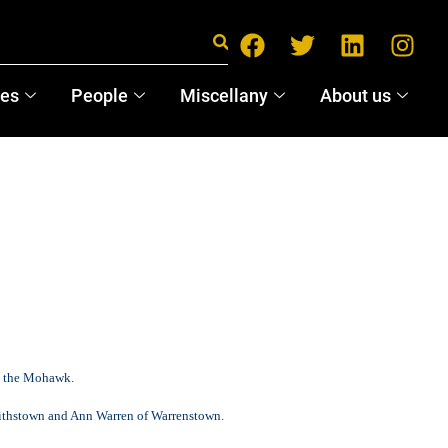
ces
People
Miscellany
About us
to the Mohawk.
mithstown and Ann Warren of Warrenstown.