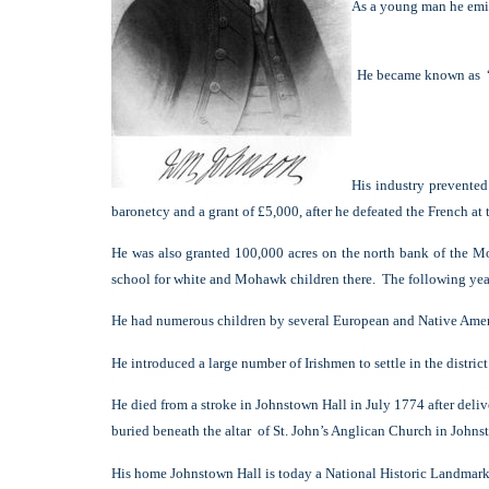
As a young man he emig
He became known as “b
His industry prevente
baronetcy and a grant of £5,000, after he defeated the French at
He was also granted 100,000 acres on the north bank of the Mo
school for white and Mohawk children there. The following year 
He had numerous children by several European and Native Amer
He introduced a large number of Irishmen to settle in the distric
He died from a stroke in Johnstown Hall in July 1774 after deliv
buried beneath the altar of St. John’s Anglican Church in Johns
His home Johnstown Hall is today a National Historic Landmark