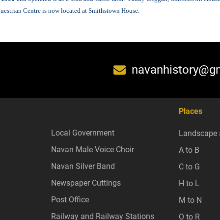
questrian Centre is now located at Smithstown House.
navanhistory@g
Places
Local Government
Landscape 
Navan Male Voice Choir
A to B
Navan Silver Band
C to G
Newspaper Cuttings
H to L
Post Office
M to N
Railway and Railway Stations
O to R