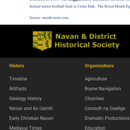
Ireland senior football final in Croke Park. The Royal Meath E
Source:
meath-roots.com
History
Organisations
Timeline
Agriculture
Artifacts
Boyne Navigation
Geology History
Churches
Navan and An Uaimh
Conradh na Gaeilge
Early Christian Navan
Dramatic Productions
Medieval Times
Education