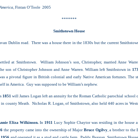
 America,
Fintan O’Toole 2005
*******
Smithstown House
Navan Dublin road. There was a house there in the 1830s but the current Smithsto
settled at Smithstown. William Johnson’s son, Christopher, married Anne War
 the son of Christopher Johnson and Anne Warren. William left Smithstown in
17
was a pivotal figure in British colonial and early Native American fortunes. The 
self in America. Guy was supposed to be William’s nephew.
is
1851
will James Logan left an annuity for the Roman Catholic parochial school 
 in county Meath. Nicholas R. Logan, of Smithstown, also held 440 acres in Wes
Annie Eliza Wilkinson.
In
1911
Lucy Sophie Chaytor was residing in the house a
46
the property came into the ownership of Major
Bruce Ogilvy
, a brother to the
n
1956
and operated it as a stud and cattle farm. Paddy Beggan, Smithstown House, 