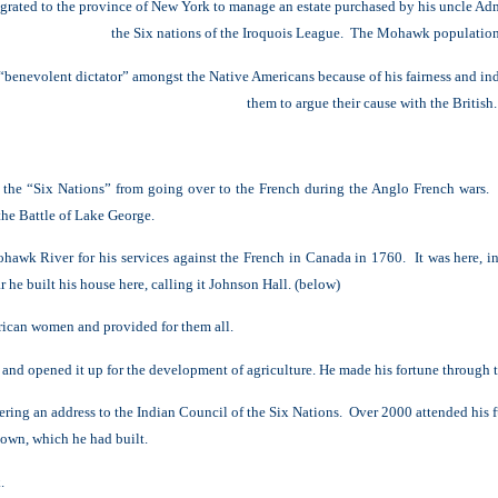
rated to the province of New York to manage an estate purchased by his uncle Ad
the Six nations of the Iroquois League. The Mohawk populatio
enevolent dictator” amongst the Native Americans because of his fairness
and in
them to argue their cause with the British.
d the “Six Nations” from going over to the French during the Anglo French wars
 the Battle of Lake George.
hawk River for his services against the French in Canada in 1760. It was here, in
he built his house here, calling it Johnson Hall. (below)
ican women and provided for them all.
t and opene
d it up for the development of agriculture.
He made his fortune through 
ering an address to the Indian Council of the Six Nations. Over 2000 attended his f
town, which he had built.
.