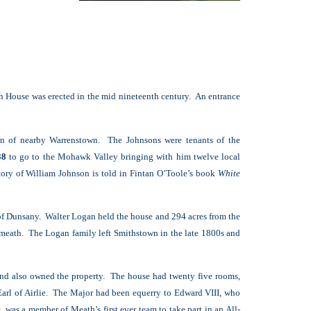
wn House was erected in the mid nineteenth century. An entrance
ren of nearby Warrenstown. The Johnsons were tenants of the
38
to go to the Mohawk Valley bringing with him twelve local
story of William Johnson is told in Fintan O’Toole’s book
White
of Dunsany. Walter Logan held the house and 294 acres from the
tmeath. The Logan family left Smithstown in the late 1800s and
nd also owned the property. The house had twenty five rooms,
 Earl of Airlie. The Major had been equerry to Edward VIII, who
was a member of Meath’s first ever team to take part in an All-