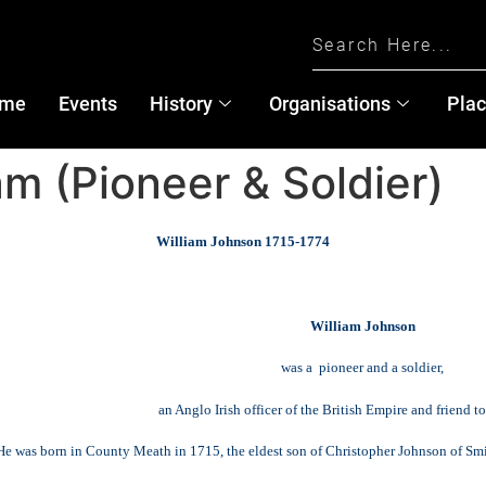
me
Events
History
Organisations
Pla
am (Pioneer & Soldier)
William Johnson 1715-1774
William Johnson
was a pioneer and a soldier,
an Anglo Irish officer of the British Empire and friend 
He was born in County Meath in 1715, the eldest son of Christopher Johnson of S